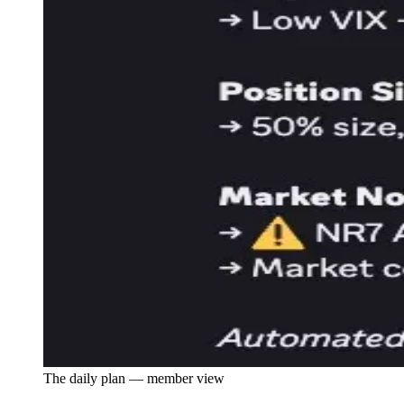
The daily plan — member view