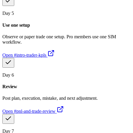
Day
5
Use one setup
Observe or paper trade one setup. Pro members use one SIM
workflow.
Open
#intro-trader-kpls
Day
6
Review
Post plan, execution, mistake, and next adjustment.
Open
#pnl-and-trade-review
Day
7