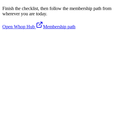
Finish the checklist, then follow the membership path from
wherever you are today.
Open Whop Hub
Membership path