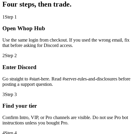
Four steps, then trade.
1
Step
1
Open Whop Hub
Use the same login from checkout. If you used the wrong email, fix
that before asking for Discord access.
2
Step
2
Enter Discord
Go straight to #start-here. Read #server-rules-and-disclosures before
posting a support question.
3
Step
3
Find your tier
Confirm Intro, VIP, or Pro channels are visible. Do not use Pro bot
instructions unless you bought Pro.
4
Step
4