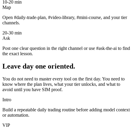
10-20 min
Map
Open #daily-trade-plan, #video-library, #mini-course, and your tier
channels.
20-30 min
Ask
Post one clear question in the right channel or use #ask-the-ai to find
the exact lesson.
Leave day one oriented.
You do not need to master every tool on the first day. You need to
know where the plan lives, what your tier unlocks, and what to
avoid until you have SIM proof.
Intro
Build a repeatable daily trading routine before adding model context
or automation.
VIP