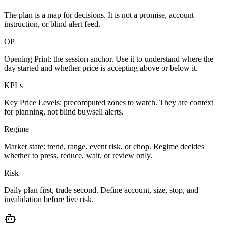
The plan is a map for decisions. It is not a promise, account
instruction, or blind alert feed.
OP
Opening Print: the session anchor. Use it to understand where the
day started and whether price is accepting above or below it.
KPLs
Key Price Levels: precomputed zones to watch. They are context
for planning, not blind buy/sell alerts.
Regime
Market state: trend, range, event risk, or chop. Regime decides
whether to press, reduce, wait, or review only.
Risk
Daily plan first, trade second. Define account, size, stop, and
invalidation before live risk.