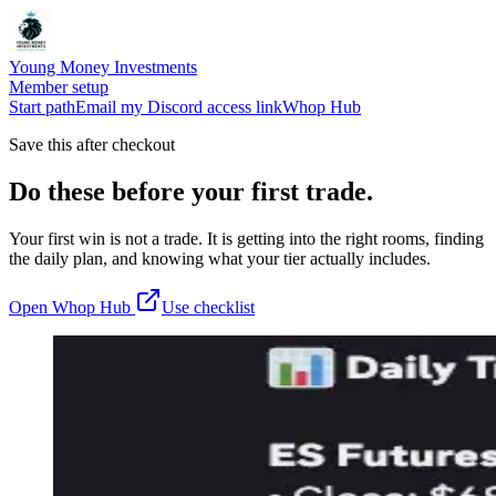
Young Money Investments
Member setup
Start path
Email my Discord access link
Whop Hub
Save this after checkout
Do these before your first trade.
Your first win is not a trade. It is getting into the right rooms, finding
the daily plan, and knowing what your tier actually includes.
Open Whop Hub
Use checklist