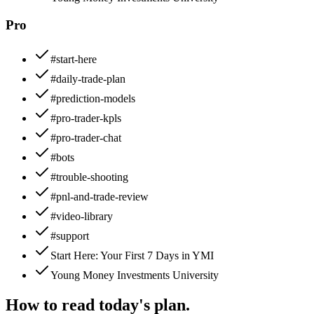
Pro
#start-here
#daily-trade-plan
#prediction-models
#pro-trader-kpls
#pro-trader-chat
#bots
#trouble-shooting
#pnl-and-trade-review
#video-library
#support
Start Here: Your First 7 Days in YMI
Young Money Investments University
How to read today's plan.