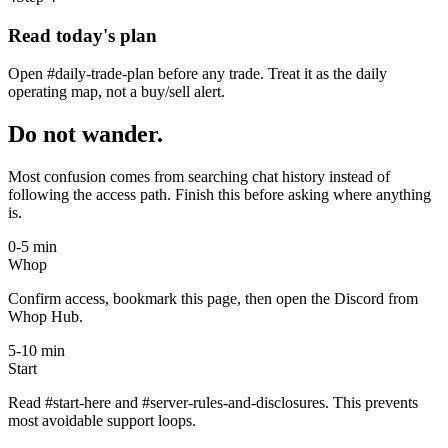
Read today's plan
Open #daily-trade-plan before any trade. Treat it as the daily
operating map, not a buy/sell alert.
Do not wander.
Most confusion comes from searching chat history instead of
following the access path. Finish this before asking where anything
is.
0-5 min
Whop
Confirm access, bookmark this page, then open the Discord from
Whop Hub.
5-10 min
Start
Read #start-here and #server-rules-and-disclosures. This prevents
most avoidable support loops.