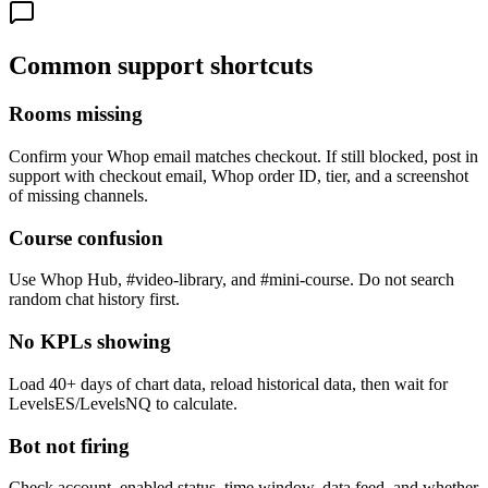
Common support shortcuts
Rooms missing
Confirm your Whop email matches checkout. If still blocked, post in
support with checkout email, Whop order ID, tier, and a screenshot
of missing channels.
Course confusion
Use Whop Hub, #video-library, and #mini-course. Do not search
random chat history first.
No KPLs showing
Load 40+ days of chart data, reload historical data, then wait for
LevelsES/LevelsNQ to calculate.
Bot not firing
Check account, enabled status, time window, data feed, and whether