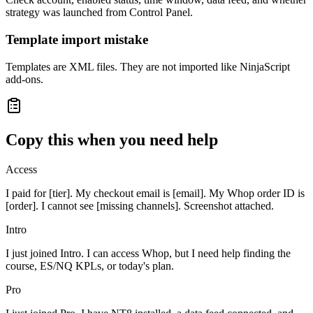
strategy was launched from Control Panel.
Template import mistake
Templates are XML files. They are not imported like NinjaScript
add-ons.
Copy this when you need help
Access
I paid for [tier]. My checkout email is [email]. My Whop order ID is
[order]. I cannot see [missing channels]. Screenshot attached.
Intro
I just joined Intro. I can access Whop, but I need help finding the
course, ES/NQ KPLs, or today's plan.
Pro