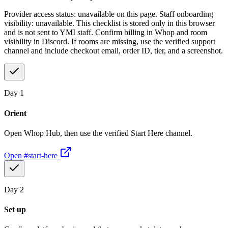
Provider access status: unavailable on this page. Staff onboarding
visibility: unavailable. This checklist is stored only in this browser
and is not sent to YMI staff. Confirm billing in Whop and room
visibility in Discord. If rooms are missing, use the verified support
channel and include checkout email, order ID, tier, and a screenshot.
Day
1
Orient
Open Whop Hub, then use the verified Start Here channel.
Open
#start-here
Day
2
Set up