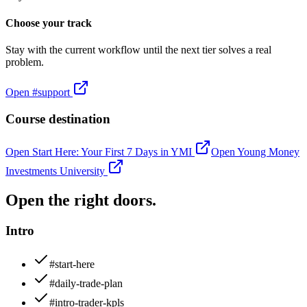
Choose your track
Stay with the current workflow until the next tier solves a real
problem.
Open
#support
Course destination
Open
Start Here: Your First 7 Days in YMI
Open
Young Money
Investments University
Open the right doors.
Intro
#start-here
#daily-trade-plan
#intro-trader-kpls