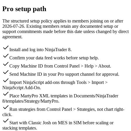
Pro setup path
The structured setup policy applies to members joining on or after
2026-07-26
.
Existing members retain any documented setup or
support commitments made before this date unless changed by direct
agreement.
Install and log into NinjaTrader 8.
Confirm your data feed works before setup help.
Copy Machine ID from Control Panel > Help > About.
Send Machine ID in your Pro support channel for approval.
Import NinjaScript add-ons through Tools > Import >
NinjaScript Add-On.
Place MartyPro XML templates in Documents/NinjaTrader
8/templates/Strategy/MartyPro.
Run strategies from Control Panel > Strategies, not chart right-
click.
Start with Classic Josh on MES in SIM before scaling or
stacking templates.