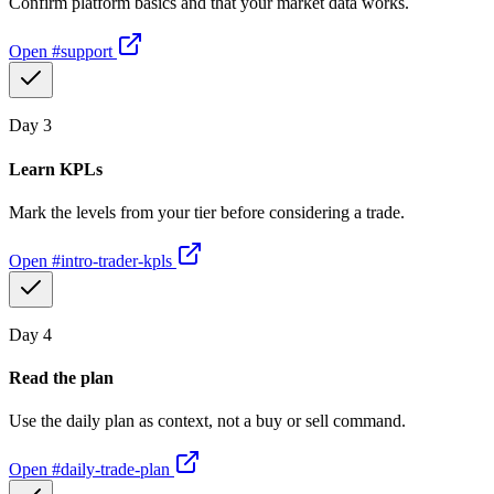
Confirm platform basics and that your market data works.
Open
#support
Day
3
Learn KPLs
Mark the levels from your tier before considering a trade.
Open
#intro-trader-kpls
Day
4
Read the plan
Use the daily plan as context, not a buy or sell command.
Open
#daily-trade-plan