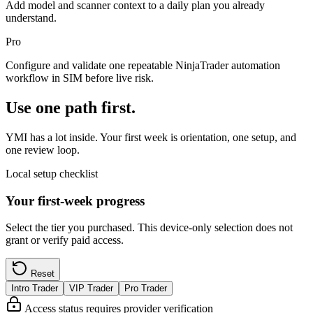
Add model and scanner context to a daily plan you already
understand.
Pro
Configure and validate one repeatable NinjaTrader automation
workflow in SIM before live risk.
Use one path first.
YMI has a lot inside. Your first week is orientation, one setup, and
one review loop.
Local setup checklist
Your first-week progress
Select the tier you purchased. This device-only selection does not
grant or verify paid access.
Reset
Intro Trader
VIP Trader
Pro Trader
Access status requires provider verification