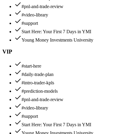
#pnl-and-trade-review
#video-library
#support
Start Here: Your First 7 Days in YMI
Young Money Investments University
VIP
#start-here
#daily-trade-plan
#intro-trader-kpls
#prediction-models
#pnl-and-trade-review
#video-library
#support
Start Here: Your First 7 Days in YMI
Young Money Investments University