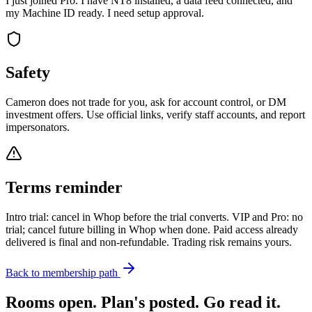
I just joined Pro. I have NT8 installed, a data feed connected, and
my Machine ID ready. I need setup approval.
Safety
Cameron does not trade for you, ask for account control, or DM
investment offers. Use official links, verify staff accounts, and report
impersonators.
Terms reminder
Intro trial: cancel in Whop before the trial converts. VIP and Pro: no
trial; cancel future billing in Whop when done. Paid access already
delivered is final and non-refundable. Trading risk remains yours.
Back to membership path
Rooms open. Plan's posted. Go read it.