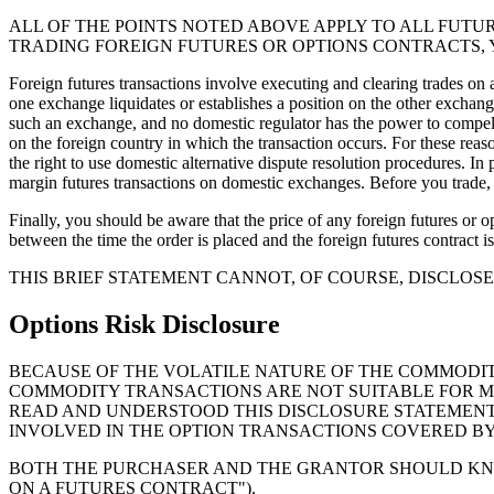
ALL OF THE POINTS NOTED ABOVE APPLY TO ALL FUTU
TRADING FOREIGN FUTURES OR OPTIONS CONTRACTS, 
Foreign futures transactions involve executing and clearing trades on
one exchange liquidates or establishes a position on the other exchange
such an exchange, and no domestic regulator has the power to compel 
on the foreign country in which the transaction occurs. For these rea
the right to use domestic alternative dispute resolution procedures. I
margin futures transactions on domestic exchanges. Before you trade, y
Finally, you should be aware that the price of any foreign futures or op
between the time the order is placed and the foreign futures contract is
THIS BRIEF STATEMENT CANNOT, OF COURSE, DISCLO
Options Risk Disclosure
BECAUSE OF THE VOLATILE NATURE OF THE COMMODIT
COMMODITY TRANSACTIONS ARE NOT SUITABLE FOR M
READ AND UNDERSTOOD THIS DISCLOSURE STATEMENT
INVOLVED IN THE OPTION TRANSACTIONS COVERED BY
BOTH THE PURCHASER AND THE GRANTOR SHOULD KNOW
ON A FUTURES CONTRACT").