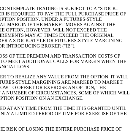
ONTEMPLATE TRADING IS SUBJECT TO A "STOCK-
 IS REQUIRED TO PAY THE FULL PURCHASE PRICE OF
OPTION POSITION. UNDER A FUTURES-STYLE
NAL MARGIN IF THE MARKET MOVES AGAINST THE
HE OPTION, HOWEVER, WILL NOT EXCEED THE
IREMENTS MAY AT TIMES EXCEED THE ORIGINAL
ER A STOCK-STYLE OR FUTURES-STYLE MARGINING
R INTRODUCING BROKER ("IB").
LOSS OF THE PREMIUM AND TRANSACTION COSTS OF
E TO MEET ADDITIONAL CALLS FOR MARGIN WHEN THE
ANCIAL LOSS.
R TO REALIZE ANY VALUE FROM THE OPTION, IT WILL
FUTURES-STYLE MARGINING ARE MARKED TO MARKET,
OW TO OFFSET OR EXERCISE AN OPTION, THE
 A NUMBER OF CIRCUMSTANCES, SOME OF WHICH WILL
 OPTION POSITION ON AN EXCHANGE.
D AT ANY TIME FROM THE TIME IT IS GRANTED UNTIL
LY A LIMITED PERIOD OF TIME FOR EXERCISE OF THE
E RISK OF LOSING THE ENTIRE PURCHASE PRICE OF