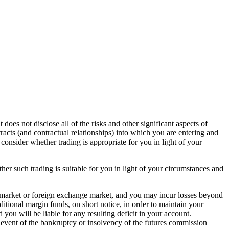
s not disclose all of the risks and other significant aspects of
tracts (and contractual relationships) into which you are entering and
 consider whether trading is appropriate for you in light of your
her such trading is suitable for you in light of your circumstances and
es market or foreign exchange market, and you may incur losses beyond
itional margin funds, on short notice, in order to maintain your
 you will be liable for any resulting deficit in your account.
 event of the bankruptcy or insolvency of the futures commission