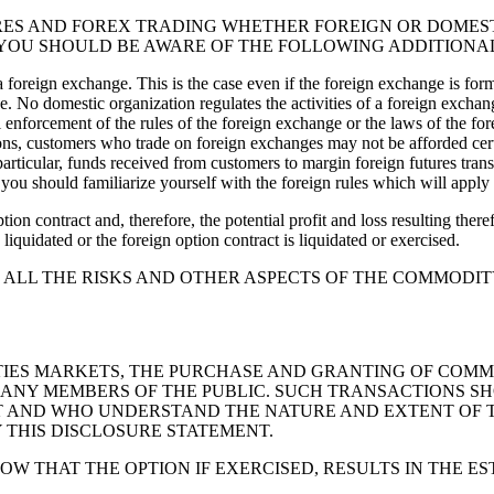
RES AND FOREX TRADING WHETHER FOREIGN OR DOMESTI
YOU SHOULD BE AWARE OF THE FOLLOWING ADDITIONAL
 a foreign exchange. This is the case even if the foreign exchange is f
. No domestic organization regulates the activities of a foreign exchang
enforcement of the rules of the foreign exchange or the laws of the for
sons, customers who trade on foreign exchanges may not be afforded cert
n particular, funds received from customers to margin foreign futures tra
ou should familiarize yourself with the foreign rules which will apply t
tion contract and, therefore, the potential profit and loss resulting the
 liquidated or the foreign option contract is liquidated or exercised.
SE ALL THE RISKS AND OTHER ASPECTS OF THE COMMOD
IES MARKETS, THE PURCHASE AND GRANTING OF COMMO
ANY MEMBERS OF THE PUBLIC. SUCH TRANSACTIONS SH
 AND WHO UNDERSTAND THE NATURE AND EXTENT OF TH
 THIS DISCLOSURE STATEMENT.
 THAT THE OPTION IF EXERCISED, RESULTS IN THE ES