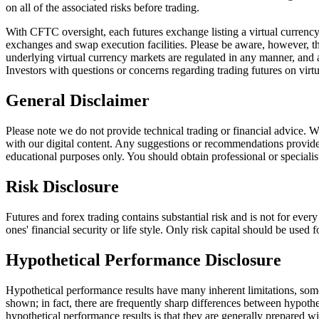
on all of the associated risks before trading.
With CFTC oversight, each futures exchange listing a virtual currency 
exchanges and swap execution facilities. Please be aware, however, tha
underlying virtual currency markets are regulated in any manner, and a
Investors with questions or concerns regarding trading futures on vi
General Disclaimer
Please note we do not provide technical trading or financial advice.
with our digital content. Any suggestions or recommendations provided 
educational purposes only. You should obtain professional or specialis
Risk Disclosure
Futures and forex trading contains substantial risk and is not for every
ones' financial security or life style. Only risk capital should be used 
Hypothetical Performance Disclosure
Hypothetical performance results have many inherent limitations, some 
shown; in fact, there are frequently sharp differences between hypothe
hypothetical performance results is that they are generally prepared wi