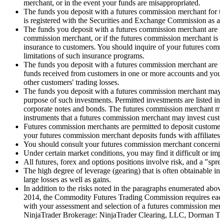
merchant, or in the event your funds are misappropriated.
The funds you deposit with a futures commission merchant for tr
is registered with the Securities and Exchange Commission as a 
The funds you deposit with a futures commission merchant are ge
commission merchant, or if the futures commission merchant is 
insurance to customers. You should inquire of your futures com
limitations of such insurance programs.
The funds you deposit with a futures commission merchant are 
funds received from customers in one or more accounts and you 
other customers' trading losses.
The funds you deposit with a futures commission merchant may 
purpose of such investments. Permitted investments are listed 
corporate notes and bonds. The futures commission merchant may 
instruments that a futures commission merchant may invest cust
Futures commission merchants are permitted to deposit customer f
your futures commission merchant deposits funds with affiliates 
You should consult your futures commission merchant concerning
Under certain market conditions, you may find it difficult or imp
All futures, forex and options positions involve risk, and a "spr
The high degree of leverage (gearing) that is often obtainable 
large losses as well as gains.
In addition to the risks noted in the paragraphs enumerated abov
2014, the Commodity Futures Trading Commission requires each f
with your assessment and selection of a futures commission mer
NinjaTrader Brokerage: NinjaTrader Clearing, LLC, Dorman Tra