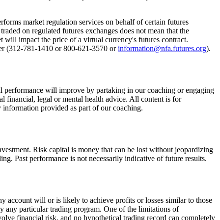
rforms market regulation services on behalf of certain futures
e traded on regulated futures exchanges does not mean that the
ill impact the price of a virtual currency's futures contract.
enter (312-781-1410 or 800-621-3570 or
information@nfa.futures.org
).
al performance will improve by partaking in our coaching or engaging
financial, legal or mental health advice. All content is for
y information provided as part of our coaching.
 investment. Risk capital is money that can be lost without jeopardizing
ding. Past performance is not necessarily indicative of future results.
ccount will or is likely to achieve profits or losses similar to those
y any particular trading program. One of the limitations of
nvolve financial risk, and no hypothetical trading record can completely