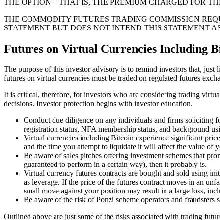
THE OPTION – THAT IS, THE PREMIUM CHARGED FOR TH
THE COMMODITY FUTURES TRADING COMMISSION REQU
STATEMENT BUT DOES NOT INTEND THIS STATEMENT 
Futures on Virtual Currencies Including Bi
The purpose of this investor advisory is to remind investors that, just 
futures on virtual currencies must be traded on regulated futures excha
It is critical, therefore, for investors who are considering trading vi
decisions. Investor protection begins with investor education.
Conduct due diligence on any individuals and firms soliciting
registration status, NFA membership status, and background u
Virtual currencies including Bitcoin experience significant price
and the time you attempt to liquidate it will affect the value of
Be aware of sales pitches offering investment schemes that promis
guaranteed to perform in a certain way), then it probably is.
Virtual currency futures contracts are bought and sold using ini
as leverage. If the price of the futures contract moves in an unfa
small move against your position may result in a large loss, inclu
Be aware of the risk of Ponzi scheme operators and fraudsters se
Outlined above are just some of the risks associated with trading futu