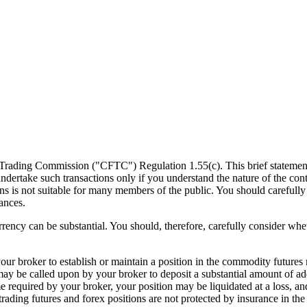
ading Commission ("CFTC") Regulation 1.55(c). This brief statement doe
d undertake such transactions only if you understand the nature of the con
ons is not suitable for many members of the public. You should carefully
ances.
rency can be substantial. You should, therefore, carefully consider whet
 your broker to establish or maintain a position in the commodity futur
ay be called upon by your broker to deposit a substantial amount of add
e required by your broker, your position may be liquidated at a loss, and
ading futures and forex positions are not protected by insurance in the