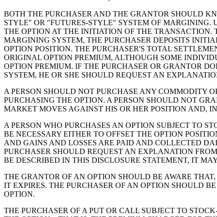
BOTH THE PURCHASER AND THE GRANTOR SHOULD KNO
STYLE" OR "FUTURES-STYLE" SYSTEM OF MARGINING. 
THE OPTION AT THE INITIATION OF THE TRANSACTION
MARGINING SYSTEM, THE PURCHASER DEPOSITS INITI
OPTION POSITION. THE PURCHASER'S TOTAL SETTLEME
ORIGINAL OPTION PREMIUM, ALTHOUGH SOME INDIVID
OPTION PREMIUM. IF THE PURCHASER OR GRANTOR D
SYSTEM, HE OR SHE SHOULD REQUEST AN EXPLANATION
A PERSON SHOULD NOT PURCHASE ANY COMMODITY OPT
PURCHASING THE OPTION. A PERSON SHOULD NOT GRA
MARKET MOVES AGAINST HIS OR HER POSITION AND, IN
A PERSON WHO PURCHASES AN OPTION SUBJECT TO STO
BE NECESSARY EITHER TO OFFSET THE OPTION POSITI
AND GAINS AND LOSSES ARE PAID AND COLLECTED DAI
PURCHASER SHOULD REQUEST AN EXPLANATION FROM T
BE DESCRIBED IN THIS DISCLOSURE STATEMENT, IT MA
THE GRANTOR OF AN OPTION SHOULD BE AWARE THAT, 
IT EXPIRES. THE PURCHASER OF AN OPTION SHOULD B
OPTION.
THE PURCHASER OF A PUT OR CALL SUBJECT TO STOCK-