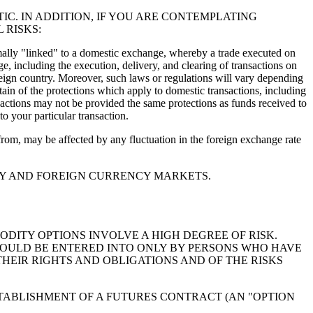
C. IN ADDITION, IF YOU ARE CONTEMPLATING
 RISKS:
ormally "linked" to a domestic exchange, whereby a trade executed on
e, including the execution, delivery, and clearing of transactions on
eign country. Moreover, such laws or regulations will vary depending
ain of the protections which apply to domestic transactions, including
nsactions may not be provided the same protections as funds received to
o your particular transaction.
refrom, may be affected by any fluctuation in the foreign exchange rate
ITY AND FOREIGN CURRENCY MARKETS.
DITY OPTIONS INVOLVE A HIGH DEGREE OF RISK.
OULD BE ENTERED INTO ONLY BY PERSONS WHO HAVE
EIR RIGHTS AND OBLIGATIONS AND OF THE RISKS
TABLISHMENT OF A FUTURES CONTRACT (AN "OPTION