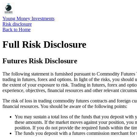
Young Money Investments
Risk disclosure
Back to Home
Full Risk Disclosure
Futures Risk Disclosure
The following statement is furnished pursuant to Commodity Futures Tr
trading in futures, forex and options. In light of the risks, you shoul
the extent of your exposure to risk. Trading in futures, forex and opti
experience, objectives, financial resources and other relevant circumst
The risk of loss in trading commodity futures contracts and foreign cur
financial resources. You should be aware of the following points:
You may sustain a total loss of the funds that you deposit with
these amounts. If the market moves against your position, you m
position. If you do not provide the required funds within the tim
The funds you deposit with a futures commission merchant for tr