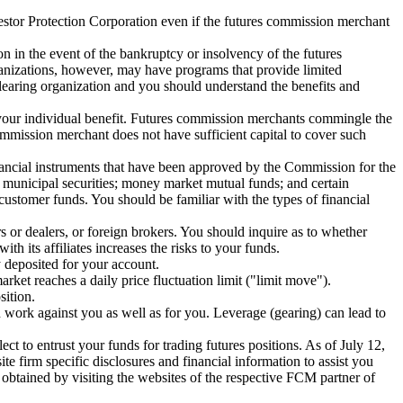
vestor Protection Corporation even if the futures commission merchant
n in the event of the bankruptcy or insolvency of the futures
ganizations, however, may have programs that provide limited
learing organization and you should understand the benefits and
 your individual benefit. Futures commission merchants commingle the
mmission merchant does not have sufficient capital to cover such
ancial instruments that have been approved by the Commission for the
 municipal securities; money market mutual funds; and certain
customer funds. You should be familiar with the types of financial
rs or dealers, or foreign brokers. You should inquire as to whether
 its affiliates increases the risks to your funds.
 deposited for your account.
rket reaches a daily price fluctuation limit ("limit move").
sition.
n work against you as well as for you. Leverage (gearing) can lead to
t to entrust your funds for trading futures positions. As of July 12,
firm specific disclosures and financial information to assist you
btained by visiting the websites of the respective FCM partner of