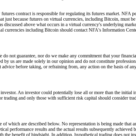
futures contract is responsible for regulating its futures market. NFA pe
t just because futures on virtual currencies, including Bitcoin, must b
s discussed above what occurs in a virtual currency's underlying market w
rtual currencies including Bitcoin should contact NFA's Information C
 We do not guarantee, nor do we make any commitment that your financi
by us are made solely in our opinion and do not constitute professional 
t advice before taking, or refraining from, any action on the basis of an
 investor. An investor could potentially lose all or more than the initial
for trading and only those with sufficient risk capital should consider tra
of which are described below. No representation is being made that any a
tical performance results and the actual results subsequently achieved b
th the benefit of hindsight. In addition, hypothetical trading does not i