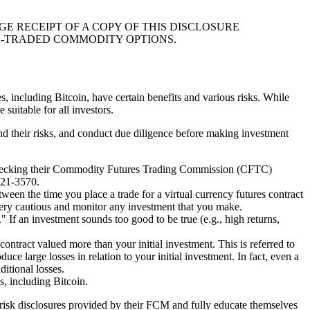
 RECEIPT OF A COPY OF THIS DISCLOSURE
E-TRADED COMMODITY OPTIONS.
es, including Bitcoin, have certain benefits and various risks. While
suitable for all investors.
tand their risks, and conduct due diligence before making investment
by checking their Commodity Futures Trading Commission (CFTC)
621-3570.
etween the time you place a trade for a virtual currency futures contract
Be very cautious and monitor any investment that you make.
" If an investment sounds too good to be true (e.g., high returns,
contract valued more than your initial investment. This is referred to
uce large losses in relation to your initial investment. In fact, even a
ditional losses.
s, including Bitcoin.
he risk disclosures provided by their FCM and fully educate themselves