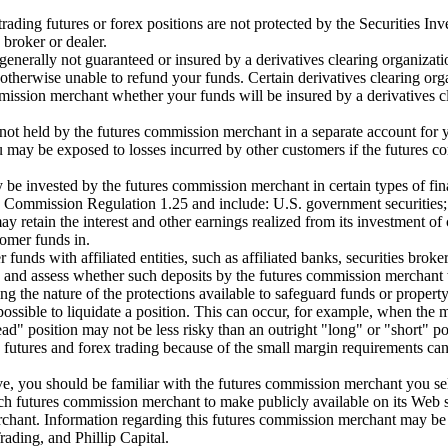
ading futures or forex positions are not protected by the Securities In
broker or dealer.
nerally not guaranteed or insured by a derivatives clearing organizatio
otherwise unable to refund your funds. Certain derivatives clearing or
mission merchant whether your funds will be insured by a derivatives c
not held by the futures commission merchant in a separate account for
may be exposed to losses incurred by other customers if the futures co
be invested by the futures commission merchant in certain types of fin
in Commission Regulation 1.25 and include: U.S. government securities;
retain the interest and other earnings realized from its investment of 
omer funds in.
unds with affiliated entities, such as affiliated banks, securities broke
and assess whether such deposits by the futures commission merchant with
 the nature of the protections available to safeguard funds or property
ossible to liquidate a position. This can occur, for example, when the ma
ead" position may not be less risky than an outright "long" or "short" po
in futures and forex trading because of the small margin requirements ca
e, you should be familiar with the futures commission merchant you selec
utures commission merchant to make publicly available on its Web site 
chant. Information regarding this futures commission merchant may be o
ding, and Phillip Capital.