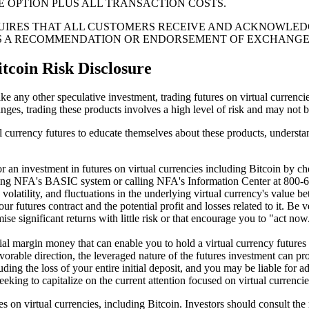
E OPTION PLUS ALL TRANSACTION COSTS.
IRES THAT ALL CUSTOMERS RECEIVE AND ACKNOWLEDGE
AS A RECOMMENDATION OR ENDORSEMENT OF EXCHANG
tcoin Risk Disclosure
like any other speculative investment, trading futures on virtual currenci
nges, trading these products involves a high level of risk and may not be 
rtual currency futures to educate themselves about these products, unders
 for an investment in futures on virtual currencies including Bitcoin 
sing NFA's BASIC system or calling NFA's Information Center at 800-
 volatility, and fluctuations in the underlying virtual currency's value b
 your futures contract and the potential profit and losses related to it. 
e significant returns with little risk or that encourage you to "act now.
tial margin money that can enable you to hold a virtual currency futures 
vorable direction, the leveraged nature of the futures investment can prod
ding the loss of your entire initial deposit, and you may be liable for ad
eking to capitalize on the current attention focused on virtual currencie
res on virtual currencies, including Bitcoin. Investors should consult t