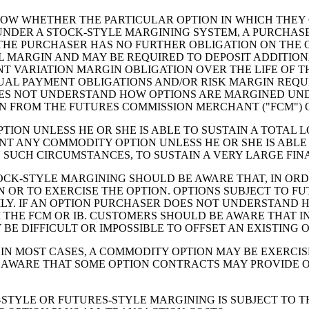
W WHETHER THE PARTICULAR OPTION IN WHICH THEY C
UNDER A STOCK-STYLE MARGINING SYSTEM, A PURCHASER
. THE PURCHASER HAS NO FURTHER OBLIGATION ON THE 
AL MARGIN AND MAY BE REQUIRED TO DEPOSIT ADDITIO
NT VARIATION MARGIN OBLIGATION OVER THE LIFE OF T
UAL PAYMENT OBLIGATIONS AND/OR RISK MARGIN REQU
OES NOT UNDERSTAND HOW OPTIONS ARE MARGINED UND
 FROM THE FUTURES COMMISSION MERCHANT ("FCM") O
ION UNLESS HE OR SHE IS ABLE TO SUSTAIN A TOTAL 
NT ANY COMMODITY OPTION UNLESS HE OR SHE IS ABL
 SUCH CIRCUMSTANCES, TO SUSTAIN A VERY LARGE FIN
CK-STYLE MARGINING SHOULD BE AWARE THAT, IN ORDE
ON OR TO EXERCISE THE OPTION. OPTIONS SUBJECT TO 
LY. IF AN OPTION PURCHASER DOES NOT UNDERSTAND H
HE FCM OR IB. CUSTOMERS SHOULD BE AWARE THAT IN
Y BE DIFFICULT OR IMPOSSIBLE TO OFFSET AN EXISTING
IN MOST CASES, A COMMODITY OPTION MAY BE EXERCISE
E AWARE THAT SOME OPTION CONTRACTS MAY PROVIDE ON
STYLE OR FUTURES-STYLE MARGINING IS SUBJECT TO TH