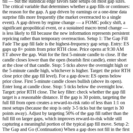
fill — but the statistical edge favors fade setups on most gap sizes.
The critical variable that determines whether a gap fills or continues:
the reason for the gap. A gap driven by earnings or a one-time data
surprise fills more frequently (the market overreacted to a single
event). A gap driven by regime change — a FOMC policy shift, a
significant geopolitical event, or a sustained macro trend change —
is less likely to fill because the new information represents persistent
repricing rather than temporary overreaction. Setup 1: The Gap Fill
Fade The gap fill fade is the highest-frequency gap setup. Entry: ES
gaps up 8+ points from prior RTH close. Price opens at 9:30 AM
ET above the gap. Wait for the first 5-minute candle to close. If the
candle closes lower than the open (bearish first candle), enter short
at the close of that candle. Stop: 5 ticks above the overnight high or
the 5-minute candle high, whichever is higher. Target: the prior RTH
close price (the gap fill level). For a gap down: ES opens below
prior close. First 5-minute candle closes bullish (above its open).
Enter long at candle close. Stop: 5 ticks below the overnight low.
Target: prior RTH close. The key filter: check whether the gap fill
target is a reasonable distance. If the gap is 30 points, targeting the
full fill from open creates a reward-to-risk ratio of less than 1:1 on
most setups (because the stop is only 3-5 ticks but the target is 30
points away). Adjust by targeting 50% of the gap fill rather than the
full fill on larger gaps, which improves reward-to-risk while still
capturing a meaningful portion of the typical gap fill move. Setup 2:
The Gap and Go (Continuation) When a gap does not fill in the first