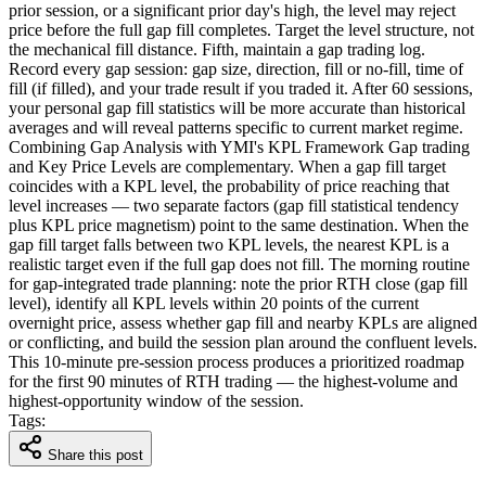
prior session, or a significant prior day's high, the level may reject
price before the full gap fill completes. Target the level structure, not
the mechanical fill distance. Fifth, maintain a gap trading log.
Record every gap session: gap size, direction, fill or no-fill, time of
fill (if filled), and your trade result if you traded it. After 60 sessions,
your personal gap fill statistics will be more accurate than historical
averages and will reveal patterns specific to current market regime.
Combining Gap Analysis with YMI's KPL Framework Gap trading
and Key Price Levels are complementary. When a gap fill target
coincides with a KPL level, the probability of price reaching that
level increases — two separate factors (gap fill statistical tendency
plus KPL price magnetism) point to the same destination. When the
gap fill target falls between two KPL levels, the nearest KPL is a
realistic target even if the full gap does not fill. The morning routine
for gap-integrated trade planning: note the prior RTH close (gap fill
level), identify all KPL levels within 20 points of the current
overnight price, assess whether gap fill and nearby KPLs are aligned
or conflicting, and build the session plan around the confluent levels.
This 10-minute pre-session process produces a prioritized roadmap
for the first 90 minutes of RTH trading — the highest-volume and
highest-opportunity window of the session.
Tags:
Share this post