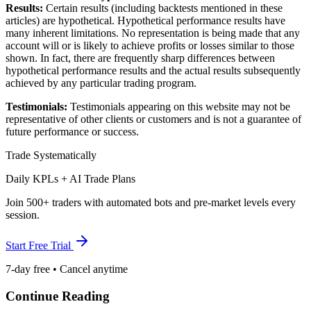
Results:
Certain results (including backtests mentioned in these
articles) are hypothetical. Hypothetical performance results have
many inherent limitations. No representation is being made that any
account will or is likely to achieve profits or losses similar to those
shown. In fact, there are frequently sharp differences between
hypothetical performance results and the actual results subsequently
achieved by any particular trading program.
Testimonials:
Testimonials appearing on this website may not be
representative of other clients or customers and is not a guarantee of
future performance or success.
Trade Systematically
Daily KPLs + AI Trade Plans
Join 500+ traders with automated bots and pre-market levels every
session.
Start Free Trial
7-day free • Cancel anytime
Continue Reading