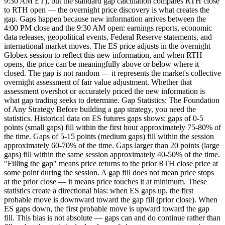
9:30 AM ET), but the standard gap calculation compares RTH close
to RTH open — the overnight price discovery is what creates the
gap. Gaps happen because new information arrives between the
4:00 PM close and the 9:30 AM open: earnings reports, economic
data releases, geopolitical events, Federal Reserve statements, and
international market moves. The ES price adjusts in the overnight
Globex session to reflect this new information, and when RTH
opens, the price can be meaningfully above or below where it
closed. The gap is not random — it represents the market's collective
overnight assessment of fair value adjustment. Whether that
assessment overshot or accurately priced the new information is
what gap trading seeks to determine. Gap Statistics: The Foundation
of Any Strategy Before building a gap strategy, you need the
statistics. Historical data on ES futures gaps shows: gaps of 0-5
points (small gaps) fill within the first hour approximately 75-80% of
the time. Gaps of 5-15 points (medium gaps) fill within the session
approximately 60-70% of the time. Gaps larger than 20 points (large
gaps) fill within the same session approximately 40-50% of the time.
"Filling the gap" means price returns to the prior RTH close price at
some point during the session. A gap fill does not mean price stops
at the prior close — it means price touches it at minimum. These
statistics create a directional bias: when ES gaps up, the first
probable move is downward toward the gap fill (prior close). When
ES gaps down, the first probable move is upward toward the gap
fill. This bias is not absolute — gaps can and do continue rather than