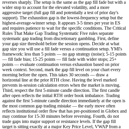
reverses sharply. The setup is the same as the gap fill fade but with a
wider stop to account for the elevated volatility, and a more
aggressive target (full gap fill and potentially a test of prior day's
support). The exhaustion gap is the lowest-frequency setup but the
highest-average-winner setup. It appears 3-5 times per year in ES
and requires patience to wait for the specific conditions. The Critical
Rules That Make Gap Trading Systematic Five rules separate
systematic gap trading from discretionary gambling. First, define
your gap size threshold before the session opens. Decide at what
gap size you will use a fill fade versus a continuation setup. YMI's
framework: less than 5 points — no gap strategy (noise); 5-15 points
— fill fade bias; 15-25 points — fill fade with wider stops; 25+
points — evaluate continuation versus exhaustion based on prior
week context. Second, mark the gap fill level on your chart every
morning before the open. This takes 30 seconds — draw a
horizontal line at the prior RTH close. Having the level marked
prevents in-session calculation errors when the market is moving.
Third, respect the first 5-minute candle direction. The first candle
after open reflects the initial RTH order book imbalance. Trading
against the first 5-minute candle direction immediately at the open is
the most common gap trading mistake — the early move often
reflects institutional order flow that has pre-positioned in Globex and
may continue for 15-30 minutes before reversing. Fourth, do not
trade gaps into major support or resistance levels. If the gap fill
target is sitting exactly at a major Key Price Level, VWAP from a