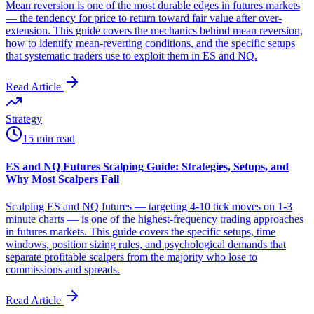
Mean reversion is one of the most durable edges in futures markets
— the tendency for price to return toward fair value after over-
extension. This guide covers the mechanics behind mean reversion,
how to identify mean-reverting conditions, and the specific setups
that systematic traders use to exploit them in ES and NQ.
Read Article
Strategy
15 min read
ES and NQ Futures Scalping Guide: Strategies, Setups, and
Why Most Scalpers Fail
Scalping ES and NQ futures — targeting 4-10 tick moves on 1-3
minute charts — is one of the highest-frequency trading approaches
in futures markets. This guide covers the specific setups, time
windows, position sizing rules, and psychological demands that
separate profitable scalpers from the majority who lose to
commissions and spreads.
Read Article