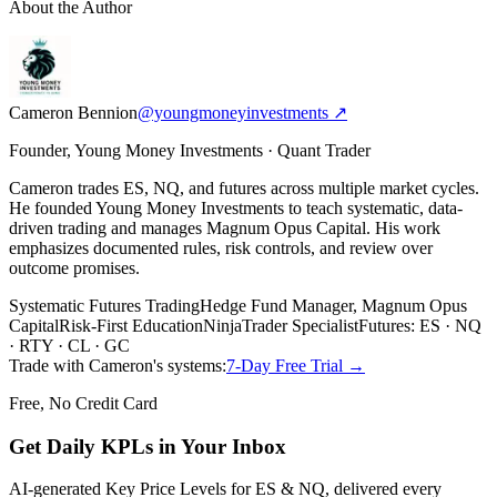
About the Author
Cameron Bennion
@youngmoneyinvestments ↗
Founder, Young Money Investments · Quant Trader
Cameron trades ES, NQ, and futures across multiple market cycles.
He founded Young Money Investments to teach systematic, data-
driven trading and manages Magnum Opus Capital. His work
emphasizes documented rules, risk controls, and review over
outcome promises.
Systematic Futures Trading
Hedge Fund Manager, Magnum Opus
Capital
Risk-First Education
NinjaTrader Specialist
Futures: ES · NQ
· RTY · CL · GC
Trade with Cameron's systems:
7-Day Free Trial →
Free, No Credit Card
Get Daily
KPLs
in Your Inbox
AI-generated Key Price Levels for ES & NQ, delivered every