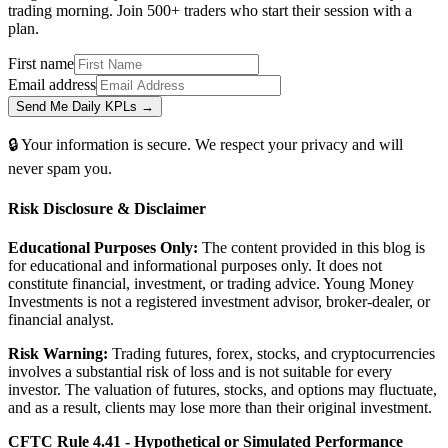
trading morning. Join 500+ traders who start their session with a
plan.
First name
Email address
Send Me Daily KPLs →
🔒 Your information is secure. We respect your privacy and will
never spam you.
Risk Disclosure & Disclaimer
Educational Purposes Only:
The content provided in this blog is
for educational and informational purposes only. It does not
constitute financial, investment, or trading advice. Young Money
Investments is not a registered investment advisor, broker-dealer, or
financial analyst.
Risk Warning:
Trading futures, forex, stocks, and cryptocurrencies
involves a substantial risk of loss and is not suitable for every
investor. The valuation of futures, stocks, and options may fluctuate,
and as a result, clients may lose more than their original investment.
CFTC Rule 4.41 - Hypothetical or Simulated Performance