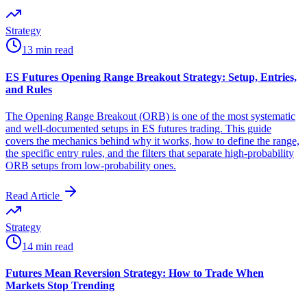
Strategy
13 min read
ES Futures Opening Range Breakout Strategy: Setup, Entries,
and Rules
The Opening Range Breakout (ORB) is one of the most systematic
and well-documented setups in ES futures trading. This guide
covers the mechanics behind why it works, how to define the range,
the specific entry rules, and the filters that separate high-probability
ORB setups from low-probability ones.
Read Article
Strategy
14 min read
Futures Mean Reversion Strategy: How to Trade When
Markets Stop Trending