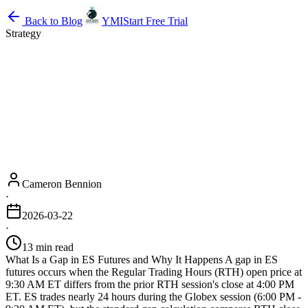
Back to Blog
YMI
Start Free Trial
Strategy
Cameron Bennion
·
2026-03-22
·
13 min read
What Is a Gap in ES Futures and Why It Happens A gap in ES
futures occurs when the Regular Trading Hours (RTH) open price at
9:30 AM ET differs from the prior RTH session's close at 4:00 PM
ET. ES trades nearly 24 hours during the Globex session (6:00 PM -