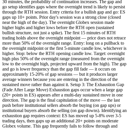
30 minutes, the probability of continuation increases. The gap and
go setup identifies gaps where the overnight trend is likely to persist
through the RTH session. Entry criteria for a bullish gap and go: ES
gaps up 10+ points. Prior day's session was a strong close (closed
near the high of the day). The overnight Globex session made
higher highs and higher lows before the RTH open (sustained
bullish structure, not just a spike). The first 15 minutes of RTH
trading holds above the overnight midpoint — price does not retrace
more than 50% of the overnight range. Entry: long on a pullback to
the overnight midpoint or the first 5-minute candle low, whichever is
higher. Stop: below the RTH opening candle low. Target: overnight
high plus 50% of the overnight range (measured from the overnight
low to the overnight high, projected upward from the high). The gap
and go is lower frequency than the gap fill fade — it occurs on
approximately 15-20% of gap sessions — but it produces larger
average winners because you are entering in the direction of the
sustained move rather than against it. Setup 3: The Exhaustion Gap
(Fade After Large Move) Exhaustion gaps occur when a large gap
(20+ points in ES) appears after a multi-day sustained move in one
direction. The gap is the final capitulation of the move — the last
push before institutional sellers absorb the buying (on gap ups) or
institutional buyers absorb the selling (on gap downs). Identifying an
exhaustion gap requires context: ES has moved up 5-8% over 3-5
trading days, then gaps up an additional 20+ points on moderate
Globex volume. This gap frequently fails to follow through and