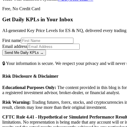
Free, No Credit Card
Get Daily
KPLs
in Your Inbox
AI-generated Key Price Levels for ES & NQ, delivered every trading m
First name
Email address
Send Me Daily KPLs →
🔒 Your information is secure. We respect your privacy and will never
Risk Disclosure & Disclaimer
Educational Purposes Only:
The content provided in this blog is fo
a registered investment advisor, broker-dealer, or financial analyst.
Risk Warning:
Trading futures, forex, stocks, and cryptocurrencies in
result, clients may lose more than their original investment.
CFTC Rule 4.41 - Hypothetical or Simulated Performance Result
limitations. No representation is being made that any account will or i