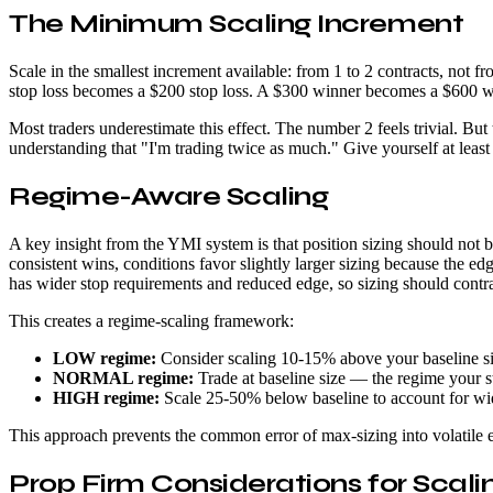
The Minimum Scaling Increment
Scale in the smallest increment available: from 1 to 2 contracts, not
stop loss becomes a $200 stop loss. A $300 winner becomes a $600 win
Most traders underestimate this effect. The number 2 feels trivial. Bu
understanding that "I'm trading twice as much." Give yourself at lea
Regime-Aware Scaling
A key insight from the YMI system is that position sizing should not 
consistent wins, conditions favor slightly larger sizing because the 
has wider stop requirements and reduced edge, so sizing should contr
This creates a regime-scaling framework:
LOW regime:
Consider scaling 10-15% above your baseline s
NORMAL regime:
Trade at baseline size — the regime your s
HIGH regime:
Scale 25-50% below baseline to account for wid
This approach prevents the common error of max-sizing into volatile 
Prop Firm Considerations for Scali