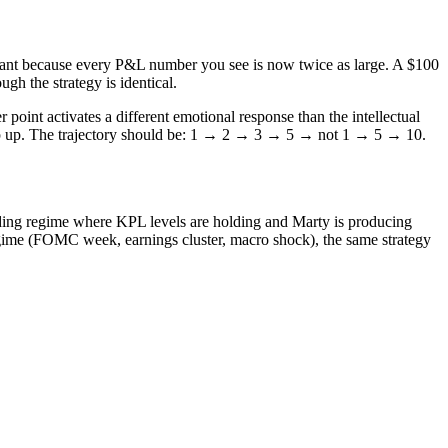
ificant because every P&L number you see is now twice as large. A $100
h the strategy is identical.
point activates a different emotional response than the intellectual
 step up. The trajectory should be: 1 → 2 → 3 → 5 → not 1 → 5 → 10.
ending regime where KPL levels are holding and Marty is producing
regime (FOMC week, earnings cluster, macro shock), the same strategy