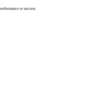
 performance or success.