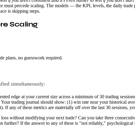
o win if you aren't consistent and it's even harder to win if you don't sta
ze must precede scaling. The models — the KPL levels, the daily trade p
lace is skipping steps.
re Scaling
ade plans, no guesswork required.
sfied simultaneously:
ed edge at your current size across a minimum of 30 trading sessions.
ck. Your trading journal should show: (1) win rate near your historical av
nt). If any of these metrics are materially off over the last 30 sessions,
loss without modifying your next trade? Can you take three consecutive l
n further? If the answer to any of these is "not reliably," psychological i