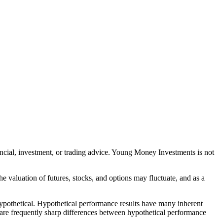
nancial, investment, or trading advice. Young Money Investments is not
The valuation of futures, stocks, and options may fluctuate, and as a
 hypothetical. Hypothetical performance results have many inherent
ere are frequently sharp differences between hypothetical performance