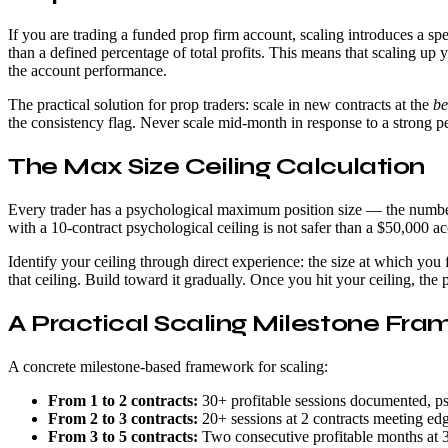
If you are trading a funded prop firm account, scaling introduces a sp
than a defined percentage of total profits. This means that scaling up
the account performance.
The practical solution for prop traders: scale in new contracts at the
be
the consistency flag. Never scale mid-month in response to a strong p
The Max Size Ceiling Calculation
Every trader has a psychological maximum position size — the number
with a 10-contract psychological ceiling is not safer than a $50,000 ac
Identify your ceiling through direct experience: the size at which yo
that ceiling. Build toward it gradually. Once you hit your ceiling, the
A Practical Scaling Milestone Fr
A concrete milestone-based framework for scaling:
From 1 to 2 contracts:
30+ profitable sessions documented, ps
From 2 to 3 contracts:
20+ sessions at 2 contracts meeting edge 
From 3 to 5 contracts:
Two consecutive profitable months at 3 