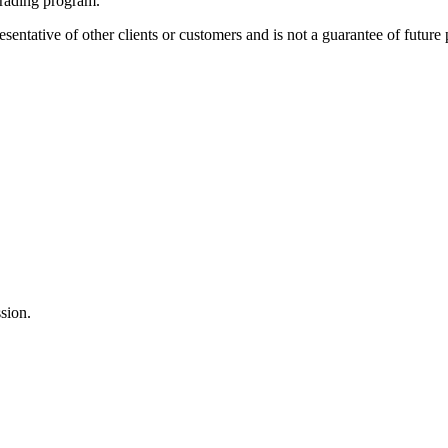
 trading program.
sentative of other clients or customers and is not a guarantee of future
sion.