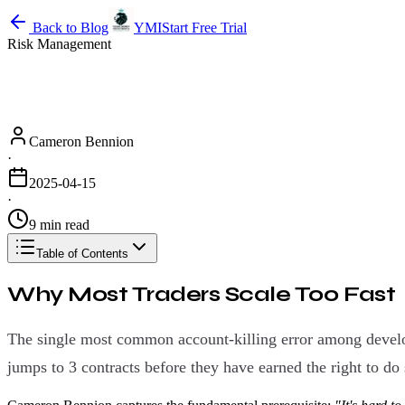
Back to Blog
YMI
Start Free Trial
Risk Management
Cameron Bennion
·
2025-04-15
·
9 min read
Table of Contents
Why Most Traders Scale Too Fast
The single most common account-killing error among developin
jumps to 3 contracts before they have earned the right to do