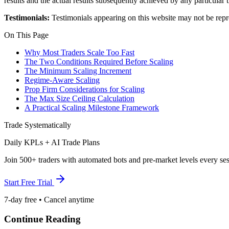
results and the actual results subsequently achieved by any particular
Testimonials:
Testimonials appearing on this website may not be repre
On This Page
Why Most Traders Scale Too Fast
The Two Conditions Required Before Scaling
The Minimum Scaling Increment
Regime-Aware Scaling
Prop Firm Considerations for Scaling
The Max Size Ceiling Calculation
A Practical Scaling Milestone Framework
Trade Systematically
Daily KPLs + AI Trade Plans
Join 500+ traders with automated bots and pre-market levels every ses
Start Free Trial
7-day free • Cancel anytime
Continue Reading