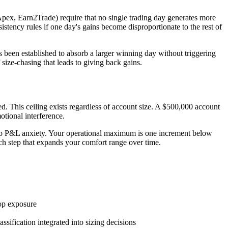
 Apex, Earn2Trade) require that no single trading day generates more
stency rules if one day's gains become disproportionate to the rest of
as been established to absorb a larger winning day without triggering
ize-chasing that leads to giving back gains.
 This ceiling exists regardless of account size. A $500,000 account
otional interference.
ue to P&L anxiety. Your operational maximum is one increment below
each step that expands your comfort range over time.
top exposure
ification integrated into sizing decisions