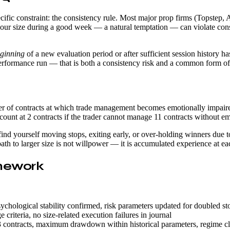
ecific constraint: the consistency rule. Most major prop firms (Topstep,
 your size during a good week — a natural temptation — can violate consi
ginning
of a new evaluation period or after sufficient session history h
erformance run — that is both a consistency risk and a common form of s
 of contracts at which trade management becomes emotionally impaired.
count at 2 contracts if the trader cannot manage 11 contracts without em
u find yourself moving stops, exiting early, or over-holding winners d
 path to larger size is not willpower — it is accumulated experience at 
amework
ychological stability confirmed, risk parameters updated for doubled s
criteria, no size-related execution failures in journal
contracts, maximum drawdown within historical parameters, regime class