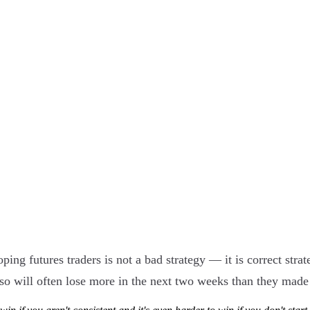
g futures traders is not a bad strategy — it is correct strat
 so will often lose more in the next two weeks than they made