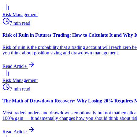
Risk Management
7 min read
Risk of Ruin in Futures Trading: How to Calculate It and Why It
Risk of ruin is the probability that a trading account will reach zero 
you think about position sizing and drawdown management.
Read Article
Risk Management
7 min read
The Math of Drawdown Recovery: Why Losing 20% Requires 
Most traders understand drawdowns emotionally but not mathematical
100% gain — fundamentally changes how you should think about risk 
Read Article