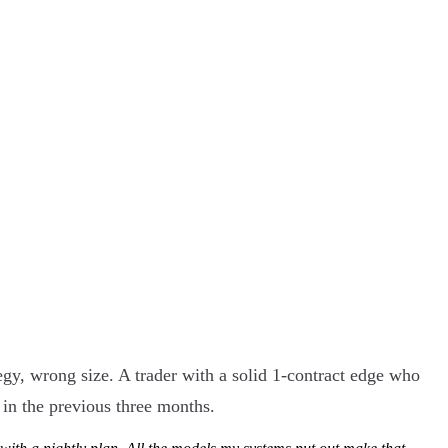
egy, wrong size. A trader with a solid 1-contract edge who
 in the previous three months.