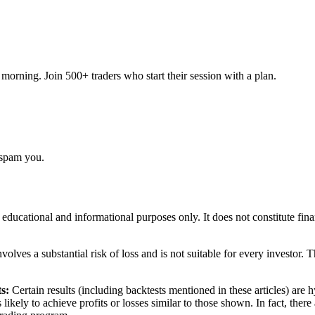
orning. Join 500+ traders who start their session with a plan.
 spam you.
r educational and informational purposes only. It does not constitute fi
volves a substantial risk of loss and is not suitable for every investor. 
s:
Certain results (including backtests mentioned in these articles) are
s likely to achieve profits or losses similar to those shown. In fact, th