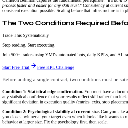
Cameron Bennion captures the fundamental prerequisite:
"It's hard t
process faster and easier for any skill level."
Consistency at current si
consistent execution possible. Scaling before that infrastructure is in p
The Two Conditions Required Befo
Trade This Systematically
Stop reading. Start executing.
Join 500+ traders using YMI's automated bots, daily KPLs, and AI tr
Start Free Trial
Free KPL Challenge
Before adding a single contract, two conditions must be sati
Condition 1: Statistical edge confirmation.
You must have a document
any statistical confidence that your results reflect skill rather than lu
significant deviation in execution quality (entries, exits, stop placeme
Condition 2: Psychological stability at current size.
Can you take a 
you close a winner at your target even when it looks like it wants to ru
behavior at larger size. Fix the psychology first, then scale.