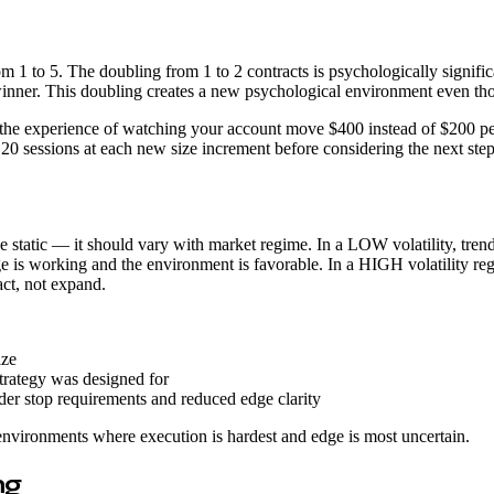
 from 1 to 5. The doubling from 1 to 2 contracts is psychologically sign
ner. This doubling creates a new psychological environment even thoug
t the experience of watching your account move $400 instead of $200 per 
st 20 sessions at each new size increment before considering the next
be static — it should vary with market regime. In a LOW volatility, tr
edge is working and the environment is favorable. In a HIGH volatility 
act, not expand.
ize
trategy was designed for
er stop requirements and reduced edge clarity
environments where execution is hardest and edge is most uncertain.
ng