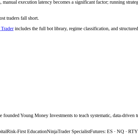
 manual execution latency becomes a significant factor; running strate
t traders fall short.
 Trader
includes the full bot library, regime classification, and structure
 He founded Young Money Investments to teach systematic, data-drive
tal
Risk-First Education
NinjaTrader Specialist
Futures: ES · NQ · RTY