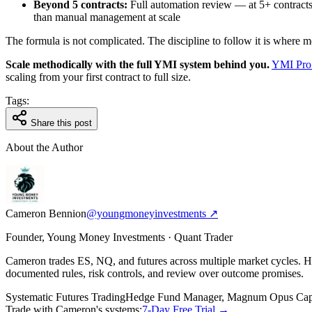
Beyond 5 contracts:
Full automation review — at 5+ contracts,
than manual management at scale
The formula is not complicated. The discipline to follow it is where mos
Scale methodically with the full YMI system behind you.
YMI Pro
scaling from your first contract to full size.
Tags:
Share this post
About the Author
Cameron Bennion
@youngmoneyinvestments ↗
Founder, Young Money Investments · Quant Trader
Cameron trades ES, NQ, and futures across multiple market cycles.
documented rules, risk controls, and review over outcome promises.
Systematic Futures Trading
Hedge Fund Manager, Magnum Opus Capi
Trade with Cameron's systems:
7-Day Free Trial →