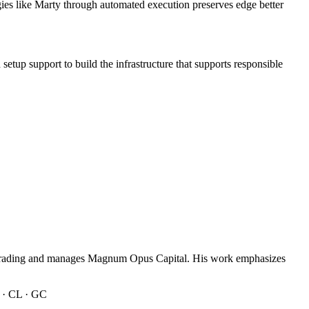
gies like Marty through automated execution preserves edge better
d setup support to build the infrastructure that supports responsible
n trading and manages Magnum Opus Capital. His work emphasizes
 · CL · GC