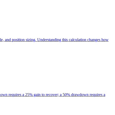
tiple, and position sizing. Understanding this calculation changes how
down requires a 25% gain to recover; a 50% drawdown requires a