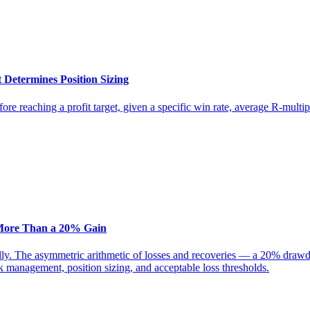
 Determines Position Sizing
before reaching a profit target, given a specific win rate, average R-mul
More Than a 20% Gain
ly. The asymmetric arithmetic of losses and recoveries — a 20% draw
management, position sizing, and acceptable loss thresholds.