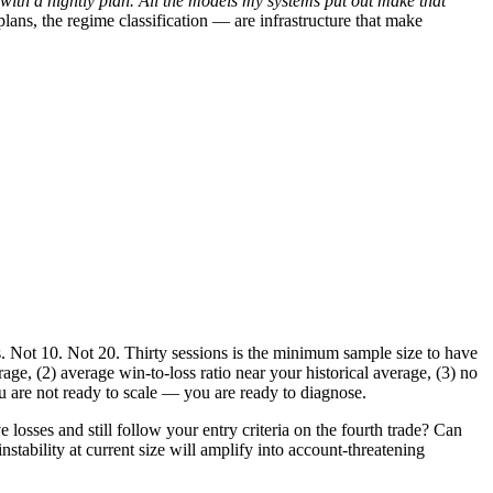
rt with a nightly plan. All the models my systems put out make that
lans, the regime classification — are infrastructure that make
 Not 10. Not 20. Thirty sessions is the minimum sample size to have
erage, (2) average win-to-loss ratio near your historical average, (3) no
 you are not ready to scale — you are ready to diagnose.
osses and still follow your entry criteria on the fourth trade? Can
nstability at current size will amplify into account-threatening