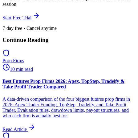
session.
Start Free Trial
7-day free • Cancel anytime
Continue Reading
Prop Firms
10 min read
Best Futures Prop Firms 2026: Apex, TopStep, Tradeify &
Take Profit Trader Compared
A data-driven comparison of the four biggest futures prop firms in
2026: Apex Trader Funding, TopStep, Tradeify, and Take Profit
Trader. Evaluation rules, drawdown limits, payout structures, and
who each firm is actually best for.
Read Article