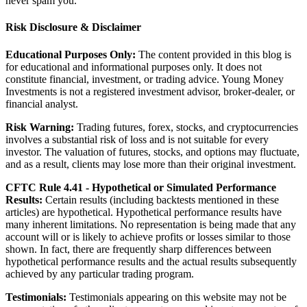
never spam you.
Risk Disclosure & Disclaimer
Educational Purposes Only:
The content provided in this blog is
for educational and informational purposes only. It does not
constitute financial, investment, or trading advice. Young Money
Investments is not a registered investment advisor, broker-dealer, or
financial analyst.
Risk Warning:
Trading futures, forex, stocks, and cryptocurrencies
involves a substantial risk of loss and is not suitable for every
investor. The valuation of futures, stocks, and options may fluctuate,
and as a result, clients may lose more than their original investment.
CFTC Rule 4.41 - Hypothetical or Simulated Performance
Results:
Certain results (including backtests mentioned in these
articles) are hypothetical. Hypothetical performance results have
many inherent limitations. No representation is being made that any
account will or is likely to achieve profits or losses similar to those
shown. In fact, there are frequently sharp differences between
hypothetical performance results and the actual results subsequently
achieved by any particular trading program.
Testimonials:
Testimonials appearing on this website may not be