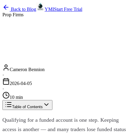
Back to Blog
YMI
Start Free Trial
Prop Firms
Cameron Bennion
·
2026-04-05
·
10 min
Table of Contents
Qualifying for a funded account is one step. Keeping
access is another — and many traders lose funded status