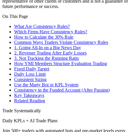
representative of other clients or customers and is not a guarantee of
future performance or success.
On This Page
What Are Consistency Rules?
Which Firms Have Consistency Rules?
How to Calculate the 30% Rule
Common Ways Traders Violate Consistency Rules
1. Going All-In on a Big News Day
2. Revenge Trading After Early Losses
3. Not Tracking the Running Ratio
How YMI Members Structure Evaluation Trading
Fixed Daily Target
Daily Loss Limit
Consistent Sizing
Use the Marty Bot or KPL System
Consistency in the Funded Account (After Passing)
Key Takeaways
Related Reading
Trade Systematically
Daily KPLs + AI Trade Plans
Join 500+ traders with automated bots and pre-market levels every