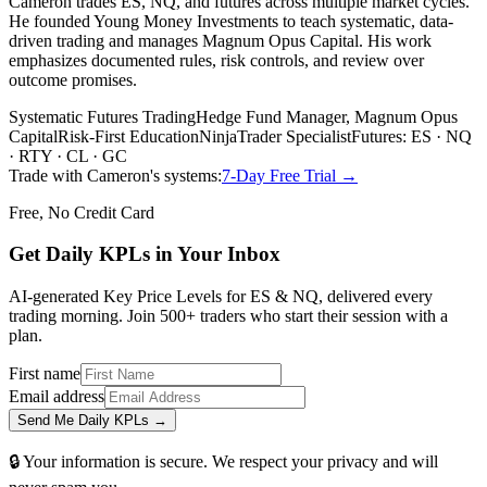
Cameron trades ES, NQ, and futures across multiple market cycles.
He founded Young Money Investments to teach systematic, data-
driven trading and manages Magnum Opus Capital. His work
emphasizes documented rules, risk controls, and review over
outcome promises.
Systematic Futures Trading
Hedge Fund Manager, Magnum Opus
Capital
Risk-First Education
NinjaTrader Specialist
Futures: ES · NQ
· RTY · CL · GC
Trade with Cameron's systems:
7-Day Free Trial →
Free, No Credit Card
Get Daily
KPLs
in Your Inbox
AI-generated Key Price Levels for ES & NQ, delivered every
trading morning. Join 500+ traders who start their session with a
plan.
First name
Email address
Send Me Daily KPLs →
🔒 Your information is secure. We respect your privacy and will