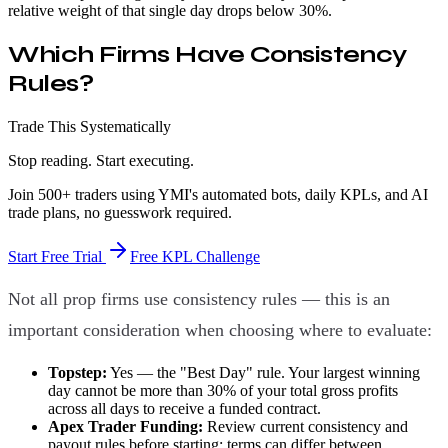
relative weight of that single day drops below 30%.
Which Firms Have Consistency
Rules?
Trade This Systematically
Stop reading. Start executing.
Join 500+ traders using YMI's automated bots, daily KPLs, and AI
trade plans, no guesswork required.
Start Free Trial
Free KPL Challenge
Not all prop firms use consistency rules — this is an
important consideration when choosing where to evaluate:
Topstep:
Yes — the "Best Day" rule. Your largest winning
day cannot be more than 30% of your total gross profits
across all days to receive a funded contract.
Apex Trader Funding:
Review current consistency and
payout rules before starting; terms can differ between