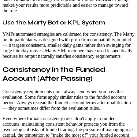
makes your results more predictable and easier to manage toward
the rule.
Use the Marty Bot or KPL System
YMI's automated strategies are calibrated for consistency. The Marty
bot in particular was designed with prop firm compatibility in mind
— it targets consistent, smaller daily gains rather than swinging for
large intraday moves. Many YMI members have used it specifically
because its output naturally satisfies consistency requirements.
Consistency in the Funded
Account (After Passing)
Consistency requirements don't always end when you pass the
evaluation. Some firms apply similar rules to the funded account
period. Always re-read the funded account terms after qualification
— they sometimes differ from the evaluation rules.
Even where formal consistency rules don't apply in funded
accounts, maintaining consistent behavior protects you from the
psychological risks of funded trading: the pressure of managing real
capital, the temptation to "make the most of" your funded account