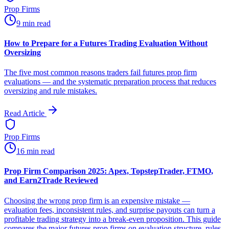
Prop Firms
9 min read
How to Prepare for a Futures Trading Evaluation Without
Oversizing
The five most common reasons traders fail futures prop firm
evaluations — and the systematic preparation process that reduces
oversizing and rule mistakes.
Read Article
Prop Firms
16 min read
Prop Firm Comparison 2025: Apex, TopstepTrader, FTMO,
and Earn2Trade Reviewed
Choosing the wrong prop firm is an expensive mistake —
evaluation fees, inconsistent rules, and surprise payouts can turn a
profitable trading strategy into a break-even proposition. This guide
compares the major futures prop firms on evaluation structure, rules,