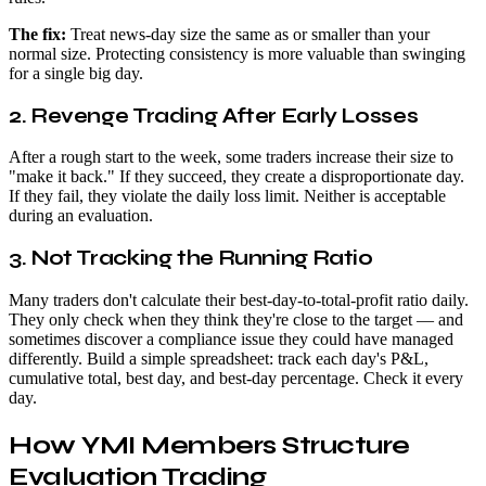
The fix:
Treat news-day size the same as or smaller than your
normal size. Protecting consistency is more valuable than swinging
for a single big day.
2. Revenge Trading After Early Losses
After a rough start to the week, some traders increase their size to
"make it back." If they succeed, they create a disproportionate day.
If they fail, they violate the daily loss limit. Neither is acceptable
during an evaluation.
3. Not Tracking the Running Ratio
Many traders don't calculate their best-day-to-total-profit ratio daily.
They only check when they think they're close to the target — and
sometimes discover a compliance issue they could have managed
differently. Build a simple spreadsheet: track each day's P&L,
cumulative total, best day, and best-day percentage. Check it every
day.
How YMI Members Structure
Evaluation Trading