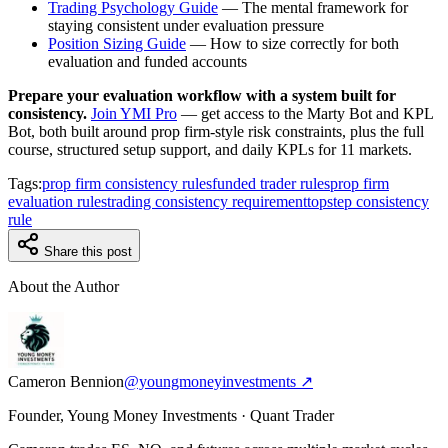
Trading Psychology Guide
— The mental framework for
staying consistent under evaluation pressure
Position Sizing Guide
— How to size correctly for both
evaluation and funded accounts
Prepare your evaluation workflow with a system built for
consistency.
Join YMI Pro
— get access to the Marty Bot and KPL
Bot, both built around prop firm-style risk constraints, plus the full
course, structured setup support, and daily KPLs for 11 markets.
Tags:
prop firm consistency rules
funded trader rules
prop firm
evaluation rules
trading consistency requirement
topstep consistency
rule
Share this post
About the Author
Cameron Bennion
@youngmoneyinvestments ↗
Founder, Young Money Investments · Quant Trader