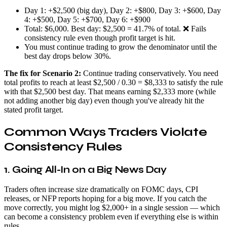
Day 1: +$2,500 (big day), Day 2: +$800, Day 3: +$600, Day
4: +$500, Day 5: +$700, Day 6: +$900
Total: $6,000. Best day: $2,500 = 41.7% of total. ❌ Fails
consistency rule even though profit target is hit.
You must continue trading to grow the denominator until the
best day drops below 30%.
The fix for Scenario 2:
Continue trading conservatively. You need
total profits to reach at least $2,500 / 0.30 = $8,333 to satisfy the rule
with that $2,500 best day. That means earning $2,333 more (while
not adding another big day) even though you've already hit the
stated profit target.
Common Ways Traders Violate
Consistency Rules
1. Going All-In on a Big News Day
Traders often increase size dramatically on FOMC days, CPI
releases, or NFP reports hoping for a big move. If you catch the
move correctly, you might log $2,000+ in a single session — which
can become a consistency problem even if everything else is within
rules.