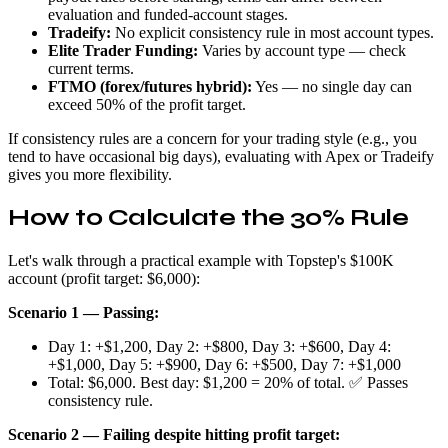
evaluation and funded-account stages.
Tradeify:
No explicit consistency rule in most account types.
Elite Trader Funding:
Varies by account type — check
current terms.
FTMO (forex/futures hybrid):
Yes — no single day can
exceed 50% of the profit target.
If consistency rules are a concern for your trading style (e.g., you
tend to have occasional big days), evaluating with Apex or Tradeify
gives you more flexibility.
How to Calculate the 30% Rule
Let's walk through a practical example with Topstep's $100K
account (profit target: $6,000):
Scenario 1 — Passing:
Day 1: +$1,200, Day 2: +$800, Day 3: +$600, Day 4:
+$1,000, Day 5: +$900, Day 6: +$500, Day 7: +$1,000
Total: $6,000. Best day: $1,200 = 20% of total. ✅ Passes
consistency rule.
Scenario 2 — Failing despite hitting profit target: