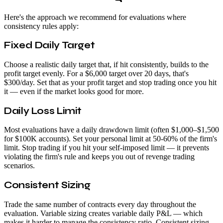
Here's the approach we recommend for evaluations where
consistency rules apply:
Fixed Daily Target
Choose a realistic daily target that, if hit consistently, builds to the
profit target evenly. For a $6,000 target over 20 days, that's
$300/day. Set that as your profit target and stop trading once you hit
it — even if the market looks good for more.
Daily Loss Limit
Most evaluations have a daily drawdown limit (often $1,000–$1,500
for $100K accounts). Set your personal limit at 50-60% of the firm's
limit. Stop trading if you hit your self-imposed limit — it prevents
violating the firm's rule and keeps you out of revenge trading
scenarios.
Consistent Sizing
Trade the same number of contracts every day throughout the
evaluation. Variable sizing creates variable daily P&L — which
makes it harder to manage the consistency ratio. Consistent sizing