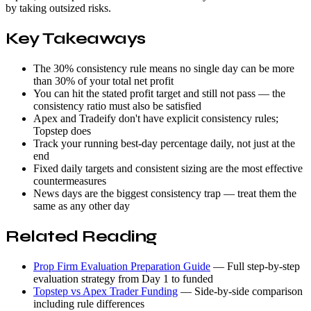
by taking outsized risks.
Key Takeaways
The 30% consistency rule means no single day can be more
than 30% of your total net profit
You can hit the stated profit target and still not pass — the
consistency ratio must also be satisfied
Apex and Tradeify don't have explicit consistency rules;
Topstep does
Track your running best-day percentage daily, not just at the
end
Fixed daily targets and consistent sizing are the most effective
countermeasures
News days are the biggest consistency trap — treat them the
same as any other day
Related Reading
Prop Firm Evaluation Preparation Guide
— Full step-by-step
evaluation strategy from Day 1 to funded
Topstep vs Apex Trader Funding
— Side-by-side comparison
including rule differences