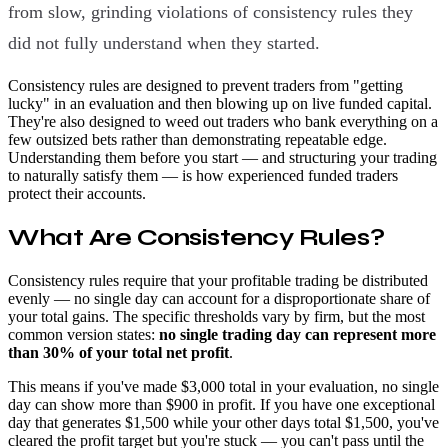
from slow, grinding violations of consistency rules they
did not fully understand when they started.
Consistency rules are designed to prevent traders from "getting
lucky" in an evaluation and then blowing up on live funded capital.
They're also designed to weed out traders who bank everything on a
few outsized bets rather than demonstrating repeatable edge.
Understanding them before you start — and structuring your trading
to naturally satisfy them — is how experienced funded traders
protect their accounts.
What Are Consistency Rules?
Consistency rules require that your profitable trading be distributed
evenly — no single day can account for a disproportionate share of
your total gains. The specific thresholds vary by firm, but the most
common version states:
no single trading day can represent more
than 30% of your total net profit
.
This means if you've made $3,000 total in your evaluation, no single
day can show more than $900 in profit. If you have one exceptional
day that generates $1,500 while your other days total $1,500, you've
cleared the profit target but you're stuck — you can't pass until the