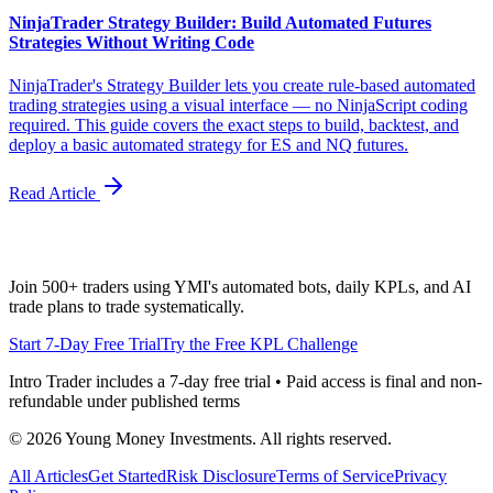
NinjaTrader Strategy Builder: Build Automated Futures
Strategies Without Writing Code
NinjaTrader's Strategy Builder lets you create rule-based automated
trading strategies using a visual interface — no NinjaScript coding
required. This guide covers the exact steps to build, backtest, and
deploy a basic automated strategy for ES and NQ futures.
Read Article
Join 500+ traders using YMI's automated bots, daily KPLs, and AI
trade plans to trade systematically.
Start 7-Day Free Trial
Try the Free KPL Challenge
Intro Trader includes a 7-day free trial • Paid access is final and non-
refundable under published terms
©
2026
Young Money Investments. All rights reserved.
All Articles
Get Started
Risk Disclosure
Terms of Service
Privacy