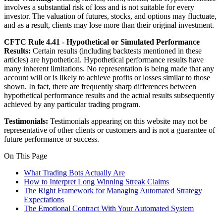
involves a substantial risk of loss and is not suitable for every
investor. The valuation of futures, stocks, and options may fluctuate,
and as a result, clients may lose more than their original investment.
CFTC Rule 4.41 - Hypothetical or Simulated Performance
Results:
Certain results (including backtests mentioned in these
articles) are hypothetical. Hypothetical performance results have
many inherent limitations. No representation is being made that any
account will or is likely to achieve profits or losses similar to those
shown. In fact, there are frequently sharp differences between
hypothetical performance results and the actual results subsequently
achieved by any particular trading program.
Testimonials:
Testimonials appearing on this website may not be
representative of other clients or customers and is not a guarantee of
future performance or success.
On This Page
What Trading Bots Actually Are
How to Interpret Long Winning Streak Claims
The Right Framework for Managing Automated Strategy
Expectations
The Emotional Contract With Your Automated System