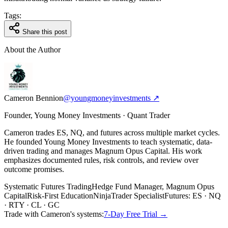
Tags:
Share this post
About the Author
Cameron Bennion
@youngmoneyinvestments ↗
Founder, Young Money Investments · Quant Trader
Cameron trades ES, NQ, and futures across multiple market cycles.
He founded Young Money Investments to teach systematic, data-
driven trading and manages Magnum Opus Capital. His work
emphasizes documented rules, risk controls, and review over
outcome promises.
Systematic Futures Trading
Hedge Fund Manager, Magnum Opus
Capital
Risk-First Education
NinjaTrader Specialist
Futures: ES · NQ
· RTY · CL · GC
Trade with Cameron's systems:
7-Day Free Trial →