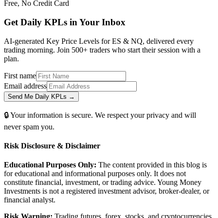
Free, No Credit Card
Get Daily
KPLs
in Your Inbox
AI-generated Key Price Levels for ES & NQ, delivered every
trading morning. Join 500+ traders who start their session with a
plan.
First name
Email address
Send Me Daily KPLs →
🔒 Your information is secure. We respect your privacy and will
never spam you.
Risk Disclosure & Disclaimer
Educational Purposes Only:
The content provided in this blog is
for educational and informational purposes only. It does not
constitute financial, investment, or trading advice. Young Money
Investments is not a registered investment advisor, broker-dealer, or
financial analyst.
Risk Warning:
Trading futures, forex, stocks, and cryptocurrencies