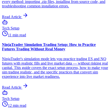
every method: importing .zip files, installing from source code, and
troubleshooting common installation errors.
Read Article
Tech Setup
11 min read
NinjaTrader Simulation Trading Setup: How to Practice
Futures Trading Without Real Money
NinjaTrader's simulation mode lets you practice trading ES and NQ
futures with realistic fills and live market data — without risking real
capital. This guide covers the exact setup process, how to make your
sim trading realistic, and the specific practices that convert sim
experience into live market readiness.
Read Article
Tech Setup
12 min read