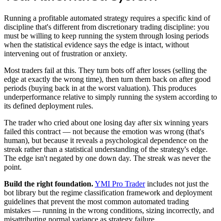
Running a profitable automated strategy requires a specific kind of
discipline that's different from discretionary trading discipline: you
must be willing to keep running the system through losing periods
when the statistical evidence says the edge is intact, without
intervening out of frustration or anxiety.
Most traders fail at this. They turn bots off after losses (selling the
edge at exactly the wrong time), then turn them back on after good
periods (buying back in at the worst valuation). This produces
underperformance relative to simply running the system according to
its defined deployment rules.
The trader who cried about one losing day after six winning years
failed this contract — not because the emotion was wrong (that's
human), but because it reveals a psychological dependence on the
streak rather than a statistical understanding of the strategy's edge.
The edge isn't negated by one down day. The streak was never the
point.
Build the right foundation.
YMI Pro Trader
includes not just the
bot library but the regime classification framework and deployment
guidelines that prevent the most common automated trading
mistakes — running in the wrong conditions, sizing incorrectly, and
misattributing normal variance as strategy failure.