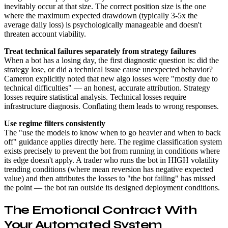
inevitably occur at that size. The correct position size is the one
where the maximum expected drawdown (typically 3-5x the
average daily loss) is psychologically manageable and doesn't
threaten account viability.
Treat technical failures separately from strategy failures
When a bot has a losing day, the first diagnostic question is: did the
strategy lose, or did a technical issue cause unexpected behavior?
Cameron explicitly noted that new algo losses were "mostly due to
technical difficulties" — an honest, accurate attribution. Strategy
losses require statistical analysis. Technical losses require
infrastructure diagnosis. Conflating them leads to wrong responses.
Use regime filters consistently
The "use the models to know when to go heavier and when to back
off" guidance applies directly here. The regime classification system
exists precisely to prevent the bot from running in conditions where
its edge doesn't apply. A trader who runs the bot in HIGH volatility
trending conditions (where mean reversion has negative expected
value) and then attributes the losses to "the bot failing" has missed
the point — the bot ran outside its designed deployment conditions.
The Emotional Contract With
Your Automated System