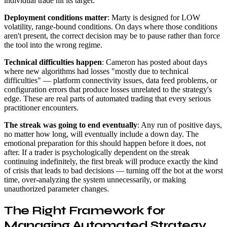
individual trade hit its target.
Deployment conditions matter
: Marty is designed for LOW
volatility, range-bound conditions. On days where those conditions
aren't present, the correct decision may be to pause rather than force
the tool into the wrong regime.
Technical difficulties happen
: Cameron has posted about days
where new algorithms had losses "mostly due to technical
difficulties" — platform connectivity issues, data feed problems, or
configuration errors that produce losses unrelated to the strategy's
edge. These are real parts of automated trading that every serious
practitioner encounters.
The streak was going to end eventually
: Any run of positive days,
no matter how long, will eventually include a down day. The
emotional preparation for this should happen before it does, not
after. If a trader is psychologically dependent on the streak
continuing indefinitely, the first break will produce exactly the kind
of crisis that leads to bad decisions — turning off the bot at the worst
time, over-analyzing the system unnecessarily, or making
unauthorized parameter changes.
The Right Framework for
Managing Automated Strategy