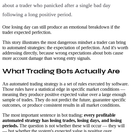
about a trader who panicked after a single bad day
following a long positive period.
One losing day can still produce an emotional breakdown if the
trader expected perfection.
This story illustrates the most dangerous mindset a trader can bring
to automated strategies: the expectation of perfection. And it's worth
addressing directly, because wrong expectations about bots cause
more account damage than wrong entry signals.
What Trading Bots Actually Are
An automated trading strategy is a set of rules executed by software.
Those rules have a statistical edge in specific market conditions —
meaning they produce positive expected value over a large enough
sample of trades. They do not predict the future, guarantee specific
outcomes, or produce consistent results in all market conditions.
The most important sentence in bot trading:
every profitable
automated strategy has losing trades, losing days, and losing
periods.
The question is not whether these will occur — they will
— but whether the system's expected value is positive over