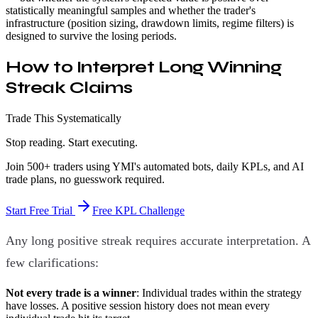
statistically meaningful samples and whether the trader's
infrastructure (position sizing, drawdown limits, regime filters) is
designed to survive the losing periods.
How to Interpret Long Winning
Streak Claims
Trade This Systematically
Stop reading. Start executing.
Join 500+ traders using YMI's automated bots, daily KPLs, and AI
trade plans, no guesswork required.
Start Free Trial
Free KPL Challenge
Any long positive streak requires accurate interpretation. A
few clarifications:
Not every trade is a winner
: Individual trades within the strategy
have losses. A positive session history does not mean every