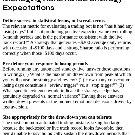
Expectations
Define success in statistical terms, not streak terms
The relevant metric for evaluating a trading bot is not "has it had any
losing days" but "is it producing positive expected value over rolling
3-month periods and is the performance consistent with the live
track record?" A strategy that generates +$200 average daily returns
with occasional -$100 days and a strong Sharpe ratio is performing
correctly when those -$100 days occur.
Pre-define your response to losing periods
Before running any automated strategy live, answer these questions
in writing: (1) What is the maximum drawdown from peak at which
you will pause the strategy and review? (2) How many consecutive
losing days constitute a "review trigger" vs. a "stop trigger"? (3)
What specific evidence would indicate the strategy's edge has
genuinely degraded vs. normal variance? Having these answers
written down prevents in-the-moment emotional decisions driven by
loss aversion.
Size appropriately for the drawdown you can tolerate
The most common automated trading mistake: sizing too large
because the backtested or live track record looks favorable, then
being unable to psychologically sustain the drawdown periods that