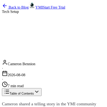
Back to Blog
YMI
Start Free Trial
Tech Setup
Cameron Bennion
·
2026-08-08
·
7 min read
Table of Contents
Cameron shared a telling story in the YMI community