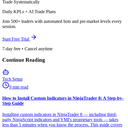
Trade Systematically
Daily KPLs + AI Trade Plans
Join 500+ traders with automated bots and pre-market levels every
session.
Start Free Trial
7-day free • Cancel anytime
Continue Reading
Tech Setup
9 min read
How to Install Custom Indicators in NinjaTrader 8: A Step-by-
Step Guide
Installing custom indicators in NinjaTrader 8 — including third-
party NinjaScript indicators and YMI's proprietary tools — takes
less than 5 minutes when you know the process. This guide covers