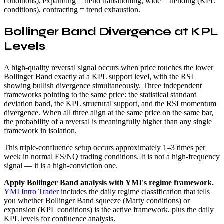
conditions), expanding = trend transitioning, wide = trending (KPL
conditions), contracting = trend exhaustion.
Bollinger Band Divergence at KPL
Levels
A high-quality reversal signal occurs when price touches the lower
Bollinger Band exactly at a KPL support level, with the RSI
showing bullish divergence simultaneously. Three independent
frameworks pointing to the same price: the statistical standard
deviation band, the KPL structural support, and the RSI momentum
divergence. When all three align at the same price on the same bar,
the probability of a reversal is meaningfully higher than any single
framework in isolation.
This triple-confluence setup occurs approximately 1–3 times per
week in normal ES/NQ trading conditions. It is not a high-frequency
signal — it is a high-conviction one.
Apply Bollinger Band analysis with YMI's regime framework.
YMI Intro Trader
includes the daily regime classification that tells
you whether Bollinger Band squeeze (Marty conditions) or
expansion (KPL conditions) is the active framework, plus the daily
KPL levels for confluence analysis.