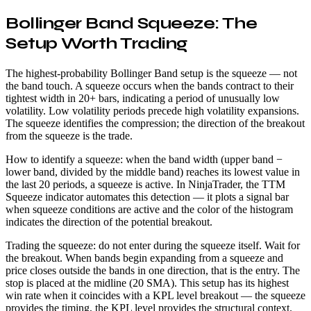
Bollinger Band Squeeze: The
Setup Worth Trading
The highest-probability Bollinger Band setup is the squeeze — not
the band touch. A squeeze occurs when the bands contract to their
tightest width in 20+ bars, indicating a period of unusually low
volatility. Low volatility periods precede high volatility expansions.
The squeeze identifies the compression; the direction of the breakout
from the squeeze is the trade.
How to identify a squeeze: when the band width (upper band −
lower band, divided by the middle band) reaches its lowest value in
the last 20 periods, a squeeze is active. In NinjaTrader, the TTM
Squeeze indicator automates this detection — it plots a signal bar
when squeeze conditions are active and the color of the histogram
indicates the direction of the potential breakout.
Trading the squeeze: do not enter during the squeeze itself. Wait for
the breakout. When bands begin expanding from a squeeze and
price closes outside the bands in one direction, that is the entry. The
stop is placed at the midline (20 SMA). This setup has its highest
win rate when it coincides with a KPL level breakout — the squeeze
provides the timing, the KPL level provides the structural context.