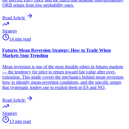
ORB setups from low-probability ones.
Read Article
Strategy
14 min read
Futures Mean Reversion Strategy: How to Trade When
Markets Stop Trending
Mean reversion is one of the most durable edges in futures markets
— the tendency for price to return toward fair value after over-
extension. This guide covers the mechanics behind mean reversion,
how to identify mean-reverting conditions, and the specific setups
that systematic traders use to exploit them in ES and NQ.
Read Article
Strategy
13 min read