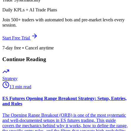
Daily KPLs + AI Trade Plans
Join 500+ traders with automated bots and pre-market levels every
session.
Start Free Trial
7-day free • Cancel anytime
Continue Reading
Strategy
13 min read
ES Futures Opening Range Breakout Strategy: Setup, Entries,
and Rules
The Opening Range Breakout (ORB) is one of the most systematic
and well-documented setups in ES futures trading. This guide
covers the mechanics behind why it works, how to define the range,
the specific entry rules, and the filters that separate high-probability