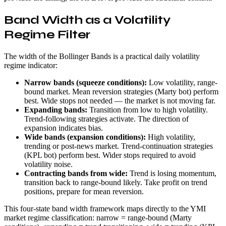
Band Width as a Volatility
Regime Filter
The width of the Bollinger Bands is a practical daily volatility
regime indicator:
Narrow bands (squeeze conditions):
Low volatility, range-
bound market. Mean reversion strategies (Marty bot) perform
best. Wide stops not needed — the market is not moving far.
Expanding bands:
Transition from low to high volatility.
Trend-following strategies activate. The direction of
expansion indicates bias.
Wide bands (expansion conditions):
High volatility,
trending or post-news market. Trend-continuation strategies
(KPL bot) perform best. Wider stops required to avoid
volatility noise.
Contracting bands from wide:
Trend is losing momentum,
transition back to range-bound likely. Take profit on trend
positions, prepare for mean reversion.
This four-state band width framework maps directly to the YMI
market regime classification: narrow = range-bound (Marty