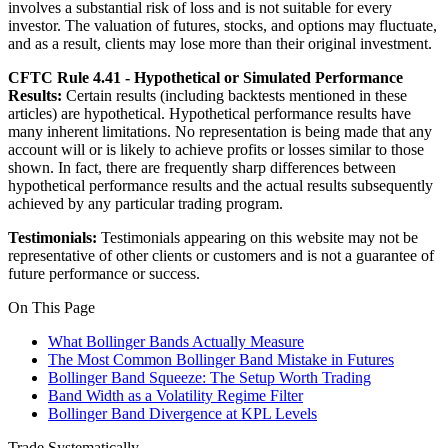
involves a substantial risk of loss and is not suitable for every
investor. The valuation of futures, stocks, and options may fluctuate,
and as a result, clients may lose more than their original investment.
CFTC Rule 4.41 - Hypothetical or Simulated Performance
Results:
Certain results (including backtests mentioned in these
articles) are hypothetical. Hypothetical performance results have
many inherent limitations. No representation is being made that any
account will or is likely to achieve profits or losses similar to those
shown. In fact, there are frequently sharp differences between
hypothetical performance results and the actual results subsequently
achieved by any particular trading program.
Testimonials:
Testimonials appearing on this website may not be
representative of other clients or customers and is not a guarantee of
future performance or success.
On This Page
What Bollinger Bands Actually Measure
The Most Common Bollinger Band Mistake in Futures
Bollinger Band Squeeze: The Setup Worth Trading
Band Width as a Volatility Regime Filter
Bollinger Band Divergence at KPL Levels
Trade Systematically