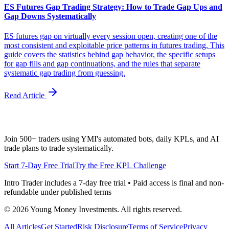
ES Futures Gap Trading Strategy: How to Trade Gap Ups and
Gap Downs Systematically
ES futures gap on virtually every session open, creating one of the
most consistent and exploitable price patterns in futures trading. This
guide covers the statistics behind gap behavior, the specific setups
for gap fills and gap continuations, and the rules that separate
systematic gap trading from guessing.
Read Article
Join 500+ traders using YMI's automated bots, daily KPLs, and AI
trade plans to trade systematically.
Start 7-Day Free Trial
Try the Free KPL Challenge
Intro Trader includes a 7-day free trial • Paid access is final and non-
refundable under published terms
©
2026
Young Money Investments. All rights reserved.
All Articles
Get Started
Risk Disclosure
Terms of Service
Privacy