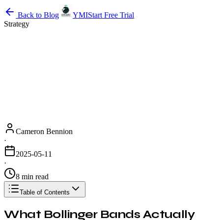
Back to Blog
YMI
Start Free Trial
Strategy
Cameron Bennion
·
2025-05-11
·
8 min read
Table of Contents
What Bollinger Bands Actually