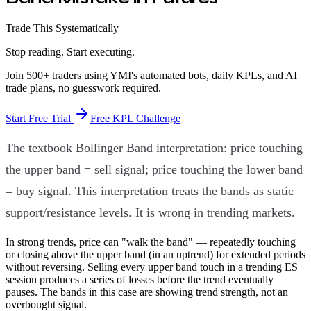
Trade This Systematically
Stop reading. Start executing.
Join 500+ traders using YMI's automated bots, daily KPLs, and AI
trade plans, no guesswork required.
Start Free Trial
Free KPL Challenge
The textbook Bollinger Band interpretation: price touching
the upper band = sell signal; price touching the lower band
= buy signal. This interpretation treats the bands as static
support/resistance levels. It is wrong in trending markets.
In strong trends, price can "walk the band" — repeatedly touching
or closing above the upper band (in an uptrend) for extended periods
without reversing. Selling every upper band touch in a trending ES
session produces a series of losses before the trend eventually
pauses. The bands in this case are showing trend strength, not an
overbought signal.