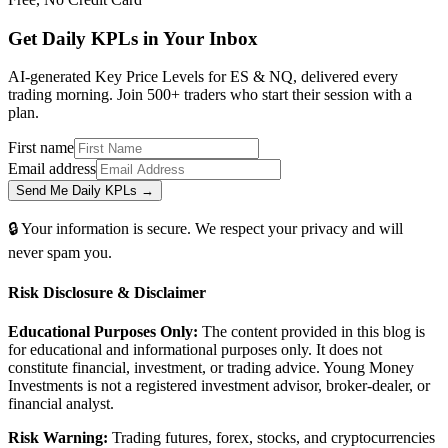
Get Daily
KPLs
in Your Inbox
AI-generated Key Price Levels for ES & NQ, delivered every
trading morning. Join 500+ traders who start their session with a
plan.
First name
Email address
Send Me Daily KPLs →
🔒 Your information is secure. We respect your privacy and will
never spam you.
Risk Disclosure & Disclaimer
Educational Purposes Only:
The content provided in this blog is
for educational and informational purposes only. It does not
constitute financial, investment, or trading advice. Young Money
Investments is not a registered investment advisor, broker-dealer, or
financial analyst.
Risk Warning:
Trading futures, forex, stocks, and cryptocurrencies