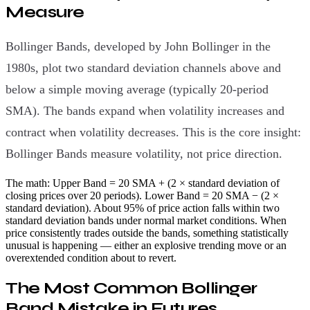
Measure
Bollinger Bands, developed by John Bollinger in the
1980s, plot two standard deviation channels above and
below a simple moving average (typically 20-period
SMA). The bands expand when volatility increases and
contract when volatility decreases. This is the core insight:
Bollinger Bands measure volatility, not price direction.
The math: Upper Band = 20 SMA + (2 × standard deviation of
closing prices over 20 periods). Lower Band = 20 SMA − (2 ×
standard deviation). About 95% of price action falls within two
standard deviation bands under normal market conditions. When
price consistently trades outside the bands, something statistically
unusual is happening — either an explosive trending move or an
overextended condition about to revert.
The Most Common Bollinger
Band Mistake in Futures