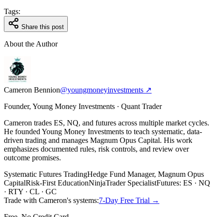
Tags:
Share this post
About the Author
Cameron Bennion
@youngmoneyinvestments ↗
Founder, Young Money Investments · Quant Trader
Cameron trades ES, NQ, and futures across multiple market cycles.
He founded Young Money Investments to teach systematic, data-
driven trading and manages Magnum Opus Capital. His work
emphasizes documented rules, risk controls, and review over
outcome promises.
Systematic Futures Trading
Hedge Fund Manager, Magnum Opus
Capital
Risk-First Education
NinjaTrader Specialist
Futures: ES · NQ
· RTY · CL · GC
Trade with Cameron's systems:
7-Day Free Trial →
Free, No Credit Card