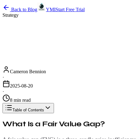
Back to Blog
YMI
Start Free Trial
Strategy
Cameron Bennion
·
2025-08-20
·
8 min read
Table of Contents
What Is a Fair Value Gap?