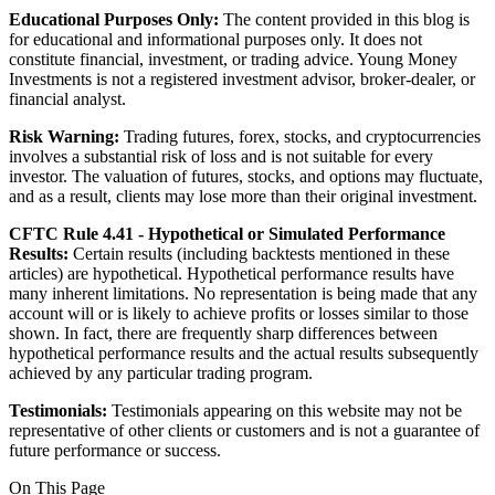
Educational Purposes Only:
The content provided in this blog is
for educational and informational purposes only. It does not
constitute financial, investment, or trading advice. Young Money
Investments is not a registered investment advisor, broker-dealer, or
financial analyst.
Risk Warning:
Trading futures, forex, stocks, and cryptocurrencies
involves a substantial risk of loss and is not suitable for every
investor. The valuation of futures, stocks, and options may fluctuate,
and as a result, clients may lose more than their original investment.
CFTC Rule 4.41 - Hypothetical or Simulated Performance
Results:
Certain results (including backtests mentioned in these
articles) are hypothetical. Hypothetical performance results have
many inherent limitations. No representation is being made that any
account will or is likely to achieve profits or losses similar to those
shown. In fact, there are frequently sharp differences between
hypothetical performance results and the actual results subsequently
achieved by any particular trading program.
Testimonials:
Testimonials appearing on this website may not be
representative of other clients or customers and is not a guarantee of
future performance or success.
On This Page