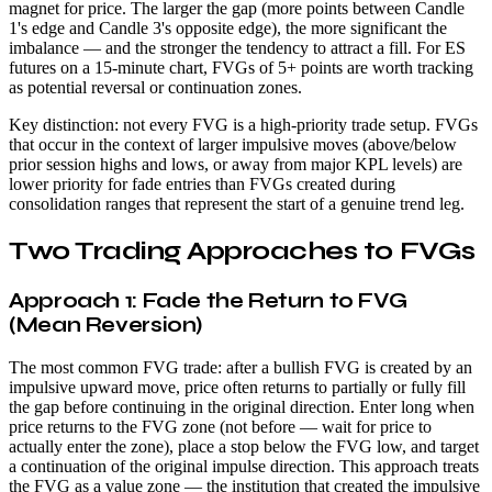
magnet for price. The larger the gap (more points between Candle
1's edge and Candle 3's opposite edge), the more significant the
imbalance — and the stronger the tendency to attract a fill. For ES
futures on a 15-minute chart, FVGs of 5+ points are worth tracking
as potential reversal or continuation zones.
Key distinction: not every FVG is a high-priority trade setup. FVGs
that occur in the context of larger impulsive moves (above/below
prior session highs and lows, or away from major KPL levels) are
lower priority for fade entries than FVGs created during
consolidation ranges that represent the start of a genuine trend leg.
Two Trading Approaches to FVGs
Approach 1: Fade the Return to FVG
(Mean Reversion)
The most common FVG trade: after a bullish FVG is created by an
impulsive upward move, price often returns to partially or fully fill
the gap before continuing in the original direction. Enter long when
price returns to the FVG zone (not before — wait for price to
actually enter the zone), place a stop below the FVG low, and target
a continuation of the original impulse direction. This approach treats
the FVG as a value zone — the institution that created the impulsive