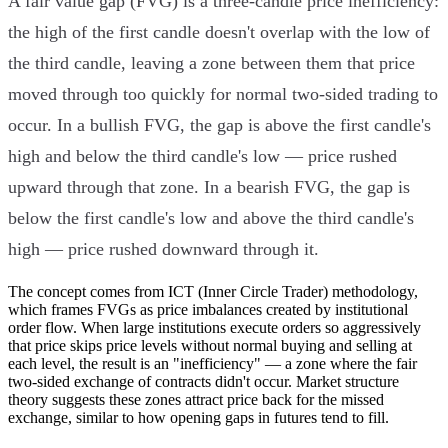
A fair value gap (FVG) is a three-candle price inefficiency:
the high of the first candle doesn't overlap with the low of
the third candle, leaving a zone between them that price
moved through too quickly for normal two-sided trading to
occur. In a bullish FVG, the gap is above the first candle's
high and below the third candle's low — price rushed
upward through that zone. In a bearish FVG, the gap is
below the first candle's low and above the third candle's
high — price rushed downward through it.
The concept comes from ICT (Inner Circle Trader) methodology,
which frames FVGs as price imbalances created by institutional
order flow. When large institutions execute orders so aggressively
that price skips price levels without normal buying and selling at
each level, the result is an "inefficiency" — a zone where the fair
two-sided exchange of contracts didn't occur. Market structure
theory suggests these zones attract price back for the missed
exchange, similar to how opening gaps in futures tend to fill.