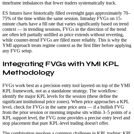
timeframe imbalances that fewer traders systematically track.
ES futures have historically filled overnight gaps approximately 70–
75% of the time within the same session. Intraday FVGs on 15-
minute charts have a fill rate that varies significantly based on trend
context — in trending sessions, FVGs in the direction of the trend
are often left partially unfilled as price extends without reverting,
while counter-trend FVGs are filled more reliably. This is why the
YMI approach treats regime context as the first filter before applying
any FVG setup.
Integrating FVGs with YMI KPL
Methodology
FVGs work best as a precision entry tool layered on top of the YMI
KPL framework, not as a standalone strategy. The workflow:
identify the major KPL levels for the session (these define the
significant institutional price zones). When price approaches a KPL
level, check for FVGs in the same price area — if a bullish FVG
from the prior session or morning impulse sits within 3–5 points of a
KPL support level, the FVG zone provides a precise entry level and
stop placement that pure KPL-level trading doesn't offer.
The combination resolves a common challenge in KPL trading: KPL