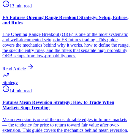
13 min read
ES Futures Opening Range Breakout Strategy: Setup, Entries,
and Rules
The Opening Range Breakout (ORB) is one of the most systematic
and well-documented setups in ES futures trading. This guide
covers the mechanics behind why it works, how to define the range,
the specific entry rules, and the filters that separate high-probability
ORB setups from low-probability ones.
Read Article
Strategy
14 min read
Futures Mean Reversion Strategy: How to Trade When
Markets Stop Trending
Mean reversion is one of the most durable edges in futures markets
— the tendency for price to return toward fair value after over-
extension. This guide covers the mechanics behind mean reversion,