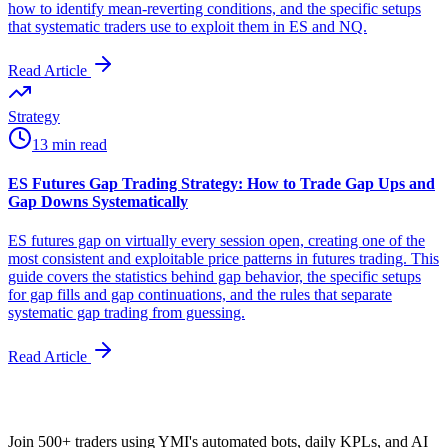
how to identify mean-reverting conditions, and the specific setups
that systematic traders use to exploit them in ES and NQ.
Read Article
Strategy
13 min read
ES Futures Gap Trading Strategy: How to Trade Gap Ups and
Gap Downs Systematically
ES futures gap on virtually every session open, creating one of the
most consistent and exploitable price patterns in futures trading. This
guide covers the statistics behind gap behavior, the specific setups
for gap fills and gap continuations, and the rules that separate
systematic gap trading from guessing.
Read Article
Join 500+ traders using YMI's automated bots, daily KPLs, and AI