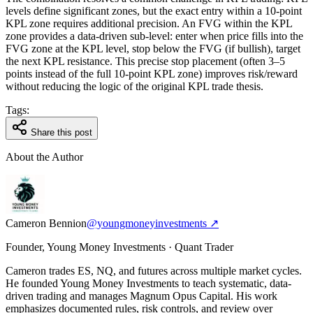
levels define significant zones, but the exact entry within a 10-point
KPL zone requires additional precision. An FVG within the KPL
zone provides a data-driven sub-level: enter when price fills into the
FVG zone at the KPL level, stop below the FVG (if bullish), target
the next KPL resistance. This precise stop placement (often 3–5
points instead of the full 10-point KPL zone) improves risk/reward
without reducing the logic of the original KPL trade thesis.
Tags:
Share this post
About the Author
Cameron Bennion
@youngmoneyinvestments ↗
Founder, Young Money Investments · Quant Trader
Cameron trades ES, NQ, and futures across multiple market cycles.
He founded Young Money Investments to teach systematic, data-
driven trading and manages Magnum Opus Capital. His work
emphasizes documented rules, risk controls, and review over