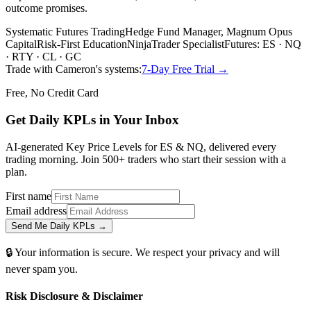
outcome promises.
Systematic Futures Trading
Hedge Fund Manager, Magnum Opus
Capital
Risk-First Education
NinjaTrader Specialist
Futures: ES · NQ
· RTY · CL · GC
Trade with Cameron's systems:
7-Day Free Trial →
Free, No Credit Card
Get Daily
KPLs
in Your Inbox
AI-generated Key Price Levels for ES & NQ, delivered every
trading morning. Join 500+ traders who start their session with a
plan.
First name
Email address
Send Me Daily KPLs →
🔒 Your information is secure. We respect your privacy and will
never spam you.
Risk Disclosure & Disclaimer