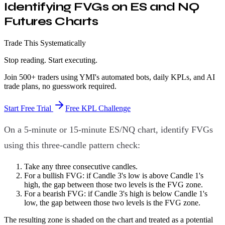
Identifying FVGs on ES and NQ
Futures Charts
Trade This Systematically
Stop reading. Start executing.
Join 500+ traders using YMI's automated bots, daily KPLs, and AI
trade plans, no guesswork required.
Start Free Trial
Free KPL Challenge
On a 5-minute or 15-minute ES/NQ chart, identify FVGs
using this three-candle pattern check:
Take any three consecutive candles.
For a bullish FVG: if Candle 3's low is above Candle 1's
high, the gap between those two levels is the FVG zone.
For a bearish FVG: if Candle 3's high is below Candle 1's
low, the gap between those two levels is the FVG zone.
The resulting zone is shaded on the chart and treated as a potential