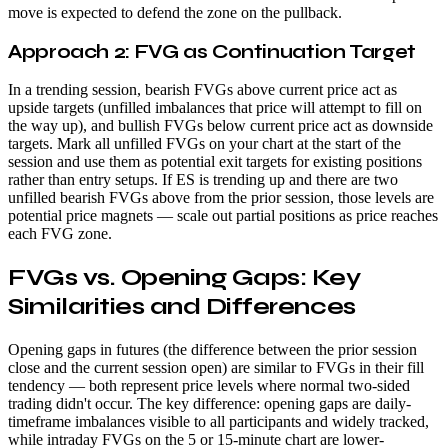
move is expected to defend the zone on the pullback.
Approach 2: FVG as Continuation Target
In a trending session, bearish FVGs above current price act as
upside targets (unfilled imbalances that price will attempt to fill on
the way up), and bullish FVGs below current price act as downside
targets. Mark all unfilled FVGs on your chart at the start of the
session and use them as potential exit targets for existing positions
rather than entry setups. If ES is trending up and there are two
unfilled bearish FVGs above from the prior session, those levels are
potential price magnets — scale out partial positions as price reaches
each FVG zone.
FVGs vs. Opening Gaps: Key
Similarities and Differences
Opening gaps in futures (the difference between the prior session
close and the current session open) are similar to FVGs in their fill
tendency — both represent price levels where normal two-sided
trading didn't occur. The key difference: opening gaps are daily-
timeframe imbalances visible to all participants and widely tracked,
while intraday FVGs on the 5 or 15-minute chart are lower-