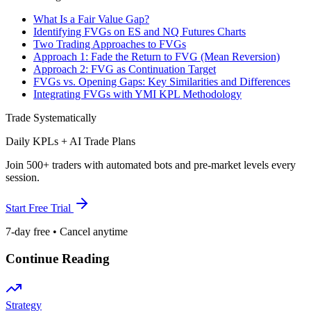
What Is a Fair Value Gap?
Identifying FVGs on ES and NQ Futures Charts
Two Trading Approaches to FVGs
Approach 1: Fade the Return to FVG (Mean Reversion)
Approach 2: FVG as Continuation Target
FVGs vs. Opening Gaps: Key Similarities and Differences
Integrating FVGs with YMI KPL Methodology
Trade Systematically
Daily KPLs + AI Trade Plans
Join 500+ traders with automated bots and pre-market levels every
session.
Start Free Trial
7-day free • Cancel anytime
Continue Reading
Strategy