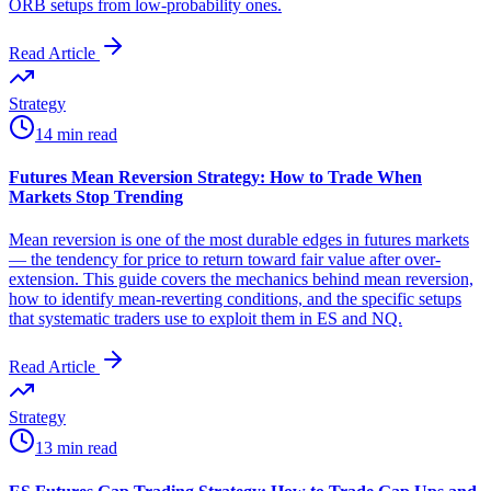
ORB setups from low-probability ones.
Read Article
Strategy
14 min read
Futures Mean Reversion Strategy: How to Trade When
Markets Stop Trending
Mean reversion is one of the most durable edges in futures markets
— the tendency for price to return toward fair value after over-
extension. This guide covers the mechanics behind mean reversion,
how to identify mean-reverting conditions, and the specific setups
that systematic traders use to exploit them in ES and NQ.
Read Article
Strategy
13 min read