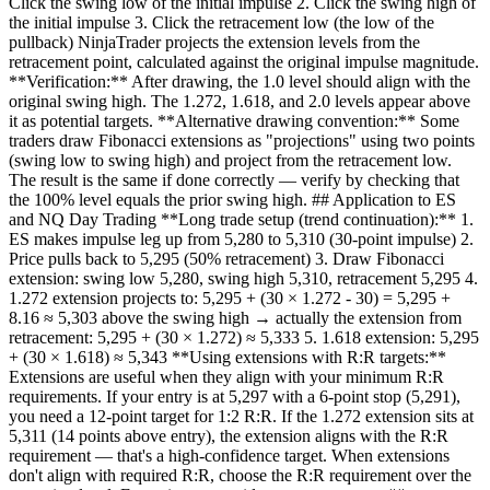
Click the swing low of the initial impulse 2. Click the swing high of
the initial impulse 3. Click the retracement low (the low of the
pullback) NinjaTrader projects the extension levels from the
retracement point, calculated against the original impulse magnitude.
**Verification:** After drawing, the 1.0 level should align with the
original swing high. The 1.272, 1.618, and 2.0 levels appear above
it as potential targets. **Alternative drawing convention:** Some
traders draw Fibonacci extensions as "projections" using two points
(swing low to swing high) and project from the retracement low.
The result is the same if done correctly — verify by checking that
the 100% level equals the prior swing high. ## Application to ES
and NQ Day Trading **Long trade setup (trend continuation):** 1.
ES makes impulse leg up from 5,280 to 5,310 (30-point impulse) 2.
Price pulls back to 5,295 (50% retracement) 3. Draw Fibonacci
extension: swing low 5,280, swing high 5,310, retracement 5,295 4.
1.272 extension projects to: 5,295 + (30 × 1.272 - 30) = 5,295 +
8.16 ≈ 5,303 above the swing high → actually the extension from
retracement: 5,295 + (30 × 1.272) ≈ 5,333 5. 1.618 extension: 5,295
+ (30 × 1.618) ≈ 5,343 **Using extensions with R:R targets:**
Extensions are useful when they align with your minimum R:R
requirements. If your entry is at 5,297 with a 6-point stop (5,291),
you need a 12-point target for 1:2 R:R. If the 1.272 extension sits at
5,311 (14 points above entry), the extension aligns with the R:R
requirement — that's a high-confidence target. When extensions
don't align with required R:R, choose the R:R requirement over the