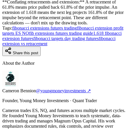
**Conflating retracements and extensions:** A retracement of
61.8% means price pulled back 61.8% of the prior impulse. An
extension of 1.618 means the next leg projects 161.8% of the prior
impulse beyond the retracement point. These are different
calculations — don't mix up the drawing tools.
Tags:
fibonacci extensions futures trading
fibonacci extension profit
targets ES NQ
fib extensions futures trading guide
1.618 fibonacci
extension futures
fibonacci targets day trading futures
fibonacci
extension vs retracement
Share this post
About the Author
Cameron Bennion
@youngmoneyinvestments ↗
Founder, Young Money Investments · Quant Trader
Cameron trades ES, NQ, and futures across multiple market cycles.
He founded Young Money Investments to teach systematic, data-
driven trading and manages Magnum Opus Capital. His work
emphasizes documented rules, risk controls, and review over