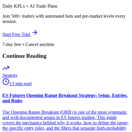
Daily KPLs + AI Trade Plans
Join 500+ traders with automated bots and pre-market levels every
session.
Start Free Trial
7-day free • Cancel anytime
Continue Reading
Strategy
13 min read
ES Futures Opening Range Breakout Strategy: Setup, Entries,
and Rules
The Opening Range Breakout (ORB) is one of the most systematic
and well-documented setups in ES futures trading. This guide
covers the mechanics behind why it works, how to define the range,
the specific entry rules, and the filters that separate high-probability