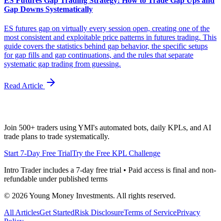
ES Futures Gap Trading Strategy: How to Trade Gap Ups and
Gap Downs Systematically
ES futures gap on virtually every session open, creating one of the
most consistent and exploitable price patterns in futures trading. This
guide covers the statistics behind gap behavior, the specific setups
for gap fills and gap continuations, and the rules that separate
systematic gap trading from guessing.
Read Article
Join 500+ traders using YMI's automated bots, daily KPLs, and AI
trade plans to trade systematically.
Start 7-Day Free Trial
Try the Free KPL Challenge
Intro Trader includes a 7-day free trial • Paid access is final and non-
refundable under published terms
©
2026
Young Money Investments. All rights reserved.
All Articles
Get Started
Risk Disclosure
Terms of Service
Privacy