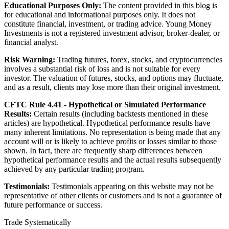
Educational Purposes Only:
The content provided in this blog is
for educational and informational purposes only. It does not
constitute financial, investment, or trading advice. Young Money
Investments is not a registered investment advisor, broker-dealer, or
financial analyst.
Risk Warning:
Trading futures, forex, stocks, and cryptocurrencies
involves a substantial risk of loss and is not suitable for every
investor. The valuation of futures, stocks, and options may fluctuate,
and as a result, clients may lose more than their original investment.
CFTC Rule 4.41 - Hypothetical or Simulated Performance
Results:
Certain results (including backtests mentioned in these
articles) are hypothetical. Hypothetical performance results have
many inherent limitations. No representation is being made that any
account will or is likely to achieve profits or losses similar to those
shown. In fact, there are frequently sharp differences between
hypothetical performance results and the actual results subsequently
achieved by any particular trading program.
Testimonials:
Testimonials appearing on this website may not be
representative of other clients or customers and is not a guarantee of
future performance or success.
Trade Systematically