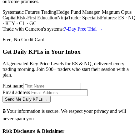
outcome promises.
Systematic Futures Trading
Hedge Fund Manager, Magnum Opus
Capital
Risk-First Education
NinjaTrader Specialist
Futures: ES · NQ
· RTY · CL · GC
Trade with Cameron's systems:
7-Day Free Trial →
Free, No Credit Card
Get Daily
KPLs
in Your Inbox
AI-generated Key Price Levels for ES & NQ, delivered every
trading morning. Join 500+ traders who start their session with a
plan.
First name
Email address
Send Me Daily KPLs →
🔒 Your information is secure. We respect your privacy and will
never spam you.
Risk Disclosure & Disclaimer