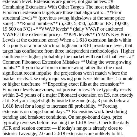
extension level. Extensions are guides, not guarantees. ##
Combining Extensions With Other Targets The most reliable
Fibonacci extension targets are those that align with: - **Prior
structural levels** (previous swing highs/lows at the same price
zone) - **Round numbers** (5,300, 5,350, 5,400 on ES; 19,000,
19,500 on NQ) - **VWAP levels** (daily VWAP or anchored
VWAP at the extension price) - **KPL levels** (YMI's Key Price
Levels at the extension zone) When a 1.618 extension lands within
3–5 points of a prior structural high and a KPL resistance level, that
target has confluence from three independent methodologies. Higher
confluence = higher probability the market will react at that level. ##
Common Fibonacci Extension Mistakes **Using the wrong swing
points:** If you draw from a minor swing rather than the most
significant recent impulse, the projections won't match where the
market reacts. Use only major swing points visible on the 15-minute
or higher timeframe. **Expecting exact fills at the extension:**
Fibonacci levels are zones, not precise prices. Price typically reacts
within 2–5 points of a major Fibonacci extension on ES, not exactly
at it. Set your target slightly inside the zone (e.g., 3 points below a
1.618 level for a long) to increase fill probability. **Forcing
extensions on range-bound days:** Extensions work best during
trending and breakout conditions. On range-bound days, price
typically reverses before reaching the 1.618 level. Check the daily
ATR and session context — if today's range is already close to
historical average, 2.0 and 2.618 extensions are unlikely to fill.