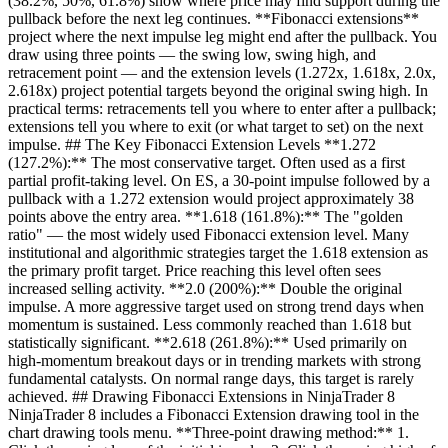
(38.2%, 50%, 61.8%) show where price may find support during the
pullback before the next leg continues. **Fibonacci extensions**
project where the next impulse leg might end after the pullback. You
draw using three points — the swing low, swing high, and
retracement point — and the extension levels (1.272x, 1.618x, 2.0x,
2.618x) project potential targets beyond the original swing high. In
practical terms: retracements tell you where to enter after a pullback;
extensions tell you where to exit (or what target to set) on the next
impulse. ## The Key Fibonacci Extension Levels **1.272
(127.2%):** The most conservative target. Often used as a first
partial profit-taking level. On ES, a 30-point impulse followed by a
pullback with a 1.272 extension would project approximately 38
points above the entry area. **1.618 (161.8%):** The "golden
ratio" — the most widely used Fibonacci extension level. Many
institutional and algorithmic strategies target the 1.618 extension as
the primary profit target. Price reaching this level often sees
increased selling activity. **2.0 (200%):** Double the original
impulse. A more aggressive target used on strong trend days when
momentum is sustained. Less commonly reached than 1.618 but
statistically significant. **2.618 (261.8%):** Used primarily on
high-momentum breakout days or in trending markets with strong
fundamental catalysts. On normal range days, this target is rarely
achieved. ## Drawing Fibonacci Extensions in NinjaTrader 8
NinjaTrader 8 includes a Fibonacci Extension drawing tool in the
chart drawing tools menu. **Three-point drawing method:** 1.