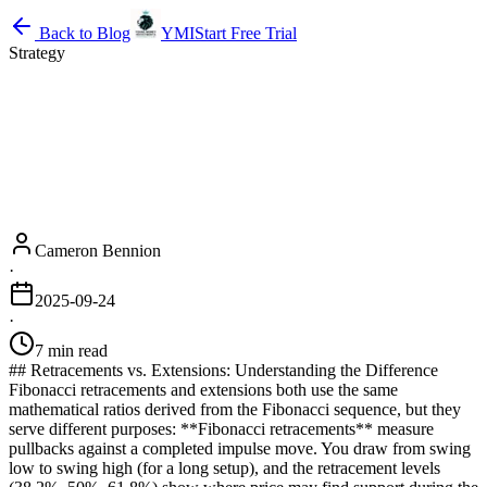
Back to Blog
YMI
Start Free Trial
Strategy
Cameron Bennion
·
2025-09-24
·
7 min read
## Retracements vs. Extensions: Understanding the Difference
Fibonacci retracements and extensions both use the same
mathematical ratios derived from the Fibonacci sequence, but they
serve different purposes: **Fibonacci retracements** measure
pullbacks against a completed impulse move. You draw from swing
low to swing high (for a long setup), and the retracement levels