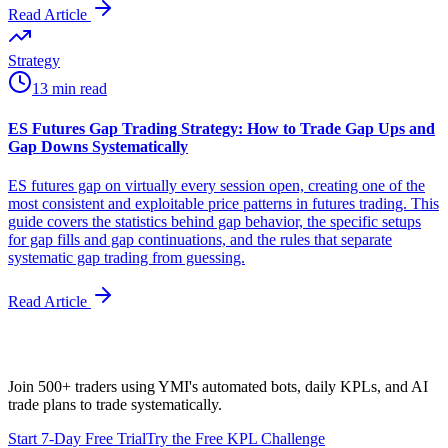
Read Article
Strategy
13 min read
ES Futures Gap Trading Strategy: How to Trade Gap Ups and
Gap Downs Systematically
ES futures gap on virtually every session open, creating one of the
most consistent and exploitable price patterns in futures trading. This
guide covers the statistics behind gap behavior, the specific setups
for gap fills and gap continuations, and the rules that separate
systematic gap trading from guessing.
Read Article
Join 500+ traders using YMI's automated bots, daily KPLs, and AI
trade plans to trade systematically.
Start 7-Day Free Trial
Try the Free KPL Challenge