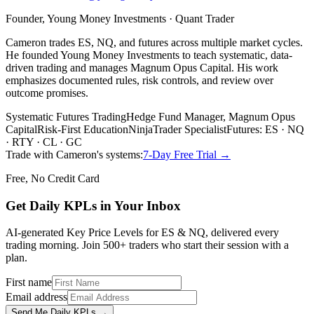
Founder, Young Money Investments · Quant Trader
Cameron trades ES, NQ, and futures across multiple market cycles.
He founded Young Money Investments to teach systematic, data-
driven trading and manages Magnum Opus Capital. His work
emphasizes documented rules, risk controls, and review over
outcome promises.
Systematic Futures Trading
Hedge Fund Manager, Magnum Opus
Capital
Risk-First Education
NinjaTrader Specialist
Futures: ES · NQ
· RTY · CL · GC
Trade with Cameron's systems:
7-Day Free Trial →
Free, No Credit Card
Get Daily
KPLs
in Your Inbox
AI-generated Key Price Levels for ES & NQ, delivered every
trading morning. Join 500+ traders who start their session with a
plan.
First name
Email address
Send Me Daily KPLs →