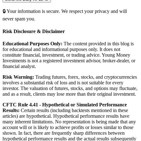
🔒 Your information is secure. We respect your privacy and will
never spam you.
Risk Disclosure & Disclaimer
Educational Purposes Only:
The content provided in this blog is
for educational and informational purposes only. It does not
constitute financial, investment, or trading advice. Young Money
Investments is not a registered investment advisor, broker-dealer, or
financial analyst.
Risk Warning:
Trading futures, forex, stocks, and cryptocurrencies
involves a substantial risk of loss and is not suitable for every
investor. The valuation of futures, stocks, and options may fluctuate,
and as a result, clients may lose more than their original investment.
CFTC Rule 4.41 - Hypothetical or Simulated Performance
Results:
Certain results (including backtests mentioned in these
articles) are hypothetical. Hypothetical performance results have
many inherent limitations. No representation is being made that any
account will or is likely to achieve profits or losses similar to those
shown. In fact, there are frequently sharp differences between
hypothetical performance results and the actual results subsequently