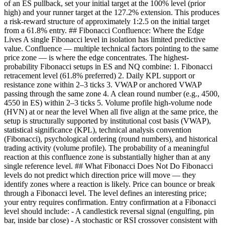
of an ES pullback, set your initial target at the 100% level (prior
high) and your runner target at the 127.2% extension. This produces
a risk-reward structure of approximately 1:2.5 on the initial target
from a 61.8% entry. ## Fibonacci Confluence: Where the Edge
Lives A single Fibonacci level in isolation has limited predictive
value. Confluence — multiple technical factors pointing to the same
price zone — is where the edge concentrates. The highest-
probability Fibonacci setups in ES and NQ combine: 1. Fibonacci
retracement level (61.8% preferred) 2. Daily KPL support or
resistance zone within 2–3 ticks 3. VWAP or anchored VWAP
passing through the same zone 4. A clean round number (e.g., 4500,
4550 in ES) within 2–3 ticks 5. Volume profile high-volume node
(HVN) at or near the level When all five align at the same price, the
setup is structurally supported by institutional cost basis (VWAP),
statistical significance (KPL), technical analysis convention
(Fibonacci), psychological ordering (round numbers), and historical
trading activity (volume profile). The probability of a meaningful
reaction at this confluence zone is substantially higher than at any
single reference level. ## What Fibonacci Does Not Do Fibonacci
levels do not predict which direction price will move — they
identify zones where a reaction is likely. Price can bounce or break
through a Fibonacci level. The level defines an interesting price;
your entry requires confirmation. Entry confirmation at a Fibonacci
level should include: - A candlestick reversal signal (engulfing, pin
bar, inside bar close) - A stochastic or RSI crossover consistent with