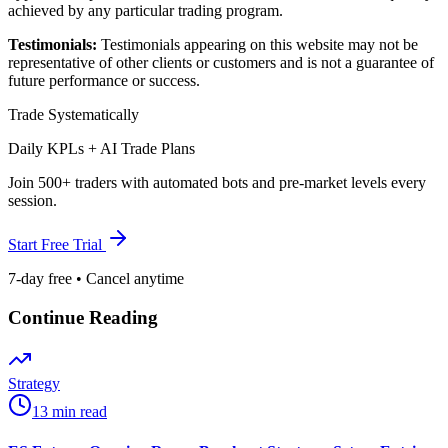
achieved by any particular trading program.
Testimonials:
Testimonials appearing on this website may not be
representative of other clients or customers and is not a guarantee of
future performance or success.
Trade Systematically
Daily KPLs + AI Trade Plans
Join 500+ traders with automated bots and pre-market levels every
session.
Start Free Trial
7-day free • Cancel anytime
Continue Reading
Strategy
13 min read