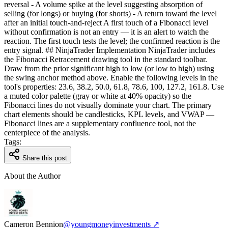
reversal - A volume spike at the level suggesting absorption of
selling (for longs) or buying (for shorts) - A return toward the level
after an initial touch-and-reject A first touch of a Fibonacci level
without confirmation is not an entry — it is an alert to watch the
reaction. The first touch tests the level; the confirmed reaction is the
entry signal. ## NinjaTrader Implementation NinjaTrader includes
the Fibonacci Retracement drawing tool in the standard toolbar.
Draw from the prior significant high to low (or low to high) using
the swing anchor method above. Enable the following levels in the
tool's properties: 23.6, 38.2, 50.0, 61.8, 78.6, 100, 127.2, 161.8. Use
a muted color palette (gray or white at 40% opacity) so the
Fibonacci lines do not visually dominate your chart. The primary
chart elements should be candlesticks, KPL levels, and VWAP —
Fibonacci lines are a supplementary confluence tool, not the
centerpiece of the analysis.
Tags:
Share this post
About the Author
Cameron Bennion
@youngmoneyinvestments ↗