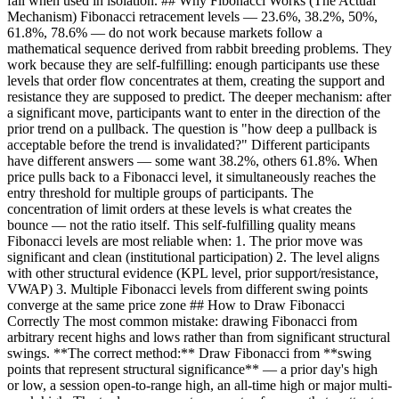
fail when used in isolation. ## Why Fibonacci Works (The Actual
Mechanism) Fibonacci retracement levels — 23.6%, 38.2%, 50%,
61.8%, 78.6% — do not work because markets follow a
mathematical sequence derived from rabbit breeding problems. They
work because they are self-fulfilling: enough participants use these
levels that order flow concentrates at them, creating the support and
resistance they are supposed to predict. The deeper mechanism: after
a significant move, participants want to enter in the direction of the
prior trend on a pullback. The question is "how deep a pullback is
acceptable before the trend is invalidated?" Different participants
have different answers — some want 38.2%, others 61.8%. When
price pulls back to a Fibonacci level, it simultaneously reaches the
entry threshold for multiple groups of participants. The
concentration of limit orders at these levels is what creates the
bounce — not the ratio itself. This self-fulfilling quality means
Fibonacci levels are most reliable when: 1. The prior move was
significant and clean (institutional participation) 2. The level aligns
with other structural evidence (KPL level, prior support/resistance,
VWAP) 3. Multiple Fibonacci levels from different swing points
converge at the same price zone ## How to Draw Fibonacci
Correctly The most common mistake: drawing Fibonacci from
arbitrary recent highs and lows rather than from significant structural
swings. **The correct method:** Draw Fibonacci from **swing
points that represent structural significance** — a prior day's high
or low, a session open-to-range high, an all-time high or major multi-