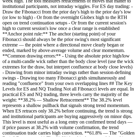
week high. The tool measures retracements of moves that matter to
institutional participants, not intraday wiggles. For ES day trading: -
Draw the Fibonacci from the prior day's high to the prior day's low
(or low to high) - Or from the overnight Globex high to the RTH
open on trend continuation setups - Or from the current session's
high to current session's low once a clear range is established
**Anchor point rule:** The anchor (starting point) of your
Fibonacci should always be the prior swing's most significant
extreme — the point where a directional move clearly began or
ended, marked by above-average volume and clear momentum.
**Common drawing errors:** - Using the absolute price high/low
of a multi-candle wick rather than the body close level (use the wick
extremes for the draw, but interpret confluence at body close levels)
- Drawing from minor intraday swings rather than session-defining
swings - Drawing too many Fibonacci grids simultaneously and
reading "confluence" from your own overlapping lines ## The Key
Levels for ES and NQ Trading Not all Fibonacci levels are equal. In
practical ES and NQ trading, three levels carry the majority of the
weight: **38.2% — Shallow Retracement** The 38.2% level
represents a shallow pullback that signals strong trend momentum.
When ES retraces only 38.2% before continuing, the trend is strong
and institutional participants are buying aggressively on minor dips.
This level is most useful as a long entry on confirmed trend days —
if price pauses at 38.2% with volume confirmation, the trend
continuation trade carries high conviction. **61.8% — The "Golden