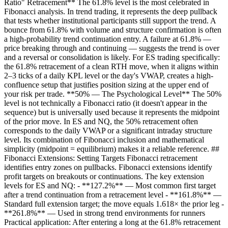
Ratio" Retracement** The 61.8% level is the most celebrated in
Fibonacci analysis. In trend trading, it represents the deep pullback
that tests whether institutional participants still support the trend. A
bounce from 61.8% with volume and structure confirmation is often
a high-probability trend continuation entry. A failure at 61.8% —
price breaking through and continuing — suggests the trend is over
and a reversal or consolidation is likely. For ES trading specifically:
the 61.8% retracement of a clean RTH move, when it aligns within
2–3 ticks of a daily KPL level or the day's VWAP, creates a high-
confluence setup that justifies position sizing at the upper end of
your risk per trade. **50% — The Psychological Level** The 50%
level is not technically a Fibonacci ratio (it doesn't appear in the
sequence) but is universally used because it represents the midpoint
of the prior move. In ES and NQ, the 50% retracement often
corresponds to the daily VWAP or a significant intraday structure
level. Its combination of Fibonacci inclusion and mathematical
simplicity (midpoint = equilibrium) makes it a reliable reference. ##
Fibonacci Extensions: Setting Targets Fibonacci retracement
identifies entry zones on pullbacks. Fibonacci extensions identify
profit targets on breakouts or continuations. The key extension
levels for ES and NQ: - **127.2%** — Most common first target
after a trend continuation from a retracement level - **161.8%** —
Standard full extension target; the move equals 1.618× the prior leg -
**261.8%** — Used in strong trend environments for runners
Practical application: After entering a long at the 61.8% retracement