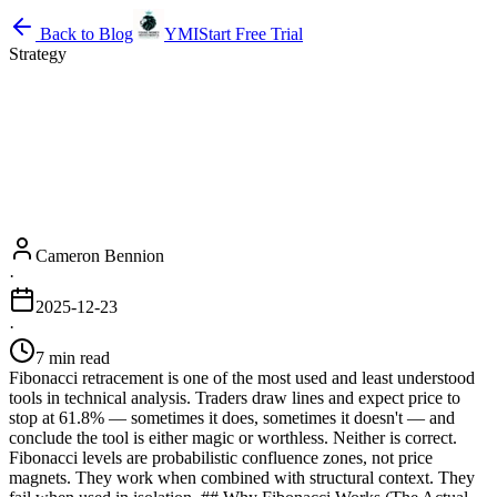
Back to Blog
YMI
Start Free Trial
Strategy
Cameron Bennion
·
2025-12-23
·
7 min read
Fibonacci retracement is one of the most used and least understood
tools in technical analysis. Traders draw lines and expect price to
stop at 61.8% — sometimes it does, sometimes it doesn't — and
conclude the tool is either magic or worthless. Neither is correct.
Fibonacci levels are probabilistic confluence zones, not price
magnets. They work when combined with structural context. They