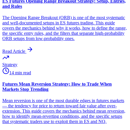
ES Futures Opening Range Breakout Strategy: Setup, Entries,
and Rules
The Opening Range Breakout (ORB) is one of the most systematic
and well-documented setups in ES futures trading. This guide
covers the mechanics behind why it works, how to define the range,
the specific entry rules, and the filters that separate high-probability
ORB setups from low-probability ones.
Read Article
Strategy
14 min read
Futures Mean Reversion Strategy: How to Trade When
Markets Stop Trending
Mean reversion is one of the most durable edges in futures markets
— the tendency for price to return toward fair value after over-
extension. This guide covers the mechanics behind mean reversion,
how to identify mean-reverting conditions, and the specific setups
that systematic traders use to exploit them in ES and NQ.