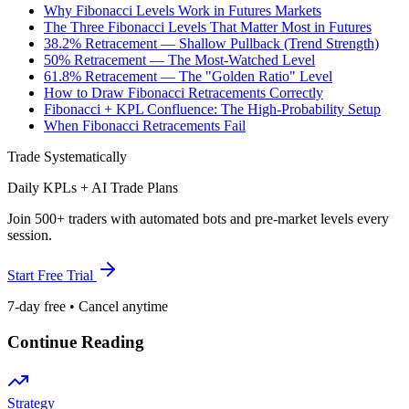
Why Fibonacci Levels Work in Futures Markets
The Three Fibonacci Levels That Matter Most in Futures
38.2% Retracement — Shallow Pullback (Trend Strength)
50% Retracement — The Most-Watched Level
61.8% Retracement — The "Golden Ratio" Level
How to Draw Fibonacci Retracements Correctly
Fibonacci + KPL Confluence: The High-Probability Setup
When Fibonacci Retracements Fail
Trade Systematically
Daily KPLs + AI Trade Plans
Join 500+ traders with automated bots and pre-market levels every
session.
Start Free Trial
7-day free • Cancel anytime
Continue Reading
Strategy