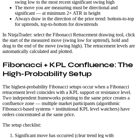
swing low to the most recent significant swing high
The move you are measuring must be directional and
significant — at minimum 2× ATR in height
Always draw in the direction of the prior trend: bottom-to-top
for uptrends, top-to-bottom for downtrends
In NinjaTrader: select the Fibonacci Retracement drawing tool, click
the start of the measured move (swing low for uptrend), hold and
drag to the end of the move (swing high). The retracement levels are
automatically calculated and plotted.
Fibonacci + KPL Confluence: The
High-Probability Setup
The highest-probability Fibonacci setups occur when a Fibonacci
retracement level coincides with a KPL support or resistance level.
Two independent frameworks pointing to the same price creates a
confluence zone — multiple market participants (algorithmic
Fibonacci-based systems + institutional KPL level watchers) have
orders concentrated at the same price.
The setup checklist:
Significant move has occurred (clear trend leg with