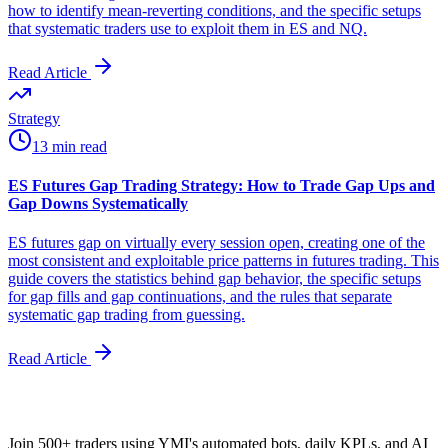
how to identify mean-reverting conditions, and the specific setups
that systematic traders use to exploit them in ES and NQ.
Read Article
Strategy
13 min read
ES Futures Gap Trading Strategy: How to Trade Gap Ups and
Gap Downs Systematically
ES futures gap on virtually every session open, creating one of the
most consistent and exploitable price patterns in futures trading. This
guide covers the statistics behind gap behavior, the specific setups
for gap fills and gap continuations, and the rules that separate
systematic gap trading from guessing.
Read Article
Join 500+ traders using YMI's automated bots, daily KPLs, and AI