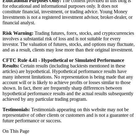
Educational Purposes Only:
The content provided in this blog is
for educational and informational purposes only. It does not
constitute financial, investment, or trading advice. Young Money
Investments is not a registered investment advisor, broker-dealer, or
financial analyst.
Risk Warning:
Trading futures, forex, stocks, and cryptocurrencies
involves a substantial risk of loss and is not suitable for every
investor. The valuation of futures, stocks, and options may fluctuate,
and as a result, clients may lose more than their original investment.
CFTC Rule 4.41 - Hypothetical or Simulated Performance
Results:
Certain results (including backtests mentioned in these
articles) are hypothetical. Hypothetical performance results have
many inherent limitations. No representation is being made that any
account will or is likely to achieve profits or losses similar to those
shown. In fact, there are frequently sharp differences between
hypothetical performance results and the actual results subsequently
achieved by any particular trading program.
Testimonials:
Testimonials appearing on this website may not be
representative of other clients or customers and is not a guarantee of
future performance or success.
On This Page