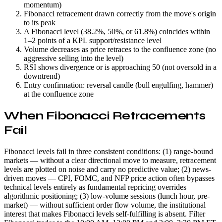
momentum)
Fibonacci retracement drawn correctly from the move's origin
to its peak
A Fibonacci level (38.2%, 50%, or 61.8%) coincides within
1–2 points of a KPL support/resistance level
Volume decreases as price retraces to the confluence zone (no
aggressive selling into the level)
RSI shows divergence or is approaching 50 (not oversold in a
downtrend)
Entry confirmation: reversal candle (bull engulfing, hammer)
at the confluence zone
When Fibonacci Retracements
Fail
Fibonacci levels fail in three consistent conditions: (1) range-bound
markets — without a clear directional move to measure, retracement
levels are plotted on noise and carry no predictive value; (2) news-
driven moves — CPI, FOMC, and NFP price action often bypasses
technical levels entirely as fundamental repricing overrides
algorithmic positioning; (3) low-volume sessions (lunch hour, pre-
market) — without sufficient order flow volume, the institutional
interest that makes Fibonacci levels self-fulfilling is absent. Filter