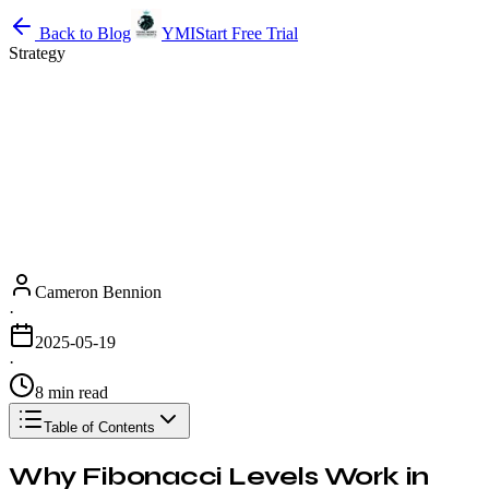
Back to Blog
YMI
Start Free Trial
Strategy
Cameron Bennion
·
2025-05-19
·
8 min read
Table of Contents
Why Fibonacci Levels Work in