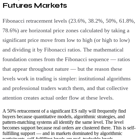
Futures Markets
Fibonacci retracement levels (23.6%, 38.2%, 50%, 61.8%,
78.6%) are horizontal price zones calculated by taking a
significant price move from low to high (or high to low)
and dividing it by Fibonacci ratios. The mathematical
foundation comes from the Fibonacci sequence — ratios
that appear throughout nature — but the reason these
levels work in trading is simpler: institutional algorithms
and professional traders watch them, and that collective
attention creates actual order flow at these levels.
A 50% retracement of a significant ES rally will frequently find
buyers because quantitative models, algorithmic strategies, and
pattern-matching systems all identify the same level. The level
becomes support because real orders are clustered there. This is self-
fulfilling support — and in markets dominated by algorithmic
participants, self-fulfilling levels are real, tradeable levels.