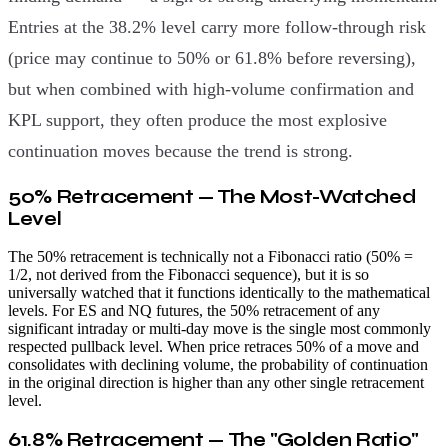
Entries at the 38.2% level carry more follow-through risk
(price may continue to 50% or 61.8% before reversing),
but when combined with high-volume confirmation and
KPL support, they often produce the most explosive
continuation moves because the trend is strong.
50% Retracement — The Most-Watched
Level
The 50% retracement is technically not a Fibonacci ratio (50% =
1/2, not derived from the Fibonacci sequence), but it is so
universally watched that it functions identically to the mathematical
levels. For ES and NQ futures, the 50% retracement of any
significant intraday or multi-day move is the single most commonly
respected pullback level. When price retraces 50% of a move and
consolidates with declining volume, the probability of continuation
in the original direction is higher than any other single retracement
level.
61.8% Retracement — The "Golden Ratio"