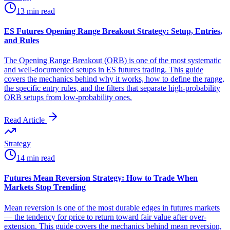
13 min read
ES Futures Opening Range Breakout Strategy: Setup, Entries,
and Rules
The Opening Range Breakout (ORB) is one of the most systematic
and well-documented setups in ES futures trading. This guide
covers the mechanics behind why it works, how to define the range,
the specific entry rules, and the filters that separate high-probability
ORB setups from low-probability ones.
Read Article
Strategy
14 min read
Futures Mean Reversion Strategy: How to Trade When
Markets Stop Trending
Mean reversion is one of the most durable edges in futures markets
— the tendency for price to return toward fair value after over-
extension. This guide covers the mechanics behind mean reversion,