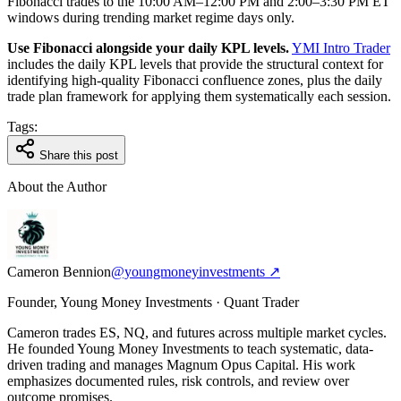
Fibonacci trades to the 10:00 AM–12:00 PM and 2:00–3:30 PM ET
windows during trending market regime days only.
Use Fibonacci alongside your daily KPL levels.
YMI Intro Trader
includes the daily KPL levels that provide the structural context for
identifying high-quality Fibonacci confluence zones, plus the daily
trade plan framework for applying them systematically each session.
Tags:
Share this post
About the Author
Cameron Bennion
@youngmoneyinvestments ↗
Founder, Young Money Investments · Quant Trader
Cameron trades ES, NQ, and futures across multiple market cycles.
He founded Young Money Investments to teach systematic, data-
driven trading and manages Magnum Opus Capital. His work
emphasizes documented rules, risk controls, and review over
outcome promises.