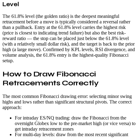
Level
The 61.8% level (the golden ratio) is the deepest meaningful
retracement before a move is typically considered a reversal rather
than a pullback. Entry at the 61.8% level carries the highest risk
(price is closest to indicating trend failure) but also the best risk-
reward ratio — the stop can be placed just below the 61.8% level
(with a relatively small dollar risk), and the target is back to the prior
high (a large move). Confirmed by KPL levels, RSI divergence, and
volume analysis, the 61.8% entry is the highest-quality Fibonacci
setup.
How to Draw Fibonacci
Retracements Correctly
The most common Fibonacci drawing error: selecting minor swing
highs and lows rather than significant structural pivots. The correct
approach:
For intraday ES/NQ trading: draw the Fibonacci from the
overnight Globex low to the pre-market high (or vice versa) to
get intraday retracement zones
For multi-day levels: draw from the most recent significant