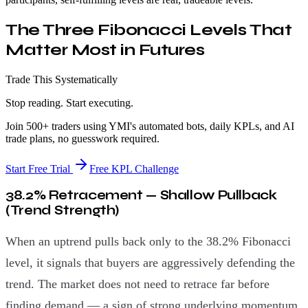
The Three Fibonacci Levels That
Matter Most in Futures
Trade This Systematically
Stop reading. Start executing.
Join 500+ traders using YMI's automated bots, daily KPLs, and AI
trade plans, no guesswork required.
Start Free Trial
Free KPL Challenge
38.2% Retracement — Shallow Pullback
(Trend Strength)
When an uptrend pulls back only to the 38.2% Fibonacci
level, it signals that buyers are aggressively defending the
trend. The market does not need to retrace far before
finding demand — a sign of strong underlying momentum.