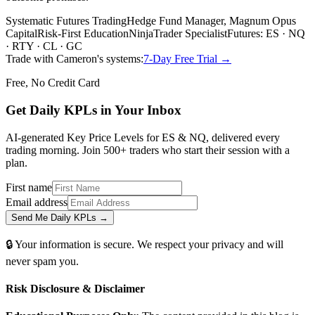
Systematic Futures Trading
Hedge Fund Manager, Magnum Opus
Capital
Risk-First Education
NinjaTrader Specialist
Futures: ES · NQ
· RTY · CL · GC
Trade with Cameron's systems:
7-Day Free Trial →
Free, No Credit Card
Get Daily
KPLs
in Your Inbox
AI-generated Key Price Levels for ES & NQ, delivered every
trading morning. Join 500+ traders who start their session with a
plan.
First name
Email address
Send Me Daily KPLs →
🔒 Your information is secure. We respect your privacy and will
never spam you.
Risk Disclosure & Disclaimer