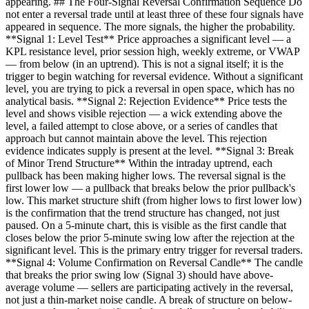
appearing. ## The Four-Signal Reversal Confirmation Sequence Do
not enter a reversal trade until at least three of these four signals have
appeared in sequence. The more signals, the higher the probability.
**Signal 1: Level Test** Price approaches a significant level — a
KPL resistance level, prior session high, weekly extreme, or VWAP
— from below (in an uptrend). This is not a signal itself; it is the
trigger to begin watching for reversal evidence. Without a significant
level, you are trying to pick a reversal in open space, which has no
analytical basis. **Signal 2: Rejection Evidence** Price tests the
level and shows visible rejection — a wick extending above the
level, a failed attempt to close above, or a series of candles that
approach but cannot maintain above the level. This rejection
evidence indicates supply is present at the level. **Signal 3: Break
of Minor Trend Structure** Within the intraday uptrend, each
pullback has been making higher lows. The reversal signal is the
first lower low — a pullback that breaks below the prior pullback's
low. This market structure shift (from higher lows to first lower low)
is the confirmation that the trend structure has changed, not just
paused. On a 5-minute chart, this is visible as the first candle that
closes below the prior 5-minute swing low after the rejection at the
significant level. This is the primary entry trigger for reversal traders.
**Signal 4: Volume Confirmation on Reversal Candle** The candle
that breaks the prior swing low (Signal 3) should have above-
average volume — sellers are participating actively in the reversal,
not just a thin-market noise candle. A break of structure on below-