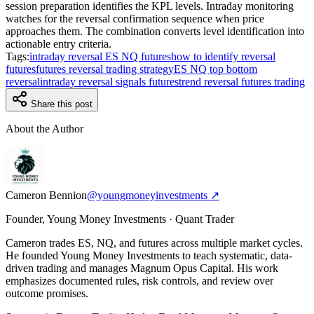
session preparation identifies the KPL levels. Intraday monitoring
watches for the reversal confirmation sequence when price
approaches them. The combination converts level identification into
actionable entry criteria.
Tags:
intraday reversal ES NQ futures
how to identify reversal
futures
futures reversal trading strategy
ES NQ top bottom
reversal
intraday reversal signals futures
trend reversal futures trading
Share this post
About the Author
Cameron Bennion
@youngmoneyinvestments ↗
Founder, Young Money Investments · Quant Trader
Cameron trades ES, NQ, and futures across multiple market cycles.
He founded Young Money Investments to teach systematic, data-
driven trading and manages Magnum Opus Capital. His work
emphasizes documented rules, risk controls, and review over
outcome promises.