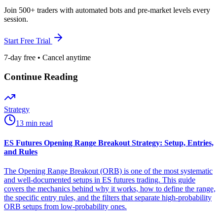
Join 500+ traders with automated bots and pre-market levels every
session.
Start Free Trial
7-day free • Cancel anytime
Continue Reading
Strategy
13 min read
ES Futures Opening Range Breakout Strategy: Setup, Entries,
and Rules
The Opening Range Breakout (ORB) is one of the most systematic
and well-documented setups in ES futures trading. This guide
covers the mechanics behind why it works, how to define the range,
the specific entry rules, and the filters that separate high-probability
ORB setups from low-probability ones.