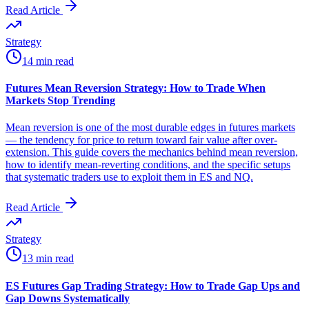
Read Article
Strategy
14 min read
Futures Mean Reversion Strategy: How to Trade When
Markets Stop Trending
Mean reversion is one of the most durable edges in futures markets
— the tendency for price to return toward fair value after over-
extension. This guide covers the mechanics behind mean reversion,
how to identify mean-reverting conditions, and the specific setups
that systematic traders use to exploit them in ES and NQ.
Read Article
Strategy
13 min read
ES Futures Gap Trading Strategy: How to Trade Gap Ups and
Gap Downs Systematically