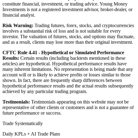
constitute financial, investment, or trading advice. Young Money
Investments is not a registered investment advisor, broker-dealer, or
financial analyst.
Risk Warning:
Trading futures, forex, stocks, and cryptocurrencies
involves a substantial risk of loss and is not suitable for every
investor. The valuation of futures, stocks, and options may fluctuate,
and as a result, clients may lose more than their original investment.
CFTC Rule 4.41 - Hypothetical or Simulated Performance
Results:
Certain results (including backtests mentioned in these
articles) are hypothetical. Hypothetical performance results have
many inherent limitations. No representation is being made that any
account will or is likely to achieve profits or losses similar to those
shown. In fact, there are frequently sharp differences between
hypothetical performance results and the actual results subsequently
achieved by any particular trading program.
Testimonials:
Testimonials appearing on this website may not be
representative of other clients or customers and is not a guarantee of
future performance or success.
Trade Systematically
Daily KPLs + AI Trade Plans