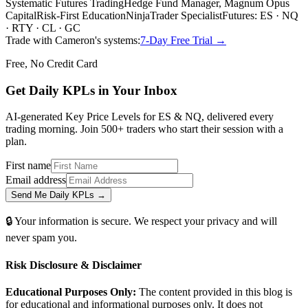
Systematic Futures Trading
Hedge Fund Manager, Magnum Opus
Capital
Risk-First Education
NinjaTrader Specialist
Futures: ES · NQ
· RTY · CL · GC
Trade with Cameron's systems:
7-Day Free Trial →
Free, No Credit Card
Get Daily
KPLs
in Your Inbox
AI-generated Key Price Levels for ES & NQ, delivered every
trading morning. Join 500+ traders who start their session with a
plan.
First name
Email address
Send Me Daily KPLs →
🔒 Your information is secure. We respect your privacy and will
never spam you.
Risk Disclosure & Disclaimer
Educational Purposes Only:
The content provided in this blog is
for educational and informational purposes only. It does not