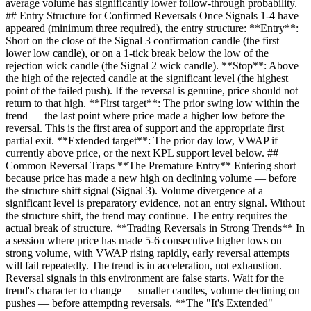
average volume has significantly lower follow-through probability.
## Entry Structure for Confirmed Reversals Once Signals 1-4 have
appeared (minimum three required), the entry structure: **Entry**:
Short on the close of the Signal 3 confirmation candle (the first
lower low candle), or on a 1-tick break below the low of the
rejection wick candle (the Signal 2 wick candle). **Stop**: Above
the high of the rejected candle at the significant level (the highest
point of the failed push). If the reversal is genuine, price should not
return to that high. **First target**: The prior swing low within the
trend — the last point where price made a higher low before the
reversal. This is the first area of support and the appropriate first
partial exit. **Extended target**: The prior day low, VWAP if
currently above price, or the next KPL support level below. ##
Common Reversal Traps **The Premature Entry** Entering short
because price has made a new high on declining volume — before
the structure shift signal (Signal 3). Volume divergence at a
significant level is preparatory evidence, not an entry signal. Without
the structure shift, the trend may continue. The entry requires the
actual break of structure. **Trading Reversals in Strong Trends** In
a session where price has made 5-6 consecutive higher lows on
strong volume, with VWAP rising rapidly, early reversal attempts
will fail repeatedly. The trend is in acceleration, not exhaustion.
Reversal signals in this environment are false starts. Wait for the
trend's character to change — smaller candles, volume declining on
pushes — before attempting reversals. **The "It's Extended"