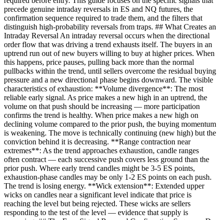
required before entry. This guide focuses on the specific signals that
precede genuine intraday reversals in ES and NQ futures, the
confirmation sequence required to trade them, and the filters that
distinguish high-probability reversals from traps. ## What Creates an
Intraday Reversal An intraday reversal occurs when the directional
order flow that was driving a trend exhausts itself. The buyers in an
uptrend run out of new buyers willing to buy at higher prices. When
this happens, price pauses, pulling back more than the normal
pullbacks within the trend, until sellers overcome the residual buying
pressure and a new directional phase begins downward. The visible
characteristics of exhaustion: **Volume divergence**: The most
reliable early signal. As price makes a new high in an uptrend, the
volume on that push should be increasing — more participation
confirms the trend is healthy. When price makes a new high on
declining volume compared to the prior push, the buying momentum
is weakening. The move is technically continuing (new high) but the
conviction behind it is decreasing. **Range contraction near
extremes**: As the trend approaches exhaustion, candle ranges
often contract — each successive push covers less ground than the
prior push. Where early trend candles might be 3-5 ES points,
exhaustion-phase candles may be only 1-2 ES points on each push.
The trend is losing energy. **Wick extension**: Extended upper
wicks on candles near a significant level indicate that price is
reaching the level but being rejected. These wicks are sellers
responding to the test of the level — evidence that supply is