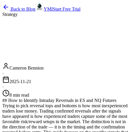
Back to Blog
YMI
Start Free Trial
Strategy
Cameron Bennion
·
2025-11-21
·
8 min read
## How to Identify Intraday Reversals in ES and NQ Futures
Trying to pick reversal tops and bottoms is how most inexperienced
traders lose money. Trading confirmed reversals after the signals
have appeared is how experienced traders capture some of the most
favorable risk/reward setups in the market. The distinction is not in
the direction of the trade — it is in the timing and the confirmation