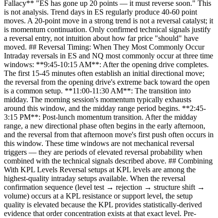
Fallacy** "ES has gone up 20 points — it must reverse soon." This
is not analysis. Trend days in ES regularly produce 40-60 point
moves. A 20-point move in a strong trend is not a reversal catalyst; it
is momentum continuation. Only confirmed technical signals justify
a reversal entry, not intuition about how far price "should" have
moved. ## Reversal Timing: When They Most Commonly Occur
Intraday reversals in ES and NQ most commonly occur at three time
windows: **9:45-10:15 AM**: After the opening drive completes.
The first 15-45 minutes often establish an initial directional move;
the reversal from the opening drive's extreme back toward the open
is a common setup. **11:00-11:30 AM**: The transition into
midday. The morning session's momentum typically exhausts
around this window, and the midday range period begins. **2:45-
3:15 PM**: Post-lunch momentum transition. After the midday
range, a new directional phase often begins in the early afternoon,
and the reversal from that afternoon move's first push often occurs in
this window. These time windows are not mechanical reversal
triggers — they are periods of elevated reversal probability when
combined with the technical signals described above. ## Combining
With KPL Levels Reversal setups at KPL levels are among the
highest-quality intraday setups available. When the reversal
confirmation sequence (level test → rejection → structure shift →
volume) occurs at a KPL resistance or support level, the setup
quality is elevated because the KPL provides statistically-derived
evidence that order concentration exists at that exact level. Pre-