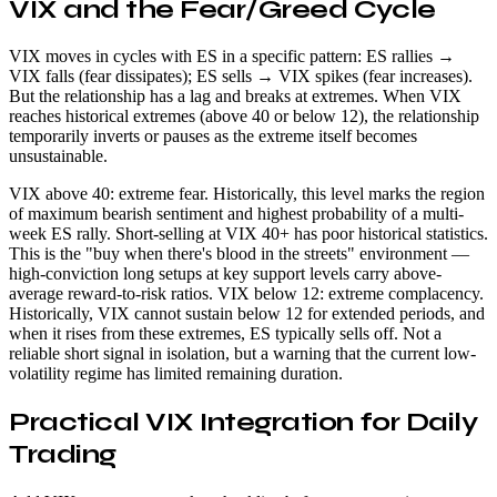
VIX and the Fear/Greed Cycle
VIX moves in cycles with ES in a specific pattern: ES rallies →
VIX falls (fear dissipates); ES sells → VIX spikes (fear increases).
But the relationship has a lag and breaks at extremes. When VIX
reaches historical extremes (above 40 or below 12), the relationship
temporarily inverts or pauses as the extreme itself becomes
unsustainable.
VIX above 40: extreme fear. Historically, this level marks the region
of maximum bearish sentiment and highest probability of a multi-
week ES rally. Short-selling at VIX 40+ has poor historical statistics.
This is the "buy when there's blood in the streets" environment —
high-conviction long setups at key support levels carry above-
average reward-to-risk ratios. VIX below 12: extreme complacency.
Historically, VIX cannot sustain below 12 for extended periods, and
when it rises from these extremes, ES typically sells off. Not a
reliable short signal in isolation, but a warning that the current low-
volatility regime has limited remaining duration.
Practical VIX Integration for Daily
Trading