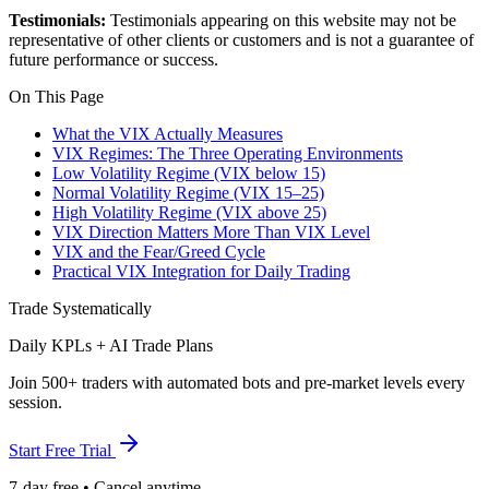
Testimonials:
Testimonials appearing on this website may not be
representative of other clients or customers and is not a guarantee of
future performance or success.
On This Page
What the VIX Actually Measures
VIX Regimes: The Three Operating Environments
Low Volatility Regime (VIX below 15)
Normal Volatility Regime (VIX 15–25)
High Volatility Regime (VIX above 25)
VIX Direction Matters More Than VIX Level
VIX and the Fear/Greed Cycle
Practical VIX Integration for Daily Trading
Trade Systematically
Daily KPLs + AI Trade Plans
Join 500+ traders with automated bots and pre-market levels every
session.
Start Free Trial
7-day free • Cancel anytime