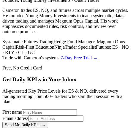
Founder, Young Money Investments · Quant Trader
Cameron trades ES, NQ, and futures across multiple market cycles.
He founded Young Money Investments to teach systematic, data-
driven trading and manages Magnum Opus Capital. His work
emphasizes documented rules, risk controls, and review over
outcome promises.
Systematic Futures Trading
Hedge Fund Manager, Magnum Opus
Capital
Risk-First Education
NinjaTrader Specialist
Futures: ES · NQ
· RTY · CL · GC
Trade with Cameron's systems:
7-Day Free Trial →
Free, No Credit Card
Get Daily
KPLs
in Your Inbox
AI-generated Key Price Levels for ES & NQ, delivered every
trading morning. Join 500+ traders who start their session with a
plan.
First name
Email address
Send Me Daily KPLs →