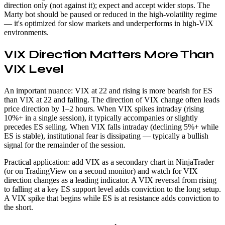
direction only (not against it); expect and accept wider stops. The
Marty bot should be paused or reduced in the high-volatility regime
— it's optimized for slow markets and underperforms in high-VIX
environments.
VIX Direction Matters More Than
VIX Level
An important nuance: VIX at 22 and rising is more bearish for ES
than VIX at 22 and falling. The direction of VIX change often leads
price direction by 1–2 hours. When VIX spikes intraday (rising
10%+ in a single session), it typically accompanies or slightly
precedes ES selling. When VIX falls intraday (declining 5%+ while
ES is stable), institutional fear is dissipating — typically a bullish
signal for the remainder of the session.
Practical application: add VIX as a secondary chart in NinjaTrader
(or on TradingView on a second monitor) and watch for VIX
direction changes as a leading indicator. A VIX reversal from rising
to falling at a key ES support level adds conviction to the long setup.
A VIX spike that begins while ES is at resistance adds conviction to
the short.