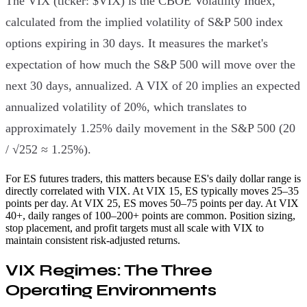
The VIX (ticker: $VIX) is the CBOE Volatility Index,
calculated from the implied volatility of S&P 500 index
options expiring in 30 days. It measures the market's
expectation of how much the S&P 500 will move over the
next 30 days, annualized. A VIX of 20 implies an expected
annualized volatility of 20%, which translates to
approximately 1.25% daily movement in the S&P 500 (20
/ √252 ≈ 1.25%).
For ES futures traders, this matters because ES's daily dollar range is
directly correlated with VIX. At VIX 15, ES typically moves 25–35
points per day. At VIX 25, ES moves 50–75 points per day. At VIX
40+, daily ranges of 100–200+ points are common. Position sizing,
stop placement, and profit targets must all scale with VIX to
maintain consistent risk-adjusted returns.
VIX Regimes: The Three
Operating Environments