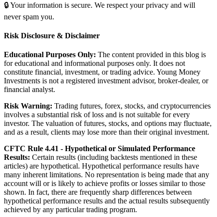
🔒 Your information is secure. We respect your privacy and will
never spam you.
Risk Disclosure & Disclaimer
Educational Purposes Only:
The content provided in this blog is
for educational and informational purposes only. It does not
constitute financial, investment, or trading advice. Young Money
Investments is not a registered investment advisor, broker-dealer, or
financial analyst.
Risk Warning:
Trading futures, forex, stocks, and cryptocurrencies
involves a substantial risk of loss and is not suitable for every
investor. The valuation of futures, stocks, and options may fluctuate,
and as a result, clients may lose more than their original investment.
CFTC Rule 4.41 - Hypothetical or Simulated Performance
Results:
Certain results (including backtests mentioned in these
articles) are hypothetical. Hypothetical performance results have
many inherent limitations. No representation is being made that any
account will or is likely to achieve profits or losses similar to those
shown. In fact, there are frequently sharp differences between
hypothetical performance results and the actual results subsequently
achieved by any particular trading program.