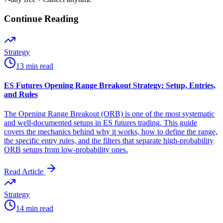
Continue Reading
Strategy
13 min read
ES Futures Opening Range Breakout Strategy: Setup, Entries,
and Rules
The Opening Range Breakout (ORB) is one of the most systematic
and well-documented setups in ES futures trading. This guide
covers the mechanics behind why it works, how to define the range,
the specific entry rules, and the filters that separate high-probability
ORB setups from low-probability ones.
Read Article
Strategy
14 min read