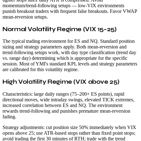
momentum/trend-following setups — low-VIX environments
punish breakout traders with frequent false breakouts. Favor VWAP
mean-reversion setups.
Normal Volatility Regime (VIX 15–25)
The typical trading environment for ES and NQ. Standard position
sizing and strategy parameters apply. Both mean-reversion and
trend-following setups work, with day type classification (trend day
vs. range day) determining which is appropriate for the specific
session. Most of YMI's standard KPL levels and strategy parameters
are calibrated for this volatility regime.
High Volatility Regime (VIX above 25)
Characteristics: large daily ranges (75–200+ ES points), rapid
directional moves, wide intraday swings, elevated TICK extremes,
increased correlation between ES and NQ. The environment
rewards trend-following and punishes premature mean-reversion
fading.
Strategy adjustments: cut position size 50% immediately when VIX
opens above 25; use ATR-based stops rather than fixed point stops;
avoid trading the first 30 minutes of RTH; trade with the trend