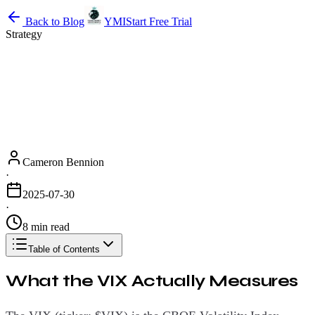
Back to Blog
YMI
Start Free Trial
Strategy
Cameron Bennion
·
2025-07-30
·
8 min read
Table of Contents
What the VIX Actually Measures