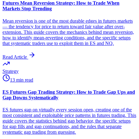
Futures Mean Reversion Strategy: How to Trade When
Markets Stop Trending
Mean reversion is one of the most durable edges in futures markets
— the tendency for price to return toward fair value after over-
extension. This guide covers the mechanics behind mean reversion,
how to identify mean-reverting conditions, and the specific setups
that systematic traders use to exploit them in ES and NQ.
Read Article
Strategy
13 min read
ES Futures Gap Trading Strategy: How to Trade Gap Ups and
Gap Downs Systematically
ES futures gap on virtually every session open, creating one of the
most consistent and exploitable price patterns in futures trading. This
guide covers the statistics behind gap behavior, the specific setups
for gap fills and gap continuations, and the rules that separate
systematic gap trading from guessing.