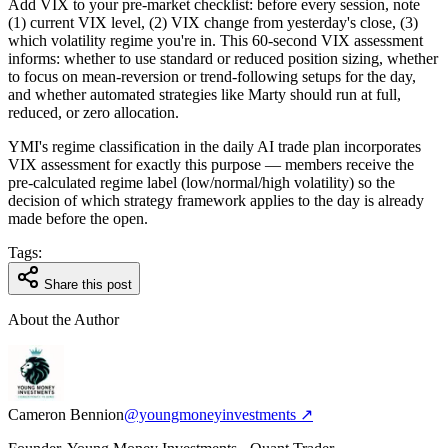
Add VIX to your pre-market checklist: before every session, note
(1) current VIX level, (2) VIX change from yesterday's close, (3)
which volatility regime you're in. This 60-second VIX assessment
informs: whether to use standard or reduced position sizing, whether
to focus on mean-reversion or trend-following setups for the day,
and whether automated strategies like Marty should run at full,
reduced, or zero allocation.
YMI's regime classification in the daily AI trade plan incorporates
VIX assessment for exactly this purpose — members receive the
pre-calculated regime label (low/normal/high volatility) so the
decision of which strategy framework applies to the day is already
made before the open.
Tags:
Share this post
About the Author
Cameron Bennion
@youngmoneyinvestments ↗