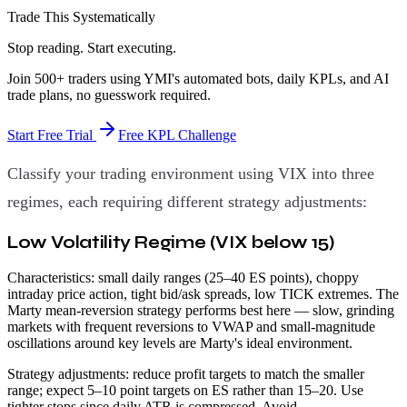
Trade This Systematically
Stop reading. Start executing.
Join 500+ traders using YMI's automated bots, daily KPLs, and AI
trade plans, no guesswork required.
Start Free Trial
Free KPL Challenge
Classify your trading environment using VIX into three
regimes, each requiring different strategy adjustments:
Low Volatility Regime (VIX below 15)
Characteristics: small daily ranges (25–40 ES points), choppy
intraday price action, tight bid/ask spreads, low TICK extremes. The
Marty mean-reversion strategy performs best here — slow, grinding
markets with frequent reversions to VWAP and small-magnitude
oscillations around key levels are Marty's ideal environment.
Strategy adjustments: reduce profit targets to match the smaller
range; expect 5–10 point targets on ES rather than 15–20. Use
tighter stops since daily ATR is compressed. Avoid