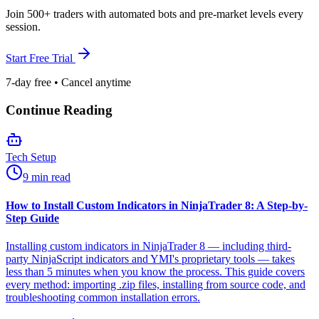
Join 500+ traders with automated bots and pre-market levels every
session.
Start Free Trial
7-day free • Cancel anytime
Continue Reading
Tech Setup
9 min read
How to Install Custom Indicators in NinjaTrader 8: A Step-by-
Step Guide
Installing custom indicators in NinjaTrader 8 — including third-
party NinjaScript indicators and YMI's proprietary tools — takes
less than 5 minutes when you know the process. This guide covers
every method: importing .zip files, installing from source code, and
troubleshooting common installation errors.