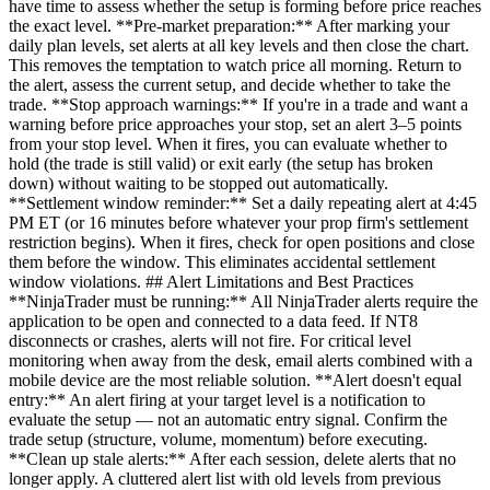
have time to assess whether the setup is forming before price reaches
the exact level. **Pre-market preparation:** After marking your
daily plan levels, set alerts at all key levels and then close the chart.
This removes the temptation to watch price all morning. Return to
the alert, assess the current setup, and decide whether to take the
trade. **Stop approach warnings:** If you're in a trade and want a
warning before price approaches your stop, set an alert 3–5 points
from your stop level. When it fires, you can evaluate whether to
hold (the trade is still valid) or exit early (the setup has broken
down) without waiting to be stopped out automatically.
**Settlement window reminder:** Set a daily repeating alert at 4:45
PM ET (or 16 minutes before whatever your prop firm's settlement
restriction begins). When it fires, check for open positions and close
them before the window. This eliminates accidental settlement
window violations. ## Alert Limitations and Best Practices
**NinjaTrader must be running:** All NinjaTrader alerts require the
application to be open and connected to a data feed. If NT8
disconnects or crashes, alerts will not fire. For critical level
monitoring when away from the desk, email alerts combined with a
mobile device are the most reliable solution. **Alert doesn't equal
entry:** An alert firing at your target level is a notification to
evaluate the setup — not an automatic entry signal. Confirm the
trade setup (structure, volume, momentum) before executing.
**Clean up stale alerts:** After each session, delete alerts that no
longer apply. A cluttered alert list with old levels from previous