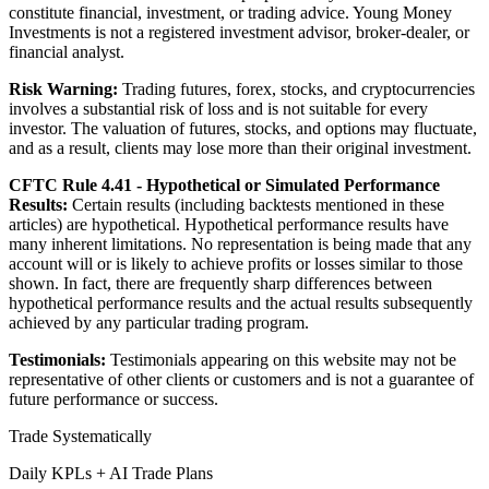
constitute financial, investment, or trading advice. Young Money
Investments is not a registered investment advisor, broker-dealer, or
financial analyst.
Risk Warning:
Trading futures, forex, stocks, and cryptocurrencies
involves a substantial risk of loss and is not suitable for every
investor. The valuation of futures, stocks, and options may fluctuate,
and as a result, clients may lose more than their original investment.
CFTC Rule 4.41 - Hypothetical or Simulated Performance
Results:
Certain results (including backtests mentioned in these
articles) are hypothetical. Hypothetical performance results have
many inherent limitations. No representation is being made that any
account will or is likely to achieve profits or losses similar to those
shown. In fact, there are frequently sharp differences between
hypothetical performance results and the actual results subsequently
achieved by any particular trading program.
Testimonials:
Testimonials appearing on this website may not be
representative of other clients or customers and is not a guarantee of
future performance or success.
Trade Systematically
Daily KPLs + AI Trade Plans