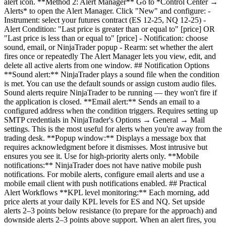
alert icon. **Method 2: Alert Manager** Go to *Control Center →
Alerts* to open the Alert Manager. Click "New" and configure: -
Instrument: select your futures contract (ES 12-25, NQ 12-25) -
Alert Condition: "Last price is greater than or equal to" [price] OR
"Last price is less than or equal to" [price] - Notification: choose
sound, email, or NinjaTrader popup - Rearm: set whether the alert
fires once or repeatedly The Alert Manager lets you view, edit, and
delete all active alerts from one window. ## Notification Options
**Sound alert:** NinjaTrader plays a sound file when the condition
is met. You can use the default sounds or assign custom audio files.
Sound alerts require NinjaTrader to be running — they won't fire if
the application is closed. **Email alert:** Sends an email to a
configured address when the condition triggers. Requires setting up
SMTP credentials in NinjaTrader's Options → General → Mail
settings. This is the most useful for alerts when you're away from the
trading desk. **Popup window:** Displays a message box that
requires acknowledgment before it dismisses. Most intrusive but
ensures you see it. Use for high-priority alerts only. **Mobile
notifications:** NinjaTrader does not have native mobile push
notifications. For mobile alerts, configure email alerts and use a
mobile email client with push notifications enabled. ## Practical
Alert Workflows **KPL level monitoring:** Each morning, add
price alerts at your daily KPL levels for ES and NQ. Set upside
alerts 2–3 points below resistance (to prepare for the approach) and
downside alerts 2–3 points above support. When an alert fires, you