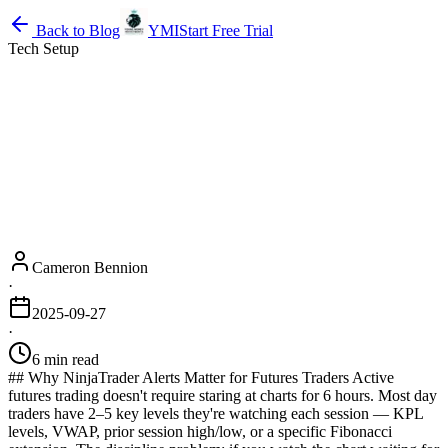
Back to Blog
YMI
Start Free Trial
Tech Setup
Cameron Bennion
·
2025-09-27
·
6 min read
## Why NinjaTrader Alerts Matter for Futures Traders Active
futures trading doesn't require staring at charts for 6 hours. Most day
traders have 2–5 key levels they're watching each session — KPL
levels, VWAP, prior session high/low, or a specific Fibonacci