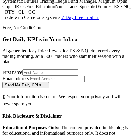
Systematic Futures Trading
Hedge Fund Manager, Magnum Opus
Capital
Risk-First Education
NinjaTrader Specialist
Futures: ES · NQ
· RTY · CL · GC
Trade with Cameron's systems:
7-Day Free Trial →
Free, No Credit Card
Get Daily
KPLs
in Your Inbox
AI-generated Key Price Levels for ES & NQ, delivered every
trading morning. Join 500+ traders who start their session with a
plan.
First name
Email address
Send Me Daily KPLs →
🔒 Your information is secure. We respect your privacy and will
never spam you.
Risk Disclosure & Disclaimer
Educational Purposes Only:
The content provided in this blog is
for educational and informational purposes only. It does not