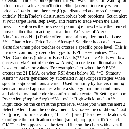
extension. The discipline problem: if you watch the chart waiting for
price to reach a level, you'll often either (a) enter too early when
price is close but not there, or (b) get distracted and miss the entry
entirely. NinjaTrader's alert system solves both problems. Set an alert
at your target level, step away, and return to trade when the alert
fires. This enforces the process of planning entries before the market
moves rather than reacting in real time. ## Types of Alerts in
NinjaTrader 8 NinjaTrader offers three primary alert mechanisms:
**1. Chart Alerts (Price Level Alerts)** Set directly on a chart —
alerts fire when price touches or crosses a specific price level. This is
the most commonly used alert type for KPL-based entries. **2.
Alert Conditions (Indicator-Based Alerts)** Use the Alerts window
(accessed via Control Center → Alerts) to create conditional alerts
based on indicator values. For example: alert when the 9 EMA
crosses the 21 EMA, or when RSI drops below 30. **3. Strategy
Alerts** Alerts generated by automated NinjaScript strategies when
specific logic conditions are met. Used primarily by traders running
semi-automated approaches where a strategy monitors conditions
and alerts a manual trader to confirm and execute. ## Setting a Chart
Price Alert (Step by Step) **Method 1: Right-click on chart** 1.
Right-click on the chart at the price level where you want the alert 2.
Select "Alert" from the context menu 3. Choose the condition: "Last
>= [price]" for upside alerts, "Last <= [price]" for downside alerts 4.
Configure the notification method (sound, popup, email) 5. Click
OK The alert appears as a horizontal line on the chart with a small