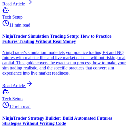
Read Article
Tech Setup
11 min read
NinjaTrader Simulation Trading Setup: How to Practice
Futures Trading Without Real Money
NinjaTrader's simulation mode lets you practice trading ES and NQ
futures with realistic fills and live market data — without risking real
capital. This guide covers the exact setup process, how to make your
sim trading realistic, and the specific practices that convert sim
experience into live market readiness.
Read Article
Tech Setup
12 min read
NinjaTrader Strategy Builder: Build Automated Futures
Strategies Without Writing Code