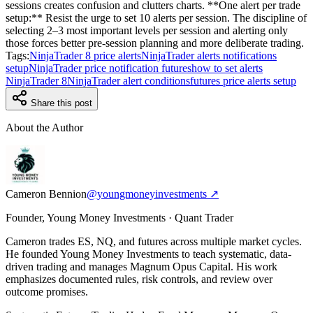
sessions creates confusion and clutters charts. **One alert per trade
setup:** Resist the urge to set 10 alerts per session. The discipline of
selecting 2–3 most important levels per session and alerting only
those forces better pre-session planning and more deliberate trading.
Tags:
NinjaTrader 8 price alerts
NinjaTrader alerts notifications
setup
NinjaTrader price notification futures
how to set alerts
NinjaTrader 8
NinjaTrader alert conditions
futures price alerts setup
Share this post
About the Author
Cameron Bennion
@youngmoneyinvestments ↗
Founder, Young Money Investments · Quant Trader
Cameron trades ES, NQ, and futures across multiple market cycles.
He founded Young Money Investments to teach systematic, data-
driven trading and manages Magnum Opus Capital. His work
emphasizes documented rules, risk controls, and review over
outcome promises.