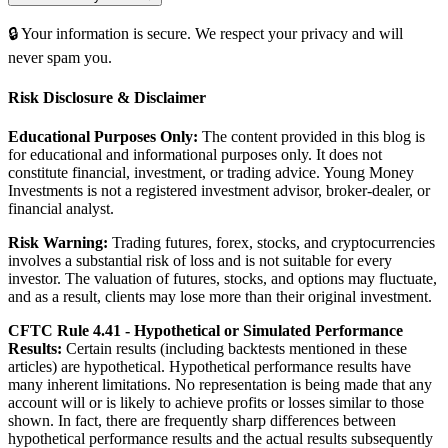
🔒 Your information is secure. We respect your privacy and will
never spam you.
Risk Disclosure & Disclaimer
Educational Purposes Only:
The content provided in this blog is
for educational and informational purposes only. It does not
constitute financial, investment, or trading advice. Young Money
Investments is not a registered investment advisor, broker-dealer, or
financial analyst.
Risk Warning:
Trading futures, forex, stocks, and cryptocurrencies
involves a substantial risk of loss and is not suitable for every
investor. The valuation of futures, stocks, and options may fluctuate,
and as a result, clients may lose more than their original investment.
CFTC Rule 4.41 - Hypothetical or Simulated Performance
Results:
Certain results (including backtests mentioned in these
articles) are hypothetical. Hypothetical performance results have
many inherent limitations. No representation is being made that any
account will or is likely to achieve profits or losses similar to those
shown. In fact, there are frequently sharp differences between
hypothetical performance results and the actual results subsequently