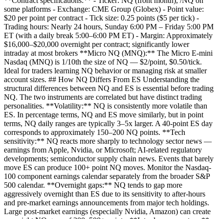
**Contract specifications:** - Ticker: NQ (front month), /NQ on
some platforms - Exchange: CME Group (Globex) - Point value:
$20 per point per contract - Tick size: 0.25 points ($5 per tick) -
Trading hours: Nearly 24 hours, Sunday 6:00 PM – Friday 5:00 PM
ET (with a daily break 5:00–6:00 PM ET) - Margin: Approximately
$16,000–$20,000 overnight per contract; significantly lower
intraday at most brokers **Micro NQ (MNQ):** The Micro E-mini
Nasdaq (MNQ) is 1/10th the size of NQ — $2/point, $0.50/tick.
Ideal for traders learning NQ behavior or managing risk at smaller
account sizes. ## How NQ Differs From ES Understanding the
structural differences between NQ and ES is essential before trading
NQ. The two instruments are correlated but have distinct trading
personalities. **Volatility:** NQ is consistently more volatile than
ES. In percentage terms, NQ and ES move similarly, but in point
terms, NQ daily ranges are typically 3–5x larger. A 40-point ES day
corresponds to approximately 150–200 NQ points. **Tech
sensitivity:** NQ reacts more sharply to technology sector news —
earnings from Apple, Nvidia, or Microsoft; AI-related regulatory
developments; semiconductor supply chain news. Events that barely
move ES can produce 100+ point NQ moves. Monitor the Nasdaq-
100 component earnings calendar separately from the broader S&P
500 calendar. **Overnight gaps:** NQ tends to gap more
aggressively overnight than ES due to its sensitivity to after-hours
and pre-market earnings announcements from major tech holdings.
Large post-market earnings (especially Nvidia, Amazon) can create