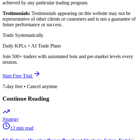
achieved by any particular trading program.
Testimonials:
Testimonials appearing on this website may not be
representative of other clients or customers and is not a guarantee of
future performance or success.
Trade Systematically
Daily KPLs + AI Trade Plans
Join 500+ traders with automated bots and pre-market levels every
session.
Start Free Trial
7-day free • Cancel anytime
Continue Reading
Strategy
13 min read