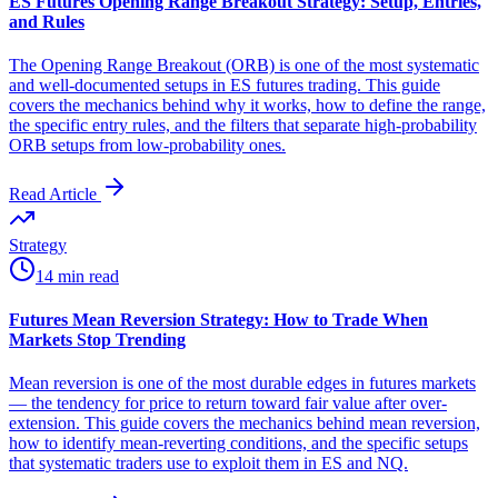
ES Futures Opening Range Breakout Strategy: Setup, Entries,
and Rules
The Opening Range Breakout (ORB) is one of the most systematic
and well-documented setups in ES futures trading. This guide
covers the mechanics behind why it works, how to define the range,
the specific entry rules, and the filters that separate high-probability
ORB setups from low-probability ones.
Read Article
Strategy
14 min read
Futures Mean Reversion Strategy: How to Trade When
Markets Stop Trending
Mean reversion is one of the most durable edges in futures markets
— the tendency for price to return toward fair value after over-
extension. This guide covers the mechanics behind mean reversion,
how to identify mean-reverting conditions, and the specific setups
that systematic traders use to exploit them in ES and NQ.