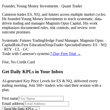
Founder, Young Money Investments · Quant Trader
Cameron trades ES, NQ, and futures across multiple market cycles.
He founded Young Money Investments to teach systematic, data-
driven trading and manages Magnum Opus Capital. His work
emphasizes documented rules, risk controls, and review over
outcome promises.
Systematic Futures Trading
Hedge Fund Manager, Magnum Opus
Capital
Risk-First Education
NinjaTrader Specialist
Futures: ES · NQ
· RTY · CL · GC
Trade with Cameron's systems:
7-Day Free Trial →
Free, No Credit Card
Get Daily
KPLs
in Your Inbox
AI-generated Key Price Levels for ES & NQ, delivered every
trading morning. Join 500+ traders who start their session with a
plan.
First name
Email address
Send Me Daily KPLs →