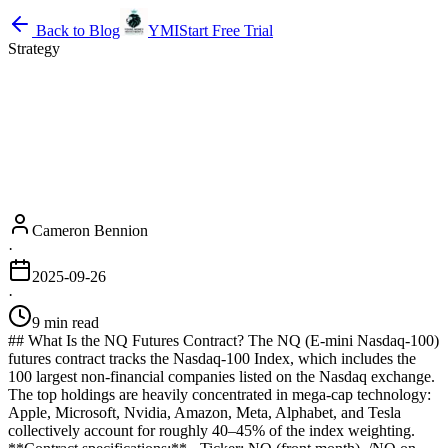
Back to Blog
YMI
Start Free Trial
Strategy
Cameron Bennion
·
2025-09-26
·
9 min read
## What Is the NQ Futures Contract? The NQ (E-mini Nasdaq-100)
futures contract tracks the Nasdaq-100 Index, which includes the
100 largest non-financial companies listed on the Nasdaq exchange.
The top holdings are heavily concentrated in mega-cap technology:
Apple, Microsoft, Nvidia, Amazon, Meta, Alphabet, and Tesla
collectively account for roughly 40–45% of the index weighting.