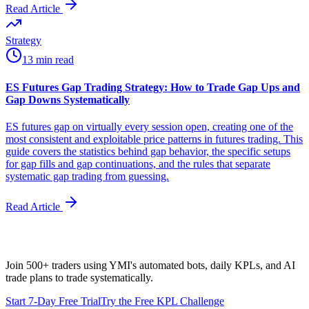
Read Article
Strategy
13 min read
ES Futures Gap Trading Strategy: How to Trade Gap Ups and
Gap Downs Systematically
ES futures gap on virtually every session open, creating one of the
most consistent and exploitable price patterns in futures trading. This
guide covers the statistics behind gap behavior, the specific setups
for gap fills and gap continuations, and the rules that separate
systematic gap trading from guessing.
Read Article
Join 500+ traders using YMI's automated bots, daily KPLs, and AI
trade plans to trade systematically.
Start 7-Day Free Trial
Try the Free KPL Challenge