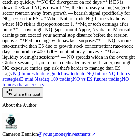
catch up quickly. **NQ/ES divergence on red days:** If ES is
down 0.3% and NQ is down 1.5%, the tech-heavy selling suggests
sector rotation away from growth — bearish signal specifically for
NQ, less so for ES. ## When Not to Trade NQ Three situations
where NQ risk is disproportionate: 1. **Major tech earnings after
hours** — overnight NQ gaps around Apple, Nvidia, or Microsoft
earnings can exceed your normal stop distance before the session
opens 2. **Fed meetings with hawkish surprises** — NQ is more
rate-sensitive than ES due to growth stock concentration; rate-shock
days can produce 400–600+ point intraday moves 3. **Low-
liquidity overnight sessions** — NQ spreads widen in the overnight
Globex session; if you're not a dedicated overnight trader, overnight
NQ exposure carries gap risk that's harder to manage than ES
Tags:
NQ futures trading guide
how to trade NQ futures
NQ futures
strategies
E-mini Nasdaq-100 trading
NQ vs ES futures trading
NQ
futures characteristics
Share this post
About the Author
Cameron Bennion
@youngmoneyinvestments ↗