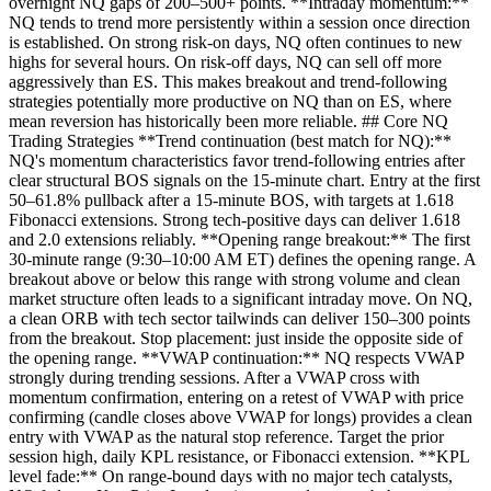
overnight NQ gaps of 200–500+ points. **Intraday momentum:**
NQ tends to trend more persistently within a session once direction
is established. On strong risk-on days, NQ often continues to new
highs for several hours. On risk-off days, NQ can sell off more
aggressively than ES. This makes breakout and trend-following
strategies potentially more productive on NQ than on ES, where
mean reversion has historically been more reliable. ## Core NQ
Trading Strategies **Trend continuation (best match for NQ):**
NQ's momentum characteristics favor trend-following entries after
clear structural BOS signals on the 15-minute chart. Entry at the first
50–61.8% pullback after a 15-minute BOS, with targets at 1.618
Fibonacci extensions. Strong tech-positive days can deliver 1.618
and 2.0 extensions reliably. **Opening range breakout:** The first
30-minute range (9:30–10:00 AM ET) defines the opening range. A
breakout above or below this range with strong volume and clean
market structure often leads to a significant intraday move. On NQ,
a clean ORB with tech sector tailwinds can deliver 150–300 points
from the breakout. Stop placement: just inside the opposite side of
the opening range. **VWAP continuation:** NQ respects VWAP
strongly during trending sessions. After a VWAP cross with
momentum confirmation, entering on a retest of VWAP with price
confirming (candle closes above VWAP for longs) provides a clean
entry with VWAP as the natural stop reference. Target the prior
session high, daily KPL resistance, or Fibonacci extension. **KPL
level fade:** On range-bound days with no major tech catalysts,