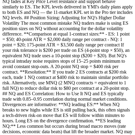
NQ fades at Key Price Level resistance and support behave
similarly to ES. The KPL levels delivered in YMI's daily plans apply
to both ES and NQ — the 11-market KPL set in the Pro tier includes
NQ levels. ## Position Sizing: Adjusting for NQ's Higher Dollar
Volatility The most common mistake NQ traders make is using ES
position sizes on NQ without accounting for the dollar volatility
difference. **Comparison at equal 1-contract sizes:** - ES: 1 point
= $50; 40-point ATR = $2,000 daily range per contract - NQ: 1
point = $20; 175-point ATR = $3,500 daily range per contract If
your risk tolerance is $200 per trade on ES (4-point stop × $50), an
equivalent NQ trade uses a 10-point stop ($200 ÷ $20). But NQ's
typical intraday noise requires stops of 15–25 points minimum to
avoid constant stop-outs. A 20-point NQ stop = $400 risk per
contract. **Resolution:** If you trade 2 ES contracts at $200 risk
each, trade 1 NQ contract at $400 risk to maintain similar portfolio
risk. Alternatively, use MNQ (2 MNQ contracts = equivalent to 1
full NQ) to reduce dollar risk to $80 per contract at a 20-point stop.
## NQ and ES Correlation: How to Use It NQ and ES typically
trade with 0.85–0.95 correlation during normal market conditions.
Divergences are informative: **NQ leading ES:** When NQ
breaks to new highs while ES is still pulling back, this often signals
a tech-driven risk-on move that ES will follow within minutes to
hours. Long ES on the divergence confirmation. **ES leading
NQ:** Less common but occurs during broad macro moves (rate
decisions, economic data beats) that lift the broader market. NQ may