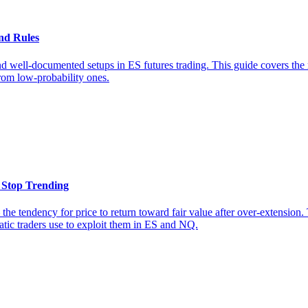
nd Rules
well-documented setups in ES futures trading. This guide covers the m
from low-probability ones.
 Stop Trending
the tendency for price to return toward fair value after over-extensio
matic traders use to exploit them in ES and NQ.