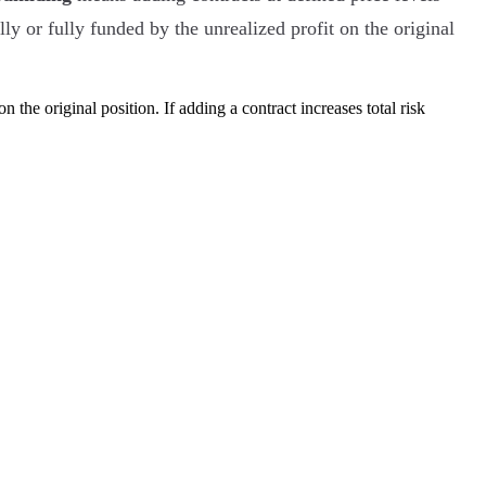
ly or fully funded by the unrealized profit on the original
on the original position. If adding a contract increases total risk