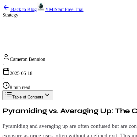
Back to Blog
YMI
Start Free Trial
Strategy
Cameron Bennion
·
2025-05-18
·
8 min read
Table of Contents
Pyramiding vs. Averaging Up: The Cr
Pyramiding and averaging up are often confused but are con
exposure as price rises, often without a defined exit. This i