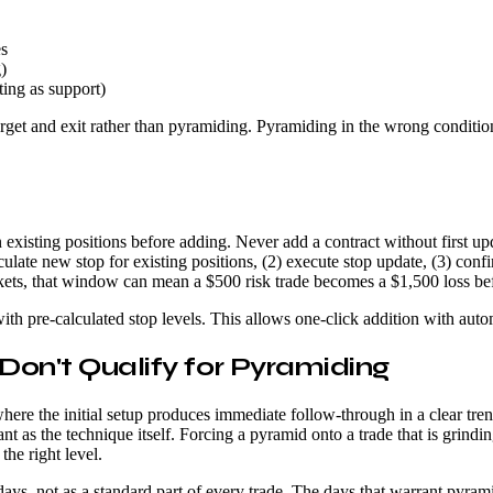
es
)
ting as support)
l target and exit rather than pyramiding. Pyramiding in the wrong condi
xisting positions before adding. Never add a contract without first updat
ulate new stop for existing positions, (2) execute stop update, (3) confi
rkets, that window can mean a $500 risk trade becomes a $1,500 loss be
th pre-calculated stop levels. This allows one-click addition with auto
 Don't Qualify for Pyramiding
re the initial setup produces immediate follow-through in a clear trend
ant as the technique itself. Forcing a pyramid onto a trade that is grin
the right level.
ays, not as a standard part of every trade. The days that warrant pyra