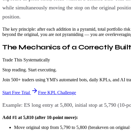
while simultaneously moving the stop on the original position
position.
The key principle: after each addition in a pyramid, total portfolio risk 
beyond the original, you are not pyramiding — you are overleveragin
The Mechanics of a Correctly Buil
Trade This Systematically
Stop reading. Start executing.
Join 500+ traders using YMI's automated bots, daily KPLs, and AI tr
Start Free Trial
Free KPL Challenge
Example: ES long entry at 5,800, initial stop at 5,790 (10-po
Add #1 at 5,810 (after 10-point move):
Move original stop from 5,790 to 5,800 (breakeven on original 