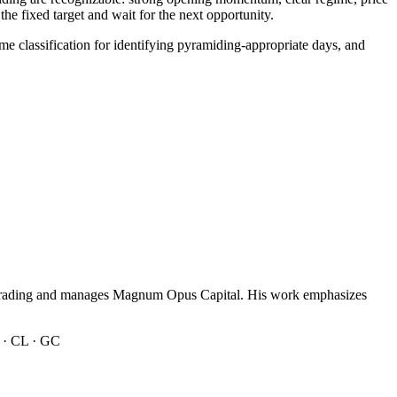
e fixed target and wait for the next opportunity.
e classification for identifying pyramiding-appropriate days, and
n trading and manages Magnum Opus Capital. His work emphasizes
 · CL · GC