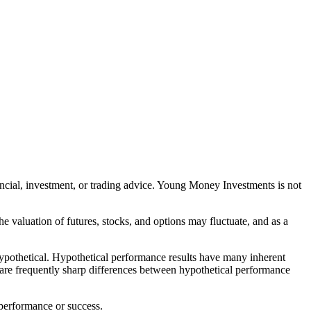
nancial, investment, or trading advice. Young Money Investments is not
The valuation of futures, stocks, and options may fluctuate, and as a
 hypothetical. Hypothetical performance results have many inherent
ere are frequently sharp differences between hypothetical performance
 performance or success.