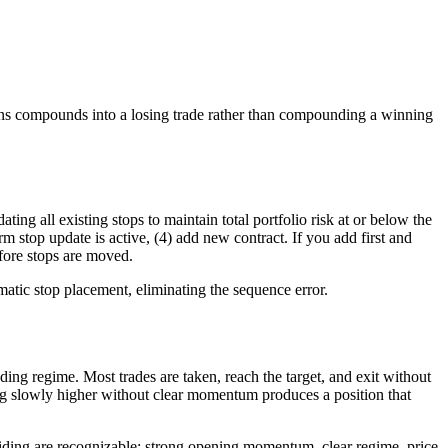
tions compounds into a losing trade rather than compounding a winning
ing all existing stops to maintain total portfolio risk at or below the
rm stop update is active, (4) add new contract. If you add first and
fore stops are moved.
matic stop placement, eliminating the sequence error.
ing regime. Most trades are taken, reach the target, and exit without
ding slowly higher without clear momentum produces a position that
miding are recognizable: strong opening momentum, clear regime, price