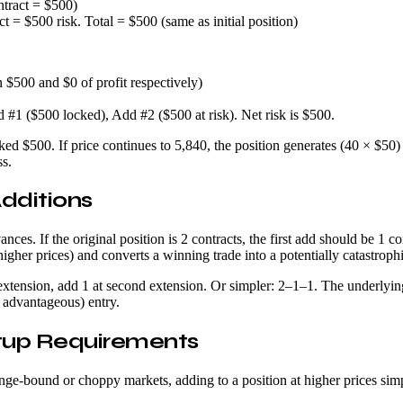
ntract = $500)
t = $500 risk. Total = $500 (same as initial position)
n $500 and $0 of profit respectively)
dd #1 ($500 locked), Add #2 ($500 at risk). Net risk is $500.
risked $500. If price continues to 5,840, the position generates (40 × 
ss.
dditions
ces. If the original position is 2 contracts, the first add should be 1 c
higher prices) and converts a winning trade into a potentially catastrophic
 extension, add 1 at second extension. Or simpler: 2–1–1. The underlying p
t advantageous) entry.
tup Requirements
nge-bound or choppy markets, adding to a position at higher prices simp