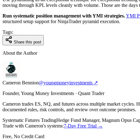
moving through KPL levels cleanly with volume. Those are the days to 
Run systematic position management with YMI strategies.
YMI Pr
structured setup support for NinjaTrader pyramid execution.
Tags:
Share this post
About the Author
Cameron Bennion
@youngmoneyinvestments ↗
Founder, Young Money Investments · Quant Trader
Cameron trades ES, NQ, and futures across multiple market cycles.
documented rules, risk controls, and review over outcome promises.
Systematic Futures Trading
Hedge Fund Manager, Magnum Opus Capi
Trade with Cameron's systems:
7-Day Free Trial →
Free, No Credit Card