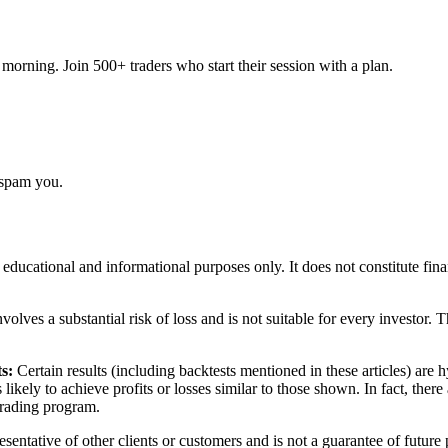
orning. Join 500+ traders who start their session with a plan.
 spam you.
r educational and informational purposes only. It does not constitute fi
volves a substantial risk of loss and is not suitable for every investor. 
s:
Certain results (including backtests mentioned in these articles) are
s likely to achieve profits or losses similar to those shown. In fact, th
 trading program.
sentative of other clients or customers and is not a guarantee of future