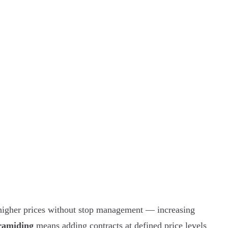
higher prices without stop management — increasing
ramiding
means adding contracts at defined price levels