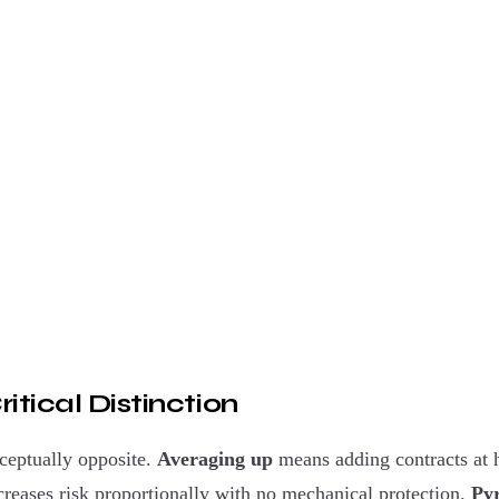
itical Distinction
ceptually opposite.
Averaging up
means adding contracts at 
ncreases risk proportionally with no mechanical protection.
Py