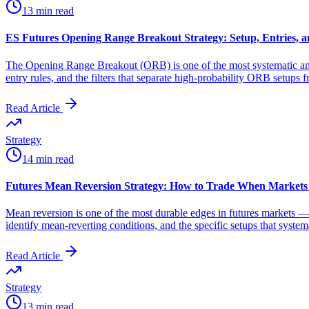
13 min read
ES Futures Opening Range Breakout Strategy: Setup, Entries, a
The Opening Range Breakout (ORB) is one of the most systematic and 
entry rules, and the filters that separate high-probability ORB setups 
Read Article
Strategy
14 min read
Futures Mean Reversion Strategy: How to Trade When Markets
Mean reversion is one of the most durable edges in futures markets — 
identify mean-reverting conditions, and the specific setups that syste
Read Article
Strategy
13 min read