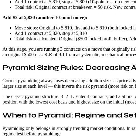
Add 1 contract at 5,810, stop at 5,800 (10-point risk on new co
Total risk: Original contract at breakeven = $0 risk. New contrac
Add #2 at 5,820 (another 10-point move):
Move stops: Original to 5,810, first add to 5,810 (both locked i
Add 1 contract at 5,820, stop at 5,810
Total risk recalculated: Original ($500 locked profit buffer), A
At this stage, you are running 3 contracts on a move that originally 
an original $500 risk. R:R of 9:1 from a systematic, mechanical proce
Pyramid Sizing Rules: Decreasing A
Correct pyramiding always uses decreasing addition sizes as price advan
larger size at each level — this inverts the risk pyramid (more risk on 
The classic pyramid structure: 3–2–1. Enter 3 contracts, add 2 at first
position with the lowest cost basis and highest size on the initial (mos
When to Pyramid: Regime and Se
Pyramiding only belongs in strongly trending market conditions. In ra
regime test before pyramiding: