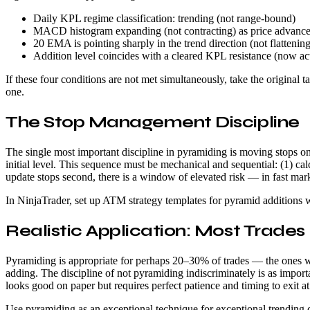
Daily KPL regime classification: trending (not range-bound)
MACD histogram expanding (not contracting) as price advanc
20 EMA is pointing sharply in the trend direction (not flattening
Addition level coincides with a cleared KPL resistance (now ac
If these four conditions are not met simultaneously, take the origina
one.
The Stop Management Discipline
The single most important discipline in pyramiding is moving stops on e
initial level. This sequence must be mechanical and sequential: (1) calc
update stops second, there is a window of elevated risk — in fast ma
In NinjaTrader, set up ATM strategy templates for pyramid additions wi
Realistic Application: Most Trades
Pyramiding is appropriate for perhaps 20–30% of trades — the ones whe
adding. The discipline of not pyramiding indiscriminately is as import
looks good on paper but requires perfect patience and timing to exit at 
Use pyramiding as an exceptional technique for exceptional trending d