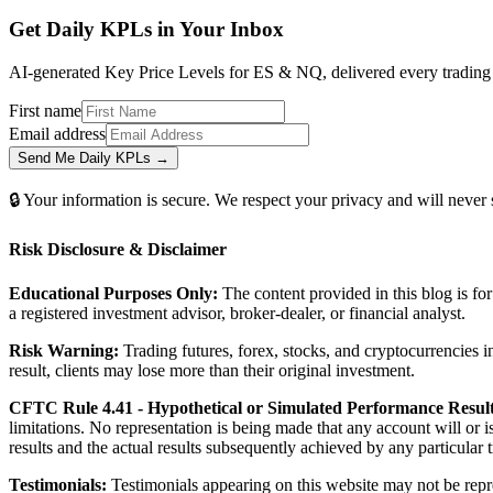
Get Daily
KPLs
in Your Inbox
AI-generated Key Price Levels for ES & NQ, delivered every trading m
First name
Email address
Send Me Daily KPLs →
🔒 Your information is secure. We respect your privacy and will never
Risk Disclosure & Disclaimer
Educational Purposes Only:
The content provided in this blog is fo
a registered investment advisor, broker-dealer, or financial analyst.
Risk Warning:
Trading futures, forex, stocks, and cryptocurrencies in
result, clients may lose more than their original investment.
CFTC Rule 4.41 - Hypothetical or Simulated Performance Result
limitations. No representation is being made that any account will or i
results and the actual results subsequently achieved by any particular
Testimonials:
Testimonials appearing on this website may not be repre