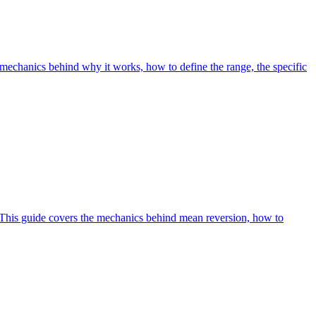
echanics behind why it works, how to define the range, the specific
n. This guide covers the mechanics behind mean reversion, how to