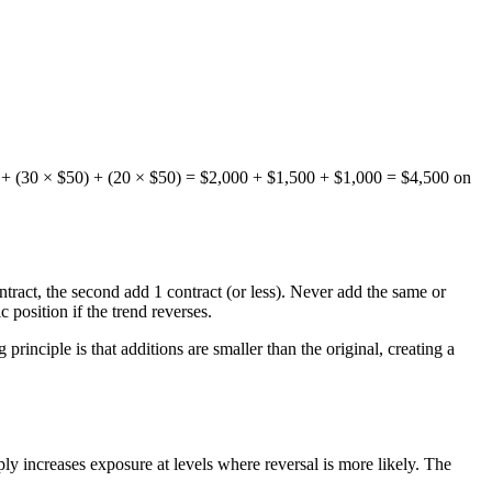
$50) + (30 × $50) + (20 × $50) = $2,000 + $1,500 + $1,000 = $4,500 on
ontract, the second add 1 contract (or less). Never add the same or
 position if the trend reverses.
rinciple is that additions are smaller than the original, creating a
ly increases exposure at levels where reversal is more likely. The