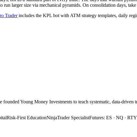
run larger size via mechanical pyramids. On consolidation days, take th
o Trader
includes the KPL bot with ATM strategy templates, daily regim
 He founded Young Money Investments to teach systematic, data-drive
tal
Risk-First Education
NinjaTrader Specialist
Futures: ES · NQ · RTY