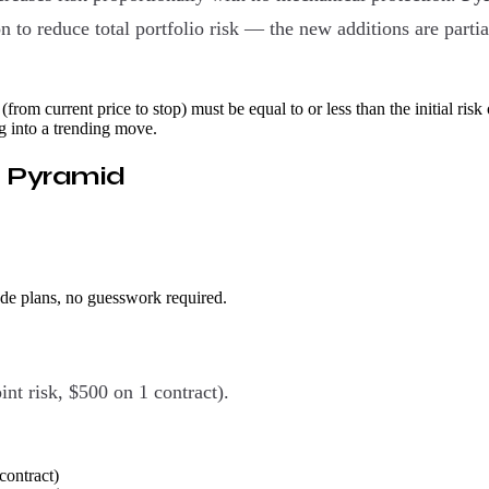
 to reduce total portfolio risk — the new additions are partial
(from current price to stop) must be equal to or less than the initial risk 
g into a trending move.
t Pyramid
ade plans, no guesswork required.
int risk, $500 on 1 contract).
contract)