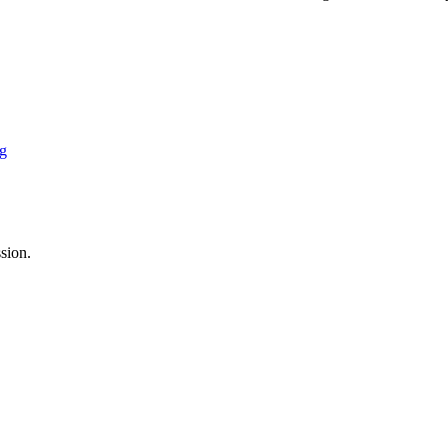
ng
sion.