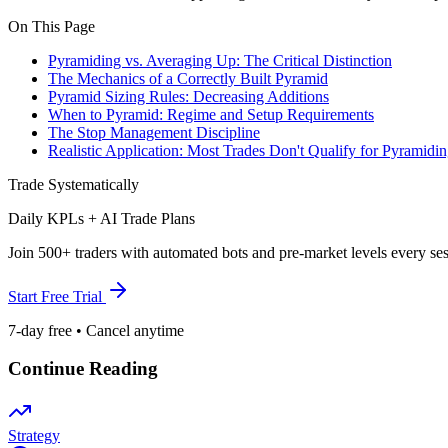
On This Page
Pyramiding vs. Averaging Up: The Critical Distinction
The Mechanics of a Correctly Built Pyramid
Pyramid Sizing Rules: Decreasing Additions
When to Pyramid: Regime and Setup Requirements
The Stop Management Discipline
Realistic Application: Most Trades Don't Qualify for Pyramidi
Trade Systematically
Daily KPLs + AI Trade Plans
Join 500+ traders with automated bots and pre-market levels every ses
Start Free Trial
7-day free • Cancel anytime
Continue Reading
Strategy