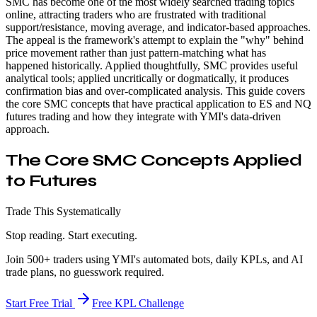
SMC has become one of the most widely searched trading topics
online, attracting traders who are frustrated with traditional
support/resistance, moving average, and indicator-based approaches.
The appeal is the framework's attempt to explain the "why" behind
price movement rather than just pattern-matching what has
happened historically. Applied thoughtfully, SMC provides useful
analytical tools; applied uncritically or dogmatically, it produces
confirmation bias and over-complicated analysis. This guide covers
the core SMC concepts that have practical application to ES and NQ
futures trading and how they integrate with YMI's data-driven
approach.
The Core SMC Concepts Applied
to Futures
Trade This Systematically
Stop reading. Start executing.
Join 500+ traders using YMI's automated bots, daily KPLs, and AI
trade plans, no guesswork required.
Start Free Trial
Free KPL Challenge