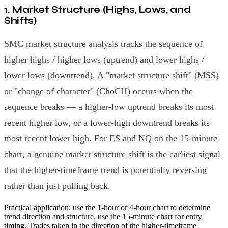
1. Market Structure (Highs, Lows, and
Shifts)
SMC market structure analysis tracks the sequence of
higher highs / higher lows (uptrend) and lower highs /
lower lows (downtrend). A "market structure shift" (MSS)
or "change of character" (ChoCH) occurs when the
sequence breaks — a higher-low uptrend breaks its most
recent higher low, or a lower-high downtrend breaks its
most recent lower high. For ES and NQ on the 15-minute
chart, a genuine market structure shift is the earliest signal
that the higher-timeframe trend is potentially reversing
rather than just pulling back.
Practical application: use the 1-hour or 4-hour chart to determine
trend direction and structure, use the 15-minute chart for entry
timing. Trades taken in the direction of the higher-timeframe