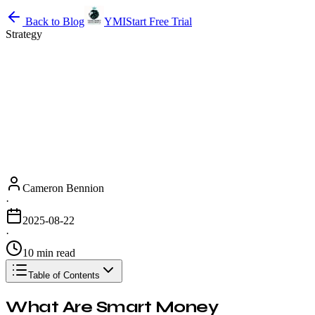
Back to Blog
YMI
Start Free Trial
Strategy
Cameron Bennion
·
2025-08-22
·
10 min read
Table of Contents
What Are Smart Money