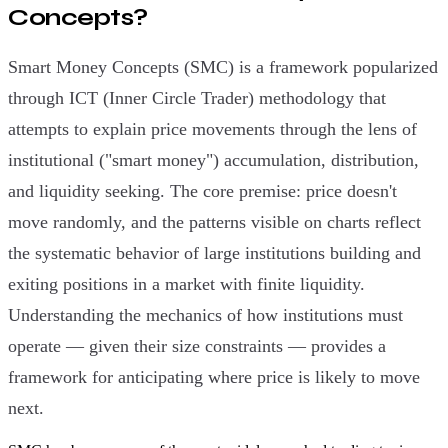
Concepts?
Smart Money Concepts (SMC) is a framework popularized
through ICT (Inner Circle Trader) methodology that
attempts to explain price movements through the lens of
institutional ("smart money") accumulation, distribution,
and liquidity seeking. The core premise: price doesn't
move randomly, and the patterns visible on charts reflect
the systematic behavior of large institutions building and
exiting positions in a market with finite liquidity.
Understanding the mechanics of how institutions must
operate — given their size constraints — provides a
framework for anticipating where price is likely to move
next.