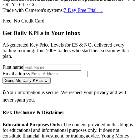
· RTY · CL · GC
Trade with Cameron's systems:
7-Day Free Trial →
Free, No Credit Card
Get Daily
KPLs
in Your Inbox
AI-generated Key Price Levels for ES & NQ, delivered every
trading morning. Join 500+ traders who start their session with a
plan.
First name
Email address
Send Me Daily KPLs →
🔒 Your information is secure. We respect your privacy and will
never spam you.
Risk Disclosure & Disclaimer
Educational Purposes Only:
The content provided in this blog is
for educational and informational purposes only. It does not
constitute financial, investment, or trading advice. Young Money