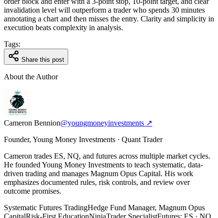
order block and enter with a 3-point stop, 10-point target, and clear
invalidation level will outperform a trader who spends 30 minutes
annotating a chart and then misses the entry. Clarity and simplicity in
execution beats complexity in analysis.
Tags:
Share this post
About the Author
Cameron Bennion
@youngmoneyinvestments ↗
Founder, Young Money Investments · Quant Trader
Cameron trades ES, NQ, and futures across multiple market cycles.
He founded Young Money Investments to teach systematic, data-
driven trading and manages Magnum Opus Capital. His work
emphasizes documented rules, risk controls, and review over
outcome promises.
Systematic Futures Trading
Hedge Fund Manager, Magnum Opus
Capital
Risk-First Education
NinjaTrader Specialist
Futures: ES · NQ