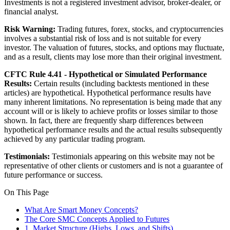
Investments is not a registered investment advisor, broker-dealer, or
financial analyst.
Risk Warning:
Trading futures, forex, stocks, and cryptocurrencies
involves a substantial risk of loss and is not suitable for every
investor. The valuation of futures, stocks, and options may fluctuate,
and as a result, clients may lose more than their original investment.
CFTC Rule 4.41 - Hypothetical or Simulated Performance
Results:
Certain results (including backtests mentioned in these
articles) are hypothetical. Hypothetical performance results have
many inherent limitations. No representation is being made that any
account will or is likely to achieve profits or losses similar to those
shown. In fact, there are frequently sharp differences between
hypothetical performance results and the actual results subsequently
achieved by any particular trading program.
Testimonials:
Testimonials appearing on this website may not be
representative of other clients or customers and is not a guarantee of
future performance or success.
On This Page
What Are Smart Money Concepts?
The Core SMC Concepts Applied to Futures
1. Market Structure (Highs, Lows, and Shifts)