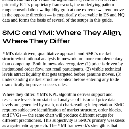
primarily ICT's proprietary framework, the underlying pattern —
range consolidation → liquidity grab at one extreme → trend move
in the opposite direction — is empirically observable in ES and NQ
data and forms the basis of several of the setups in this guide.
SMC and YMI: Where They Align,
Where They Differ
YMI's data-driven, quantitative approach and SMC's market
structure/institutional analysis framework are more complementary
than competing. Both frameworks recognize: (1) price is driven by
institutional order flow, not retail participants, (2) visible technical
levels attract liquidity that gets targeted before genuine moves, (3)
understanding market structure context before entering any trade
dramatically improves success rates.
Where they differ: YMI's KPL algorithm derives support and
resistance levels from statistical analysis of historical price data —
levels are generated by math, not chart-reading interpretation. SMC
requires subjective identification of market structure, order blocks,
and FVGs — the same chart will produce different setups for
different practitioners. This subjectivity is SMC's primary weakness
as a systematic approach. The YMI framework's strength is that