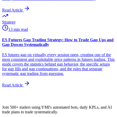
Read Article
Strategy
13 min read
ES Futures Gap Trading Strategy: How to Trade Gap Ups and
Gap Downs Systematically
ES futures gap on virtually every session open, creating one of the
most consistent and exploitable price patterns in futures trading. This
guide covers the statistics behind gap behavior, the specific setups
for gap fills and gap continuations, and the rules that separate
systematic gap trading from guessing.
Read Article
Join 500+ traders using YMI's automated bots, daily KPLs, and AI
trade plans to trade systematically.