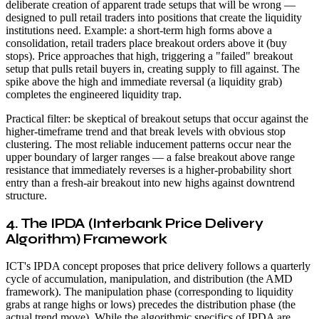
deliberate creation of apparent trade setups that will be wrong —
designed to pull retail traders into positions that create the liquidity
institutions need. Example: a short-term high forms above a
consolidation, retail traders place breakout orders above it (buy
stops). Price approaches that high, triggering a "failed" breakout
setup that pulls retail buyers in, creating supply to fill against. The
spike above the high and immediate reversal (a liquidity grab)
completes the engineered liquidity trap.
Practical filter: be skeptical of breakout setups that occur against the
higher-timeframe trend and that break levels with obvious stop
clustering. The most reliable inducement patterns occur near the
upper boundary of larger ranges — a false breakout above range
resistance that immediately reverses is a higher-probability short
entry than a fresh-air breakout into new highs against downtrend
structure.
4. The IPDA (Interbank Price Delivery
Algorithm) Framework
ICT's IPDA concept proposes that price delivery follows a quarterly
cycle of accumulation, manipulation, and distribution (the AMD
framework). The manipulation phase (corresponding to liquidity
grabs at range highs or lows) precedes the distribution phase (the
actual trend move). While the algorithmic specifics of IPDA are