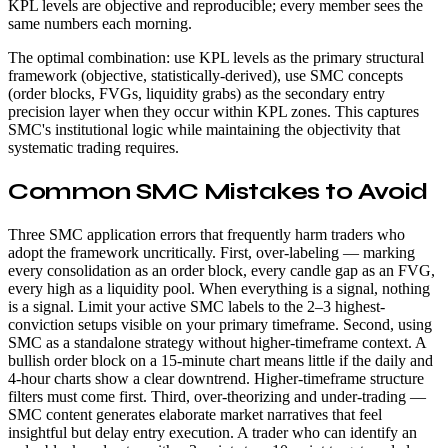
KPL levels are objective and reproducible; every member sees the
same numbers each morning.
The optimal combination: use KPL levels as the primary structural
framework (objective, statistically-derived), use SMC concepts
(order blocks, FVGs, liquidity grabs) as the secondary entry
precision layer when they occur within KPL zones. This captures
SMC's institutional logic while maintaining the objectivity that
systematic trading requires.
Common SMC Mistakes to Avoid
Three SMC application errors that frequently harm traders who
adopt the framework uncritically. First, over-labeling — marking
every consolidation as an order block, every candle gap as an FVG,
every high as a liquidity pool. When everything is a signal, nothing
is a signal. Limit your active SMC labels to the 2–3 highest-
conviction setups visible on your primary timeframe. Second, using
SMC as a standalone strategy without higher-timeframe context. A
bullish order block on a 15-minute chart means little if the daily and
4-hour charts show a clear downtrend. Higher-timeframe structure
filters must come first. Third, over-theorizing and under-trading —
SMC content generates elaborate market narratives that feel
insightful but delay entry execution. A trader who can identify an