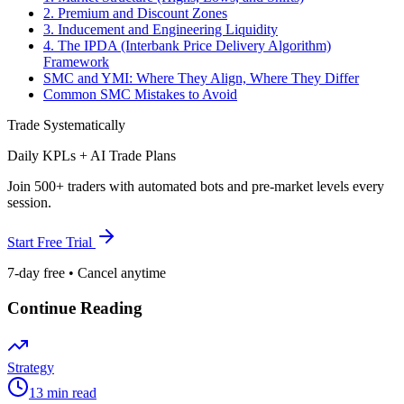
2. Premium and Discount Zones
3. Inducement and Engineering Liquidity
4. The IPDA (Interbank Price Delivery Algorithm)
Framework
SMC and YMI: Where They Align, Where They Differ
Common SMC Mistakes to Avoid
Trade Systematically
Daily KPLs + AI Trade Plans
Join 500+ traders with automated bots and pre-market levels every
session.
Start Free Trial
7-day free • Cancel anytime
Continue Reading
Strategy
13 min read