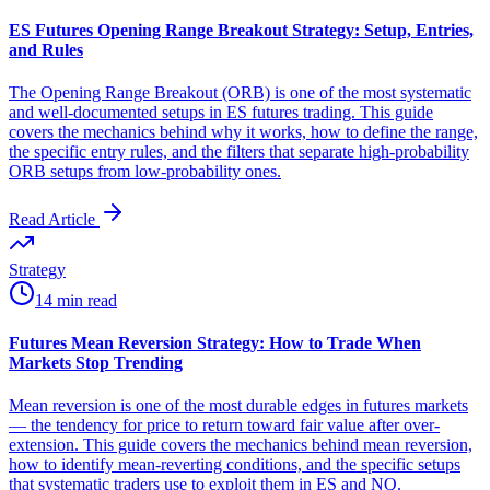
ES Futures Opening Range Breakout Strategy: Setup, Entries,
and Rules
The Opening Range Breakout (ORB) is one of the most systematic
and well-documented setups in ES futures trading. This guide
covers the mechanics behind why it works, how to define the range,
the specific entry rules, and the filters that separate high-probability
ORB setups from low-probability ones.
Read Article
Strategy
14 min read
Futures Mean Reversion Strategy: How to Trade When
Markets Stop Trending
Mean reversion is one of the most durable edges in futures markets
— the tendency for price to return toward fair value after over-
extension. This guide covers the mechanics behind mean reversion,
how to identify mean-reverting conditions, and the specific setups
that systematic traders use to exploit them in ES and NQ.