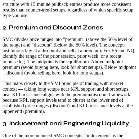
structure with 15-minute pullback entries produce more consistent
results than counter-trend setups, regardless of which specific setup
type you use.
2. Premium and Discount Zones
SMC divides price ranges into "premium" (above the 50% level of
the range) and "discount" (below the 50% level). The concept:
institutions buy at a discount and sell at a premium. For ES and NQ,
identify the range of the prior session, prior week, or a recent
impulse leg. The midpoint is the equilibrium. Above midpoint =
premium (avoid buying here, look for short setups). Below midpoint
= discount (avoid selling here, look for long setups).
This maps closely to the YMI principle of trading with market
context — taking long setups near KPL support and short setups
near KPL resistance aligns with the premium/discount framework
because KPL support levels tend to cluster at the lower end of
established price ranges (discount) and KPL resistance levels at the
upper end (premium).
3. Inducement and Engineering Liquidity
One of the more nuanced SMC concepts: "inducement" is the