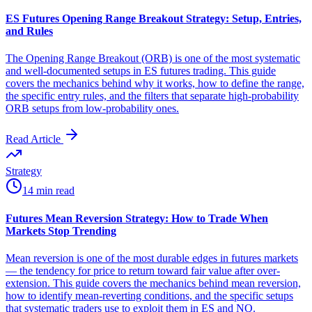
ES Futures Opening Range Breakout Strategy: Setup, Entries,
and Rules
The Opening Range Breakout (ORB) is one of the most systematic
and well-documented setups in ES futures trading. This guide
covers the mechanics behind why it works, how to define the range,
the specific entry rules, and the filters that separate high-probability
ORB setups from low-probability ones.
Read Article
Strategy
14 min read
Futures Mean Reversion Strategy: How to Trade When
Markets Stop Trending
Mean reversion is one of the most durable edges in futures markets
— the tendency for price to return toward fair value after over-
extension. This guide covers the mechanics behind mean reversion,
how to identify mean-reverting conditions, and the specific setups
that systematic traders use to exploit them in ES and NQ.