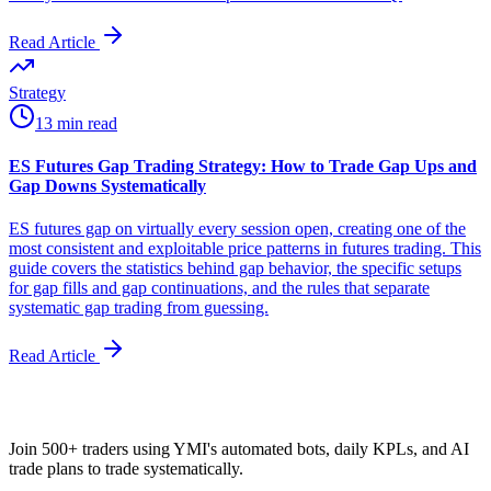
Read Article
Strategy
13 min read
ES Futures Gap Trading Strategy: How to Trade Gap Ups and
Gap Downs Systematically
ES futures gap on virtually every session open, creating one of the
most consistent and exploitable price patterns in futures trading. This
guide covers the statistics behind gap behavior, the specific setups
for gap fills and gap continuations, and the rules that separate
systematic gap trading from guessing.
Read Article
Join 500+ traders using YMI's automated bots, daily KPLs, and AI
trade plans to trade systematically.