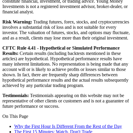
constitute financial, investment, or trading advice. Young Money
Investments is not a registered investment advisor, broker-dealer, or
financial analyst.
Risk Warning:
Trading futures, forex, stocks, and cryptocurrencies
involves a substantial risk of loss and is not suitable for every
investor. The valuation of futures, stocks, and options may fluctuate,
and as a result, clients may lose more than their original investment.
CFTC Rule 4.41 - Hypothetical or Simulated Performance
Results:
Certain results (including backtests mentioned in these
articles) are hypothetical. Hypothetical performance results have
many inherent limitations. No representation is being made that any
account will or is likely to achieve profits or losses similar to those
shown. In fact, there are frequently sharp differences between
hypothetical performance results and the actual results subsequently
achieved by any particular trading program.
Testimonials:
Testimonials appearing on this website may not be
representative of other clients or customers and is not a guarantee of
future performance or success.
On This Page
Why the First Hour Is Different From the Rest of the Day
The First 15 Minutes: Watch, Don't Trade