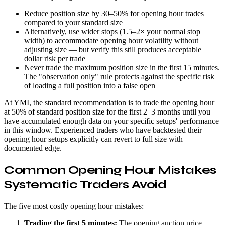
Reduce position size by 30–50% for opening hour trades
compared to your standard size
Alternatively, use wider stops (1.5–2× your normal stop
width) to accommodate opening hour volatility without
adjusting size — but verify this still produces acceptable
dollar risk per trade
Never trade the maximum position size in the first 15 minutes.
The "observation only" rule protects against the specific risk
of loading a full position into a false open
At YMI, the standard recommendation is to trade the opening hour
at 50% of standard position size for the first 2–3 months until you
have accumulated enough data on your specific setups' performance
in this window. Experienced traders who have backtested their
opening hour setups explicitly can revert to full size with
documented edge.
Common Opening Hour Mistakes
Systematic Traders Avoid
The five most costly opening hour mistakes:
Trading the first 5 minutes:
The opening auction price