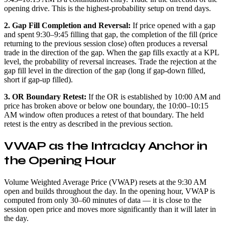
opening drive. This is the highest-probability setup on trend days.
2. Gap Fill Completion and Reversal:
If price opened with a gap
and spent 9:30–9:45 filling that gap, the completion of the fill (price
returning to the previous session close) often produces a reversal
trade in the direction of the gap. When the gap fills exactly at a KPL
level, the probability of reversal increases. Trade the rejection at the
gap fill level in the direction of the gap (long if gap-down filled,
short if gap-up filled).
3. OR Boundary Retest:
If the OR is established by 10:00 AM and
price has broken above or below one boundary, the 10:00–10:15
AM window often produces a retest of that boundary. The held
retest is the entry as described in the previous section.
VWAP as the Intraday Anchor in
the Opening Hour
Volume Weighted Average Price (VWAP) resets at the 9:30 AM
open and builds throughout the day. In the opening hour, VWAP is
computed from only 30–60 minutes of data — it is close to the
session open price and moves more significantly than it will later in
the day.