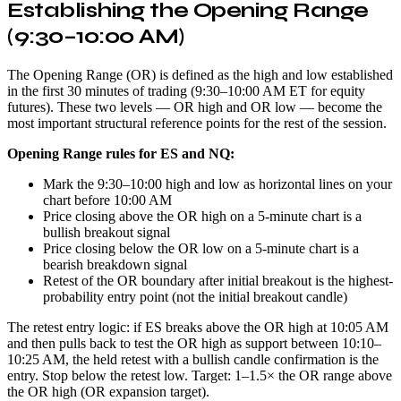
Establishing the Opening Range
(9:30–10:00 AM)
The Opening Range (OR) is defined as the high and low established
in the first 30 minutes of trading (9:30–10:00 AM ET for equity
futures). These two levels — OR high and OR low — become the
most important structural reference points for the rest of the session.
Opening Range rules for ES and NQ:
Mark the 9:30–10:00 high and low as horizontal lines on your
chart before 10:00 AM
Price closing above the OR high on a 5-minute chart is a
bullish breakout signal
Price closing below the OR low on a 5-minute chart is a
bearish breakdown signal
Retest of the OR boundary after initial breakout is the highest-
probability entry point (not the initial breakout candle)
The retest entry logic: if ES breaks above the OR high at 10:05 AM
and then pulls back to test the OR high as support between 10:10–
10:25 AM, the held retest with a bullish candle confirmation is the
entry. Stop below the retest low. Target: 1–1.5× the OR range above
the OR high (OR expansion target).