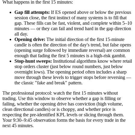
What happens in the first 15 minutes:
Gap fill attempts:
If ES opened above or below the previous
session close, the first instinct of many systems is to fill that
gap. These fills can be fast, violent, and complete within 5–10
minutes — or they can fail and trend hard in the gap direction
all day.
Opening drive:
The initial direction of the first 15-minute
candle is often the direction of the day's trend, but false opens
(opening surge followed by immediate reversal) are common
enough that fading the first 5 minutes is a high-risk gambit.
Stop-hunt sweeps:
Institutional algorithms know where retail
stop orders cluster (just below round numbers, just below
overnight lows). The opening period often includes a sharp
move through these levels to trigger stops before reversing —
the classic "fake and break" pattern.
The professional protocol: watch the first 15 minutes without
trading. Use this window to observe whether a gap is filling or
failing, whether the opening drive has conviction (high volume,
clean directional candles) or is choppy, and whether price is
respecting the pre-identified KPL levels or slicing through them.
Your 9:30–9:45 observation forms the basis for every trade in the
next 45 minutes.