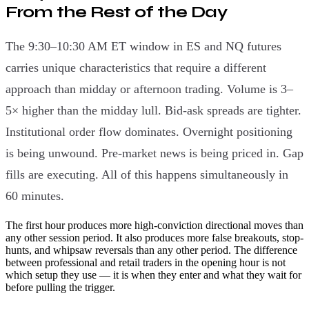
From the Rest of the Day
The 9:30–10:30 AM ET window in ES and NQ futures
carries unique characteristics that require a different
approach than midday or afternoon trading. Volume is 3–
5× higher than the midday lull. Bid-ask spreads are tighter.
Institutional order flow dominates. Overnight positioning
is being unwound. Pre-market news is being priced in. Gap
fills are executing. All of this happens simultaneously in
60 minutes.
The first hour produces more high-conviction directional moves than
any other session period. It also produces more false breakouts, stop-
hunts, and whipsaw reversals than any other period. The difference
between professional and retail traders in the opening hour is not
which setup they use — it is when they enter and what they wait for
before pulling the trigger.