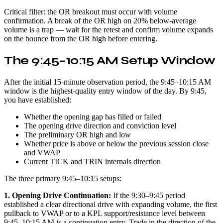
Critical filter: the OR breakout must occur with volume
confirmation. A break of the OR high on 20% below-average
volume is a trap — wait for the retest and confirm volume expands
on the bounce from the OR high before entering.
The 9:45–10:15 AM Setup Window
After the initial 15-minute observation period, the 9:45–10:15 AM
window is the highest-quality entry window of the day. By 9:45,
you have established:
Whether the opening gap has filled or failed
The opening drive direction and conviction level
The preliminary OR high and low
Whether price is above or below the previous session close
and VWAP
Current TICK and TRIN internals direction
The three primary 9:45–10:15 setups:
1. Opening Drive Continuation:
If the 9:30–9:45 period
established a clear directional drive with expanding volume, the first
pullback to VWAP or to a KPL support/resistance level between
9:45–10:15 AM is a continuation entry. Trade in the direction of the