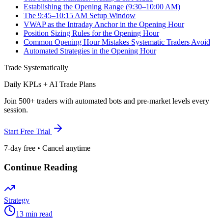
Establishing the Opening Range (9:30–10:00 AM)
The 9:45–10:15 AM Setup Window
VWAP as the Intraday Anchor in the Opening Hour
Position Sizing Rules for the Opening Hour
Common Opening Hour Mistakes Systematic Traders Avoid
Automated Strategies in the Opening Hour
Trade Systematically
Daily KPLs + AI Trade Plans
Join 500+ traders with automated bots and pre-market levels every
session.
Start Free Trial
7-day free • Cancel anytime
Continue Reading
Strategy
13 min read