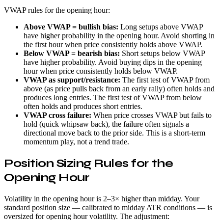
VWAP rules for the opening hour:
Above VWAP = bullish bias:
Long setups above VWAP
have higher probability in the opening hour. Avoid shorting in
the first hour when price consistently holds above VWAP.
Below VWAP = bearish bias:
Short setups below VWAP
have higher probability. Avoid buying dips in the opening
hour when price consistently holds below VWAP.
VWAP as support/resistance:
The first test of VWAP from
above (as price pulls back from an early rally) often holds and
produces long entries. The first test of VWAP from below
often holds and produces short entries.
VWAP cross failure:
When price crosses VWAP but fails to
hold (quick whipsaw back), the failure often signals a
directional move back to the prior side. This is a short-term
momentum play, not a trend trade.
Position Sizing Rules for the
Opening Hour
Volatility in the opening hour is 2–3× higher than midday. Your
standard position size — calibrated to midday ATR conditions — is
oversized for opening hour volatility. The adjustment: