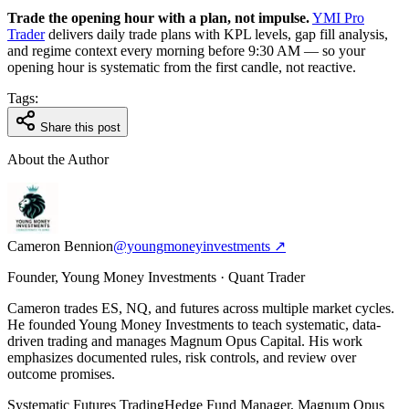
Trade the opening hour with a plan, not impulse.
YMI Pro
Trader
delivers daily trade plans with KPL levels, gap fill analysis,
and regime context every morning before 9:30 AM — so your
opening hour is systematic from the first candle, not reactive.
Tags:
Share this post
About the Author
Cameron Bennion
@youngmoneyinvestments ↗
Founder, Young Money Investments · Quant Trader
Cameron trades ES, NQ, and futures across multiple market cycles.
He founded Young Money Investments to teach systematic, data-
driven trading and manages Magnum Opus Capital. His work
emphasizes documented rules, risk controls, and review over
outcome promises.
Systematic Futures Trading
Hedge Fund Manager, Magnum Opus