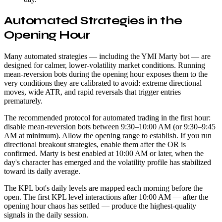
Automated Strategies in the
Opening Hour
Many automated strategies — including the YMI Marty bot — are
designed for calmer, lower-volatility market conditions. Running
mean-reversion bots during the opening hour exposes them to the
very conditions they are calibrated to avoid: extreme directional
moves, wide ATR, and rapid reversals that trigger entries
prematurely.
The recommended protocol for automated trading in the first hour:
disable mean-reversion bots between 9:30–10:00 AM (or 9:30–9:45
AM at minimum). Allow the opening range to establish. If you run
directional breakout strategies, enable them after the OR is
confirmed. Marty is best enabled at 10:00 AM or later, when the
day's character has emerged and the volatility profile has stabilized
toward its daily average.
The KPL bot's daily levels are mapped each morning before the
open. The first KPL level interactions after 10:00 AM — after the
opening hour chaos has settled — produce the highest-quality
signals in the daily session.