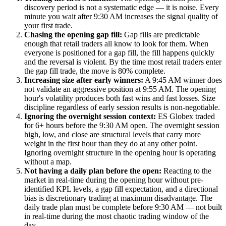
discovery period is not a systematic edge — it is noise. Every
minute you wait after 9:30 AM increases the signal quality of
your first trade.
Chasing the opening gap fill:
Gap fills are predictable
enough that retail traders all know to look for them. When
everyone is positioned for a gap fill, the fill happens quickly
and the reversal is violent. By the time most retail traders enter
the gap fill trade, the move is 80% complete.
Increasing size after early winners:
A 9:45 AM winner does
not validate an aggressive position at 9:55 AM. The opening
hour's volatility produces both fast wins and fast losses. Size
discipline regardless of early session results is non-negotiable.
Ignoring the overnight session context:
ES Globex traded
for 6+ hours before the 9:30 AM open. The overnight session
high, low, and close are structural levels that carry more
weight in the first hour than they do at any other point.
Ignoring overnight structure in the opening hour is operating
without a map.
Not having a daily plan before the open:
Reacting to the
market in real-time during the opening hour without pre-
identified KPL levels, a gap fill expectation, and a directional
bias is discretionary trading at maximum disadvantage. The
daily trade plan must be complete before 9:30 AM — not built
in real-time during the most chaotic trading window of the
day.