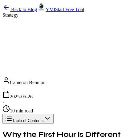
Back to Blog
YMI
Start Free Trial
Strategy
Cameron Bennion
·
2025-05-26
·
10 min read
Table of Contents
Why the First Hour Is Different