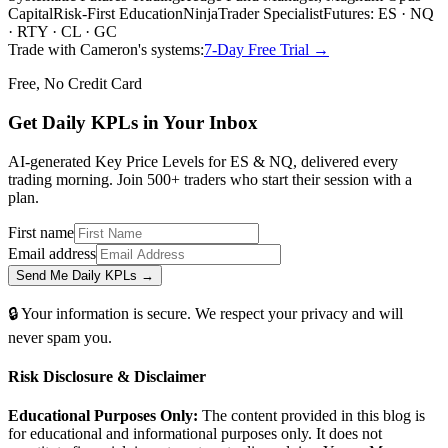
Capital
Risk-First Education
NinjaTrader Specialist
Futures: ES · NQ
· RTY · CL · GC
Trade with Cameron's systems:
7-Day Free Trial →
Free, No Credit Card
Get Daily
KPLs
in Your Inbox
AI-generated Key Price Levels for ES & NQ, delivered every
trading morning. Join 500+ traders who start their session with a
plan.
First name
Email address
Send Me Daily KPLs →
🔒 Your information is secure. We respect your privacy and will
never spam you.
Risk Disclosure & Disclaimer
Educational Purposes Only:
The content provided in this blog is
for educational and informational purposes only. It does not