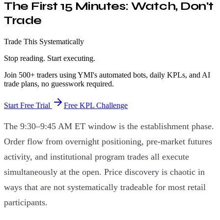
The First 15 Minutes: Watch, Don't
Trade
Trade This Systematically
Stop reading. Start executing.
Join 500+ traders using YMI's automated bots, daily KPLs, and AI
trade plans, no guesswork required.
Start Free Trial
Free KPL Challenge
The 9:30–9:45 AM ET window is the establishment phase.
Order flow from overnight positioning, pre-market futures
activity, and institutional program trades all execute
simultaneously at the open. Price discovery is chaotic in
ways that are not systematically tradeable for most retail
participants.