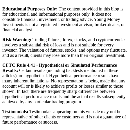
Educational Purposes Only:
The content provided in this blog is
for educational and informational purposes only. It does not
constitute financial, investment, or trading advice. Young Money
Investments is not a registered investment advisor, broker-dealer, or
financial analyst.
Risk Warning:
Trading futures, forex, stocks, and cryptocurrencies
involves a substantial risk of loss and is not suitable for every
investor. The valuation of futures, stocks, and options may fluctuate,
and as a result, clients may lose more than their original investment.
CFTC Rule 4.41 - Hypothetical or Simulated Performance
Results:
Certain results (including backtests mentioned in these
articles) are hypothetical. Hypothetical performance results have
many inherent limitations. No representation is being made that any
account will or is likely to achieve profits or losses similar to those
shown. In fact, there are frequently sharp differences between
hypothetical performance results and the actual results subsequently
achieved by any particular trading program.
Testimonials:
Testimonials appearing on this website may not be
representative of other clients or customers and is not a guarantee of
future performance or success.