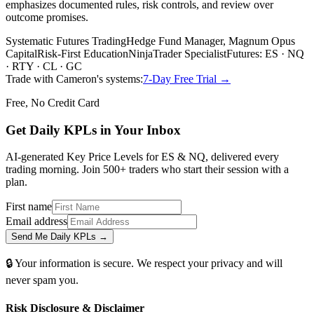
emphasizes documented rules, risk controls, and review over
outcome promises.
Systematic Futures Trading
Hedge Fund Manager, Magnum Opus
Capital
Risk-First Education
NinjaTrader Specialist
Futures: ES · NQ
· RTY · CL · GC
Trade with Cameron's systems:
7-Day Free Trial →
Free, No Credit Card
Get Daily
KPLs
in Your Inbox
AI-generated Key Price Levels for ES & NQ, delivered every
trading morning. Join 500+ traders who start their session with a
plan.
First name
Email address
Send Me Daily KPLs →
🔒 Your information is secure. We respect your privacy and will
never spam you.
Risk Disclosure & Disclaimer