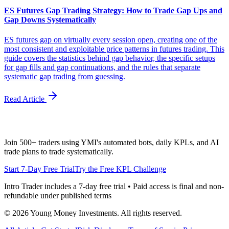
ES Futures Gap Trading Strategy: How to Trade Gap Ups and
Gap Downs Systematically
ES futures gap on virtually every session open, creating one of the
most consistent and exploitable price patterns in futures trading. This
guide covers the statistics behind gap behavior, the specific setups
for gap fills and gap continuations, and the rules that separate
systematic gap trading from guessing.
Read Article
Join 500+ traders using YMI's automated bots, daily KPLs, and AI
trade plans to trade systematically.
Start 7-Day Free Trial
Try the Free KPL Challenge
Intro Trader includes a 7-day free trial • Paid access is final and non-
refundable under published terms
©
2026
Young Money Investments. All rights reserved.