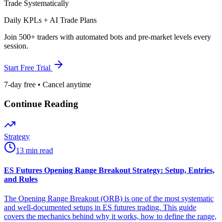
Trade Systematically
Daily KPLs + AI Trade Plans
Join 500+ traders with automated bots and pre-market levels every
session.
Start Free Trial
7-day free • Cancel anytime
Continue Reading
Strategy
13 min read
ES Futures Opening Range Breakout Strategy: Setup, Entries,
and Rules
The Opening Range Breakout (ORB) is one of the most systematic
and well-documented setups in ES futures trading. This guide
covers the mechanics behind why it works, how to define the range,