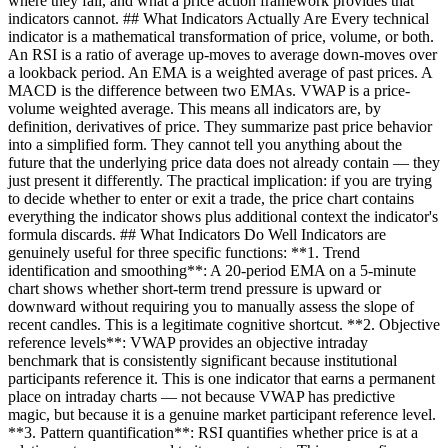
where they fail, and what a price action framework provides that
indicators cannot. ## What Indicators Actually Are Every technical
indicator is a mathematical transformation of price, volume, or both.
An RSI is a ratio of average up-moves to average down-moves over
a lookback period. An EMA is a weighted average of past prices. A
MACD is the difference between two EMAs. VWAP is a price-
volume weighted average. This means all indicators are, by
definition, derivatives of price. They summarize past price behavior
into a simplified form. They cannot tell you anything about the
future that the underlying price data does not already contain — they
just present it differently. The practical implication: if you are trying
to decide whether to enter or exit a trade, the price chart contains
everything the indicator shows plus additional context the indicator's
formula discards. ## What Indicators Do Well Indicators are
genuinely useful for three specific functions: **1. Trend
identification and smoothing**: A 20-period EMA on a 5-minute
chart shows whether short-term trend pressure is upward or
downward without requiring you to manually assess the slope of
recent candles. This is a legitimate cognitive shortcut. **2. Objective
reference levels**: VWAP provides an objective intraday
benchmark that is consistently significant because institutional
participants reference it. This is one indicator that earns a permanent
place on intraday charts — not because VWAP has predictive
magic, but because it is a genuine market participant reference level.
**3. Pattern quantification**: RSI quantifies whether price is at a