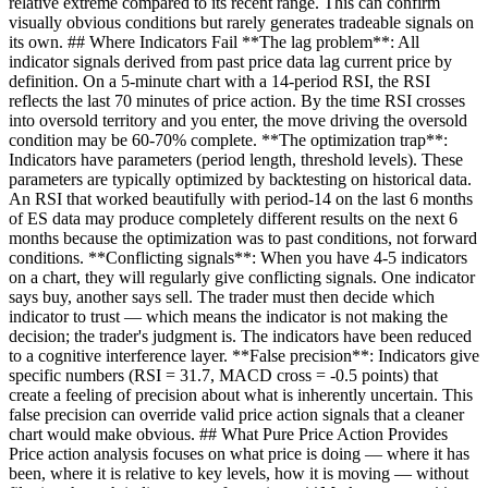
relative extreme compared to its recent range. This can confirm
visually obvious conditions but rarely generates tradeable signals on
its own. ## Where Indicators Fail **The lag problem**: All
indicator signals derived from past price data lag current price by
definition. On a 5-minute chart with a 14-period RSI, the RSI
reflects the last 70 minutes of price action. By the time RSI crosses
into oversold territory and you enter, the move driving the oversold
condition may be 60-70% complete. **The optimization trap**:
Indicators have parameters (period length, threshold levels). These
parameters are typically optimized by backtesting on historical data.
An RSI that worked beautifully with period-14 on the last 6 months
of ES data may produce completely different results on the next 6
months because the optimization was to past conditions, not forward
conditions. **Conflicting signals**: When you have 4-5 indicators
on a chart, they will regularly give conflicting signals. One indicator
says buy, another says sell. The trader must then decide which
indicator to trust — which means the indicator is not making the
decision; the trader's judgment is. The indicators have been reduced
to a cognitive interference layer. **False precision**: Indicators give
specific numbers (RSI = 31.7, MACD cross = -0.5 points) that
create a feeling of precision about what is inherently uncertain. This
false precision can override valid price action signals that a cleaner
chart would make obvious. ## What Pure Price Action Provides
Price action analysis focuses on what price is doing — where it has
been, where it is relative to key levels, how it is moving — without