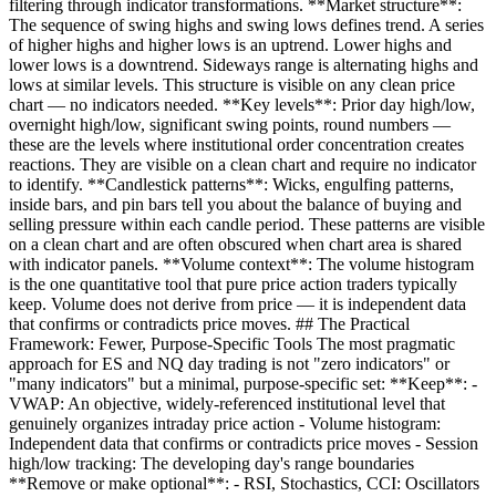
filtering through indicator transformations. **Market structure**:
The sequence of swing highs and swing lows defines trend. A series
of higher highs and higher lows is an uptrend. Lower highs and
lower lows is a downtrend. Sideways range is alternating highs and
lows at similar levels. This structure is visible on any clean price
chart — no indicators needed. **Key levels**: Prior day high/low,
overnight high/low, significant swing points, round numbers —
these are the levels where institutional order concentration creates
reactions. They are visible on a clean chart and require no indicator
to identify. **Candlestick patterns**: Wicks, engulfing patterns,
inside bars, and pin bars tell you about the balance of buying and
selling pressure within each candle period. These patterns are visible
on a clean chart and are often obscured when chart area is shared
with indicator panels. **Volume context**: The volume histogram
is the one quantitative tool that pure price action traders typically
keep. Volume does not derive from price — it is independent data
that confirms or contradicts price moves. ## The Practical
Framework: Fewer, Purpose-Specific Tools The most pragmatic
approach for ES and NQ day trading is not "zero indicators" or
"many indicators" but a minimal, purpose-specific set: **Keep**: -
VWAP: An objective, widely-referenced institutional level that
genuinely organizes intraday price action - Volume histogram:
Independent data that confirms or contradicts price moves - Session
high/low tracking: The developing day's range boundaries
**Remove or make optional**: - RSI, Stochastics, CCI: Oscillators