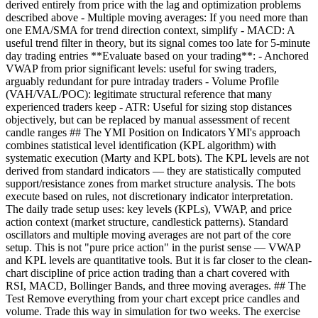
derived entirely from price with the lag and optimization problems
described above - Multiple moving averages: If you need more than
one EMA/SMA for trend direction context, simplify - MACD: A
useful trend filter in theory, but its signal comes too late for 5-minute
day trading entries **Evaluate based on your trading**: - Anchored
VWAP from prior significant levels: useful for swing traders,
arguably redundant for pure intraday traders - Volume Profile
(VAH/VAL/POC): legitimate structural reference that many
experienced traders keep - ATR: Useful for sizing stop distances
objectively, but can be replaced by manual assessment of recent
candle ranges ## The YMI Position on Indicators YMI's approach
combines statistical level identification (KPL algorithm) with
systematic execution (Marty and KPL bots). The KPL levels are not
derived from standard indicators — they are statistically computed
support/resistance zones from market structure analysis. The bots
execute based on rules, not discretionary indicator interpretation.
The daily trade setup uses: key levels (KPLs), VWAP, and price
action context (market structure, candlestick patterns). Standard
oscillators and multiple moving averages are not part of the core
setup. This is not "pure price action" in the purist sense — VWAP
and KPL levels are quantitative tools. But it is far closer to the clean-
chart discipline of price action trading than a chart covered with
RSI, MACD, Bollinger Bands, and three moving averages. ## The
Test Remove everything from your chart except price candles and
volume. Trade this way in simulation for two weeks. The exercise