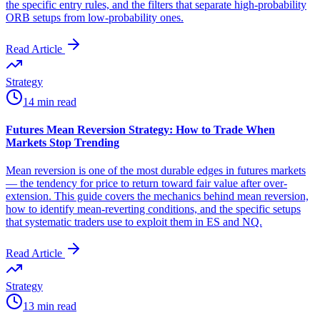
the specific entry rules, and the filters that separate high-probability
ORB setups from low-probability ones.
Read Article
Strategy
14 min read
Futures Mean Reversion Strategy: How to Trade When
Markets Stop Trending
Mean reversion is one of the most durable edges in futures markets
— the tendency for price to return toward fair value after over-
extension. This guide covers the mechanics behind mean reversion,
how to identify mean-reverting conditions, and the specific setups
that systematic traders use to exploit them in ES and NQ.
Read Article
Strategy
13 min read