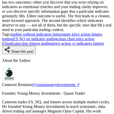
has two outcomes: either you discover that you were relying on
indicators as emotional crutches and your trading clarity improves,
or you discover specific information gaps that a particular indicator
genuinely fills. Either outcome is useful. The first leads to a cleaner,
more focused approach. The second identifies which indicators
deserve to stay — not all of them, but the specific ones that fill a real
need in your particular trading context.
Tags:
trading without indicators futures
pure price action futures
trading
ES NQ no indicator trading
clean chart price action
ES
indicator-free futures trading
price action vs indicators futures
Share this post
About the Author
Cameron Bennion
@youngmoneyinvestments ↗
Founder, Young Money Investments · Quant Trader
Cameron trades ES, NQ, and futures across multiple market cycles.
He founded Young Money Investments to teach systematic, data-
driven trading and manages Magnum Opus Capital. His work