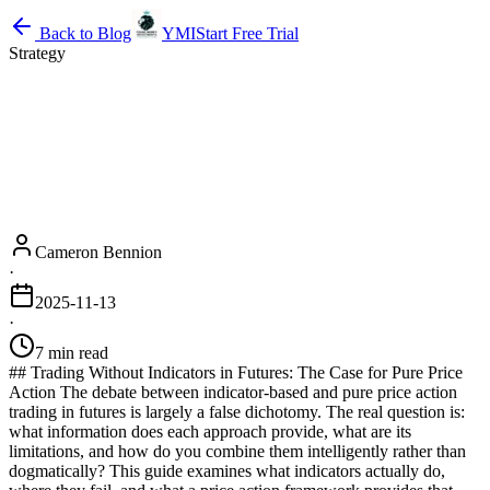
Back to Blog
YMI
Start Free Trial
Strategy
Cameron Bennion
·
2025-11-13
·
7 min read
## Trading Without Indicators in Futures: The Case for Pure Price
Action The debate between indicator-based and pure price action
trading in futures is largely a false dichotomy. The real question is:
what information does each approach provide, what are its
limitations, and how do you combine them intelligently rather than
dogmatically? This guide examines what indicators actually do,